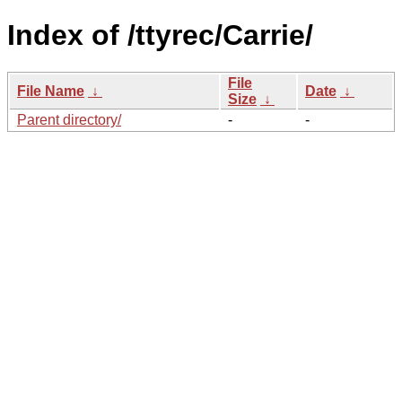
Index of /ttyrec/Carrie/
File
File Name
↓
Date
↓
Size
↓
Parent directory/
-
-