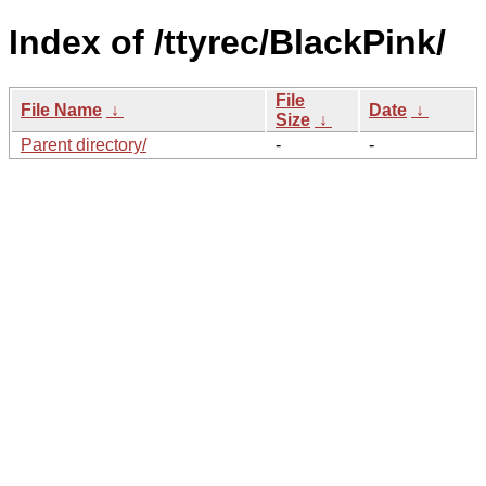
Index of /ttyrec/BlackPink/
File
File Name
↓
Date
↓
Size
↓
Parent directory/
-
-