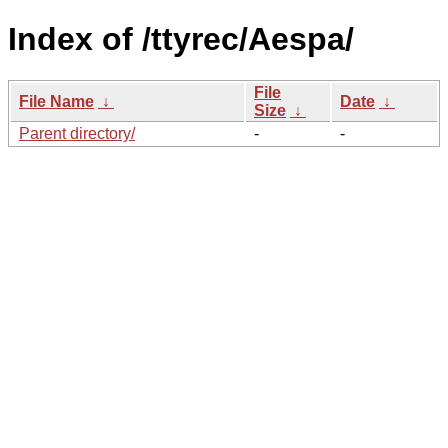
Index of /ttyrec/Aespa/
File
File Name
↓
Date
↓
Size
↓
Parent directory/
-
-