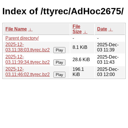
Index of /ttyrec/AdHoc2675/
File
File Name
↓
Date
↓
Size
↓
Parent directory/
-
-
2025-12-
2025-Dec-
8.1 KiB
03.11:38:03.ttyrec.bz2
03 11:39
Play
2025-12-
2025-Dec-
28.6 KiB
03.11:39:34.ttyrec.bz2
03 11:43
Play
2025-12-
196.1
2025-Dec-
03.11:46:02.ttyrec.bz2
KiB
03 12:00
Play