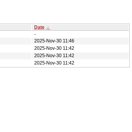
Date
↓
-
2025-Nov-30 11:46
2025-Nov-30 11:42
2025-Nov-30 11:42
2025-Nov-30 11:42