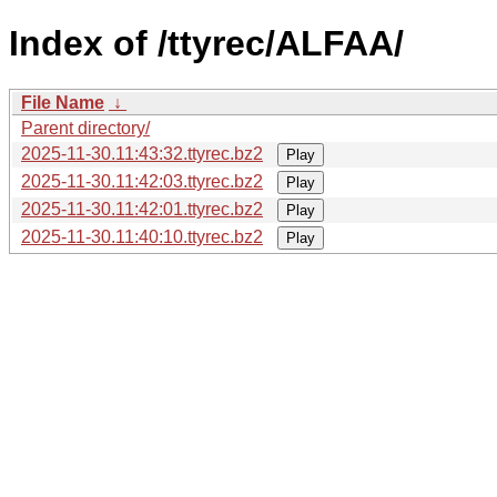
Index of /ttyrec/ALFAA/
File Name
↓
Parent directory/
2025-11-30.11:43:32.ttyrec.bz2
Play
2025-11-30.11:42:03.ttyrec.bz2
Play
2025-11-30.11:42:01.ttyrec.bz2
Play
2025-11-30.11:40:10.ttyrec.bz2
Play