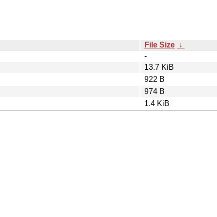
File Size
↓
-
13.7 KiB
922 B
974 B
1.4 KiB