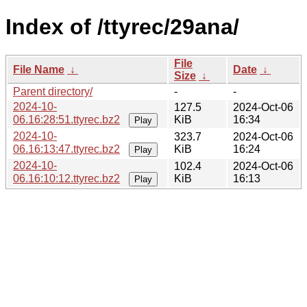
Index of /ttyrec/29ana/
File
File Name
↓
Date
↓
Size
↓
Parent directory/
-
-
2024-10-
127.5
2024-Oct-06
06.16:28:51.ttyrec.bz2
KiB
16:34
Play
2024-10-
323.7
2024-Oct-06
06.16:13:47.ttyrec.bz2
KiB
16:24
Play
2024-10-
102.4
2024-Oct-06
06.16:10:12.ttyrec.bz2
KiB
16:13
Play