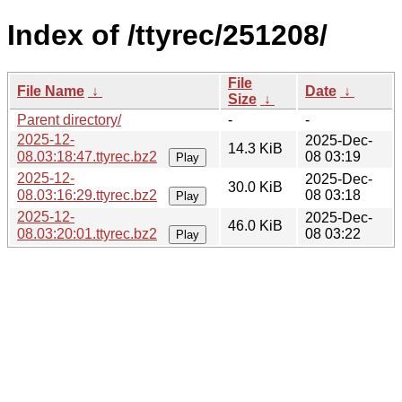
Index of /ttyrec/251208/
File
File Name
↓
Date
↓
Size
↓
Parent directory/
-
-
2025-12-
2025-Dec-
14.3 KiB
08.03:18:47.ttyrec.bz2
08 03:19
Play
2025-12-
2025-Dec-
30.0 KiB
08.03:16:29.ttyrec.bz2
08 03:18
Play
2025-12-
2025-Dec-
46.0 KiB
08.03:20:01.ttyrec.bz2
08 03:22
Play