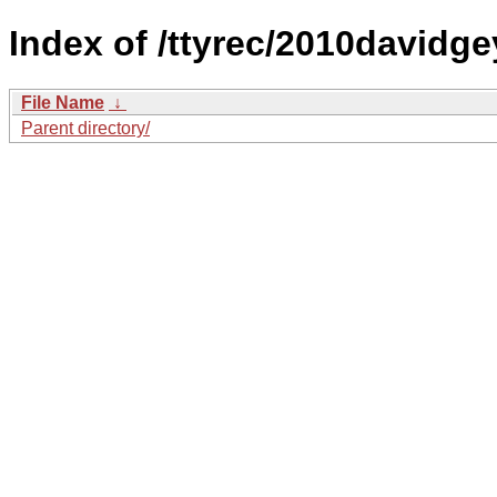
Index of /ttyrec/2010davidge
File Name
↓
Parent directory/