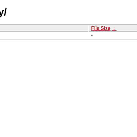
y/
File Size
↓
-