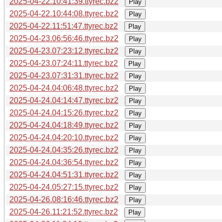
2025-04-22.10:41:39.ttyrec.bz2
Play
2025-04-22.10:44:08.ttyrec.bz2
Play
2025-04-22.11:51:47.ttyrec.bz2
Play
2025-04-23.06:56:46.ttyrec.bz2
Play
2025-04-23.07:23:12.ttyrec.bz2
Play
2025-04-23.07:24:11.ttyrec.bz2
Play
2025-04-23.07:31:31.ttyrec.bz2
Play
2025-04-24.04:06:48.ttyrec.bz2
Play
2025-04-24.04:14:47.ttyrec.bz2
Play
2025-04-24.04:15:26.ttyrec.bz2
Play
2025-04-24.04:18:49.ttyrec.bz2
Play
2025-04-24.04:20:10.ttyrec.bz2
Play
2025-04-24.04:35:26.ttyrec.bz2
Play
2025-04-24.04:36:54.ttyrec.bz2
Play
2025-04-24.04:51:31.ttyrec.bz2
Play
2025-04-24.05:27:15.ttyrec.bz2
Play
2025-04-26.08:16:46.ttyrec.bz2
Play
2025-04-26.11:21:52.ttyrec.bz2
Play