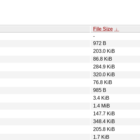
File Size
↓
-
972 B
203.0 KiB
86.8 KiB
284.9 KiB
320.0 KiB
76.8 KiB
985 B
3.4 KiB
1.4 MiB
147.7 KiB
348.4 KiB
205.8 KiB
1.7 KiB