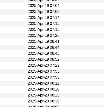
2025-Apr-19 07:04
2025-Apr-19 07:08
2025-Apr-19 07:14
2025-Apr-19 07:15
2025-Apr-19 07:15
2025-Apr-19 07:28
2025-Apr-19 08:41
2025-Apr-19 08:44
2025-Apr-19 08:45
2025-Apr-19 08:52
2025-Apr-20 07:29
2025-Apr-20 07:55
2025-Apr-20 07:56
2025-Apr-20 08:11
2025-Apr-20 08:20
2025-Apr-20 08:25
2025-Apr-20 08:36