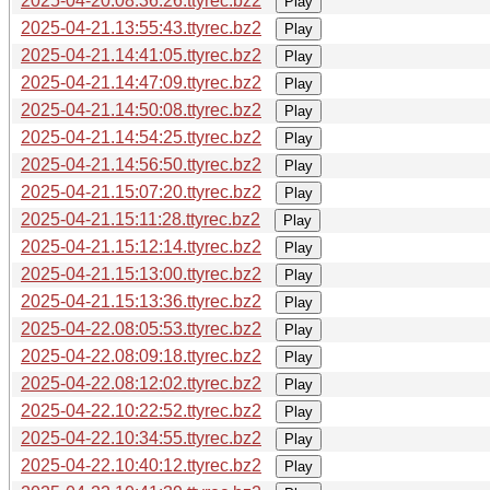
2025-04-20.08:36:26.ttyrec.bz2
Play
2025-04-21.13:55:43.ttyrec.bz2
Play
2025-04-21.14:41:05.ttyrec.bz2
Play
2025-04-21.14:47:09.ttyrec.bz2
Play
2025-04-21.14:50:08.ttyrec.bz2
Play
2025-04-21.14:54:25.ttyrec.bz2
Play
2025-04-21.14:56:50.ttyrec.bz2
Play
2025-04-21.15:07:20.ttyrec.bz2
Play
2025-04-21.15:11:28.ttyrec.bz2
Play
2025-04-21.15:12:14.ttyrec.bz2
Play
2025-04-21.15:13:00.ttyrec.bz2
Play
2025-04-21.15:13:36.ttyrec.bz2
Play
2025-04-22.08:05:53.ttyrec.bz2
Play
2025-04-22.08:09:18.ttyrec.bz2
Play
2025-04-22.08:12:02.ttyrec.bz2
Play
2025-04-22.10:22:52.ttyrec.bz2
Play
2025-04-22.10:34:55.ttyrec.bz2
Play
2025-04-22.10:40:12.ttyrec.bz2
Play