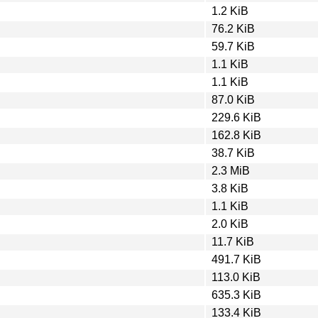
1.2 KiB
76.2 KiB
59.7 KiB
1.1 KiB
1.1 KiB
87.0 KiB
229.6 KiB
162.8 KiB
38.7 KiB
2.3 MiB
3.8 KiB
1.1 KiB
2.0 KiB
11.7 KiB
491.7 KiB
113.0 KiB
635.3 KiB
133.4 KiB