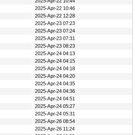
2025-Apr-22 10:44
2025-Apr-22 10:46
2025-Apr-22 12:28
2025-Apr-23 07:23
2025-Apr-23 07:24
2025-Apr-23 07:31
2025-Apr-23 08:23
2025-Apr-24 04:13
2025-Apr-24 04:15
2025-Apr-24 04:18
2025-Apr-24 04:20
2025-Apr-24 04:35
2025-Apr-24 04:36
2025-Apr-24 04:51
2025-Apr-24 05:27
2025-Apr-24 05:31
2025-Apr-26 08:54
2025-Apr-26 11:24