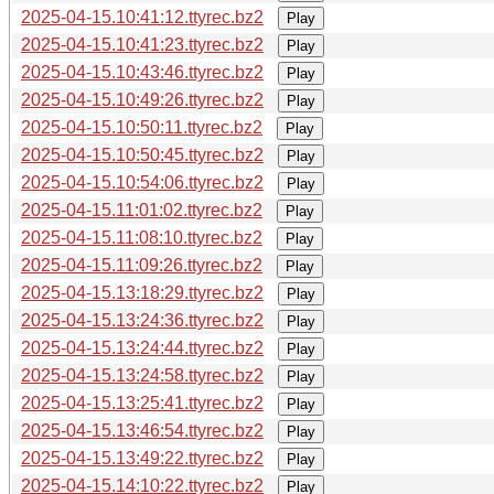
2025-04-15.10:41:12.ttyrec.bz2
Play
2025-04-15.10:41:23.ttyrec.bz2
Play
2025-04-15.10:43:46.ttyrec.bz2
Play
2025-04-15.10:49:26.ttyrec.bz2
Play
2025-04-15.10:50:11.ttyrec.bz2
Play
2025-04-15.10:50:45.ttyrec.bz2
Play
2025-04-15.10:54:06.ttyrec.bz2
Play
2025-04-15.11:01:02.ttyrec.bz2
Play
2025-04-15.11:08:10.ttyrec.bz2
Play
2025-04-15.11:09:26.ttyrec.bz2
Play
2025-04-15.13:18:29.ttyrec.bz2
Play
2025-04-15.13:24:36.ttyrec.bz2
Play
2025-04-15.13:24:44.ttyrec.bz2
Play
2025-04-15.13:24:58.ttyrec.bz2
Play
2025-04-15.13:25:41.ttyrec.bz2
Play
2025-04-15.13:46:54.ttyrec.bz2
Play
2025-04-15.13:49:22.ttyrec.bz2
Play
2025-04-15.14:10:22.ttyrec.bz2
Play