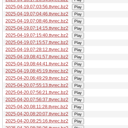
2025-04-19.07:03:56.ttyrec.bz2
Play
2025-04-19.07:04:46.ttyrec.bz2
Play
2025-04-19.07:08:46.ttyrec.bz2
Play
2025-04-19.07:14:15.ttyrec.bz2
Play
2025-04-19.07:15:40.ttyrec.bz2
Play
2025-04-19.07:15:57.ttyrec.bz2
Play
2025-04-19.07:28:12.ttyrec.bz2
Play
2025-04-19.08:41:57.ttyrec.bz2
Play
2025-04-19.08:44:41.ttyrec.bz2
Play
2025-04-19.08:45:19.ttyrec.bz2
Play
2025-04-20.06:49:29.ttyrec.bz2
Play
2025-04-20.07:55:13.ttyrec.bz2
Play
2025-04-20.07:56:21.ttyrec.bz2
Play
2025-04-20.07:56:37.ttyrec.bz2
Play
2025-04-20.08:11:28.ttyrec.bz2
Play
2025-04-20.08:20:07.ttyrec.bz2
Play
2025-04-20.08:25:16.ttyrec.bz2
Play