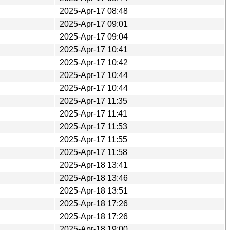
2025-Apr-17 08:48
2025-Apr-17 09:01
2025-Apr-17 09:04
2025-Apr-17 10:41
2025-Apr-17 10:42
2025-Apr-17 10:44
2025-Apr-17 10:44
2025-Apr-17 11:35
2025-Apr-17 11:41
2025-Apr-17 11:53
2025-Apr-17 11:55
2025-Apr-17 11:58
2025-Apr-18 13:41
2025-Apr-18 13:46
2025-Apr-18 13:51
2025-Apr-18 17:26
2025-Apr-18 17:26
2025-Apr-18 19:00