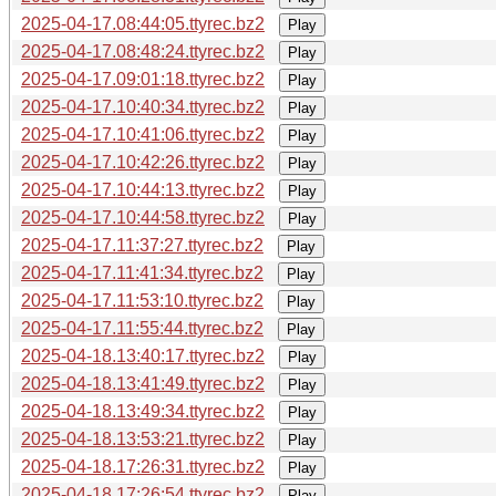
2025-04-17.08:44:05.ttyrec.bz2
Play
2025-04-17.08:48:24.ttyrec.bz2
Play
2025-04-17.09:01:18.ttyrec.bz2
Play
2025-04-17.10:40:34.ttyrec.bz2
Play
2025-04-17.10:41:06.ttyrec.bz2
Play
2025-04-17.10:42:26.ttyrec.bz2
Play
2025-04-17.10:44:13.ttyrec.bz2
Play
2025-04-17.10:44:58.ttyrec.bz2
Play
2025-04-17.11:37:27.ttyrec.bz2
Play
2025-04-17.11:41:34.ttyrec.bz2
Play
2025-04-17.11:53:10.ttyrec.bz2
Play
2025-04-17.11:55:44.ttyrec.bz2
Play
2025-04-18.13:40:17.ttyrec.bz2
Play
2025-04-18.13:41:49.ttyrec.bz2
Play
2025-04-18.13:49:34.ttyrec.bz2
Play
2025-04-18.13:53:21.ttyrec.bz2
Play
2025-04-18.17:26:31.ttyrec.bz2
Play
2025-04-18.17:26:54.ttyrec.bz2
Play