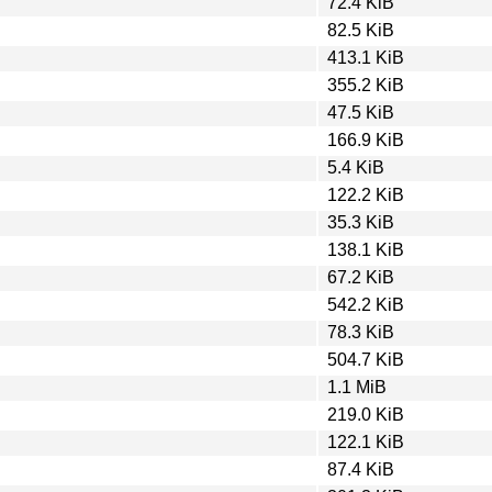
72.4 KiB
82.5 KiB
413.1 KiB
355.2 KiB
47.5 KiB
166.9 KiB
5.4 KiB
122.2 KiB
35.3 KiB
138.1 KiB
67.2 KiB
542.2 KiB
78.3 KiB
504.7 KiB
1.1 MiB
219.0 KiB
122.1 KiB
87.4 KiB