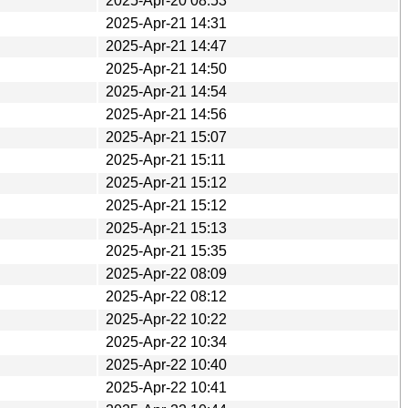
2025-Apr-20 08:53
2025-Apr-21 14:31
2025-Apr-21 14:47
2025-Apr-21 14:50
2025-Apr-21 14:54
2025-Apr-21 14:56
2025-Apr-21 15:07
2025-Apr-21 15:11
2025-Apr-21 15:12
2025-Apr-21 15:12
2025-Apr-21 15:13
2025-Apr-21 15:35
2025-Apr-22 08:09
2025-Apr-22 08:12
2025-Apr-22 10:22
2025-Apr-22 10:34
2025-Apr-22 10:40
2025-Apr-22 10:41