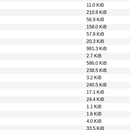
11.0 KiB
210.9 KiB
56.9 KiB
158.0 KiB
57.8 KiB
20.3 KiB
981.3 KiB
2.7 KiB
586.0 KiB
238.5 KiB
3.2 KiB
240.5 KiB
17.1 KiB
24.4 KiB
1.1 KiB
1.6 KiB
4.0 KiB
33.5 KiB