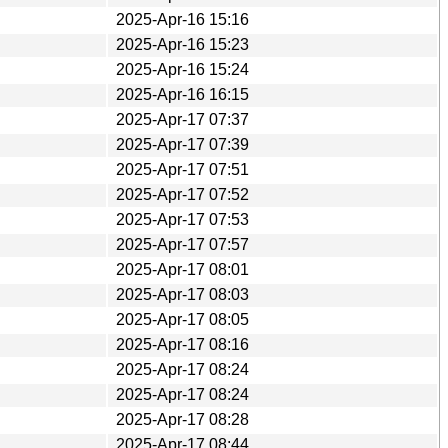
2025-Apr-16 15:16
2025-Apr-16 15:23
2025-Apr-16 15:24
2025-Apr-16 16:15
2025-Apr-17 07:37
2025-Apr-17 07:39
2025-Apr-17 07:51
2025-Apr-17 07:52
2025-Apr-17 07:53
2025-Apr-17 07:57
2025-Apr-17 08:01
2025-Apr-17 08:03
2025-Apr-17 08:05
2025-Apr-17 08:16
2025-Apr-17 08:24
2025-Apr-17 08:24
2025-Apr-17 08:28
2025-Apr-17 08:44