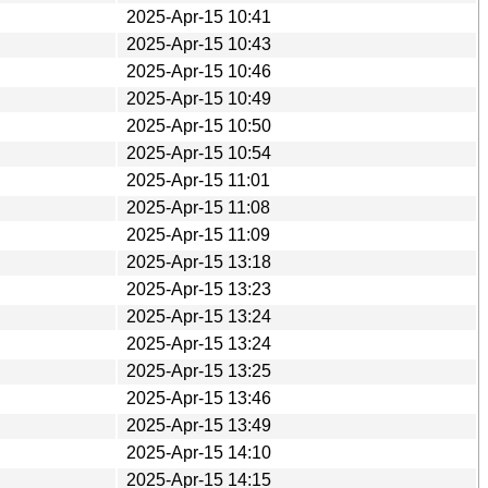
2025-Apr-15 10:41
2025-Apr-15 10:43
2025-Apr-15 10:46
2025-Apr-15 10:49
2025-Apr-15 10:50
2025-Apr-15 10:54
2025-Apr-15 11:01
2025-Apr-15 11:08
2025-Apr-15 11:09
2025-Apr-15 13:18
2025-Apr-15 13:23
2025-Apr-15 13:24
2025-Apr-15 13:24
2025-Apr-15 13:25
2025-Apr-15 13:46
2025-Apr-15 13:49
2025-Apr-15 14:10
2025-Apr-15 14:15