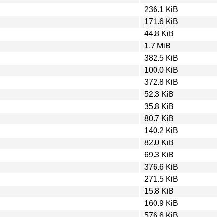
236.1 KiB
171.6 KiB
44.8 KiB
1.7 MiB
382.5 KiB
100.0 KiB
372.8 KiB
52.3 KiB
35.8 KiB
80.7 KiB
140.2 KiB
82.0 KiB
69.3 KiB
376.6 KiB
271.5 KiB
15.8 KiB
160.9 KiB
576.6 KiB