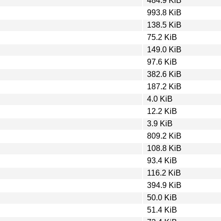
484.9 KiB
993.8 KiB
138.5 KiB
75.2 KiB
149.0 KiB
97.6 KiB
382.6 KiB
187.2 KiB
4.0 KiB
12.2 KiB
3.9 KiB
809.2 KiB
108.8 KiB
93.4 KiB
116.2 KiB
394.9 KiB
50.0 KiB
51.4 KiB