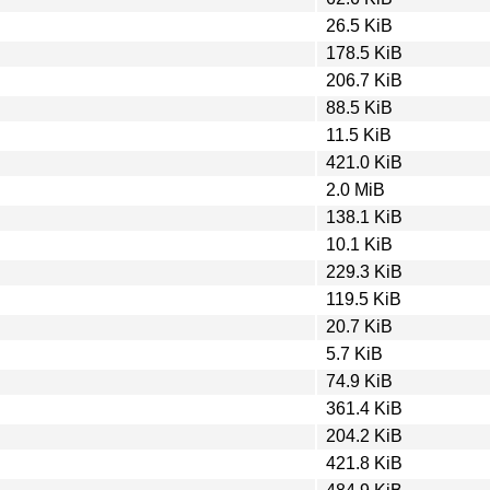
26.5 KiB
178.5 KiB
206.7 KiB
88.5 KiB
11.5 KiB
421.0 KiB
2.0 MiB
138.1 KiB
10.1 KiB
229.3 KiB
119.5 KiB
20.7 KiB
5.7 KiB
74.9 KiB
361.4 KiB
204.2 KiB
421.8 KiB