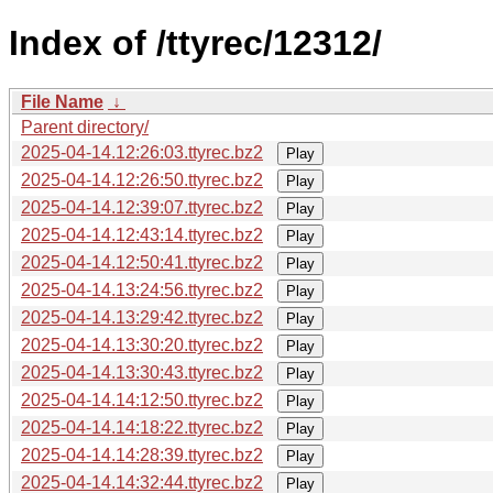
Index of /ttyrec/12312/
File Name
↓
Parent directory/
2025-04-14.12:26:03.ttyrec.bz2
Play
2025-04-14.12:26:50.ttyrec.bz2
Play
2025-04-14.12:39:07.ttyrec.bz2
Play
2025-04-14.12:43:14.ttyrec.bz2
Play
2025-04-14.12:50:41.ttyrec.bz2
Play
2025-04-14.13:24:56.ttyrec.bz2
Play
2025-04-14.13:29:42.ttyrec.bz2
Play
2025-04-14.13:30:20.ttyrec.bz2
Play
2025-04-14.13:30:43.ttyrec.bz2
Play
2025-04-14.14:12:50.ttyrec.bz2
Play
2025-04-14.14:18:22.ttyrec.bz2
Play
2025-04-14.14:28:39.ttyrec.bz2
Play
2025-04-14.14:32:44.ttyrec.bz2
Play