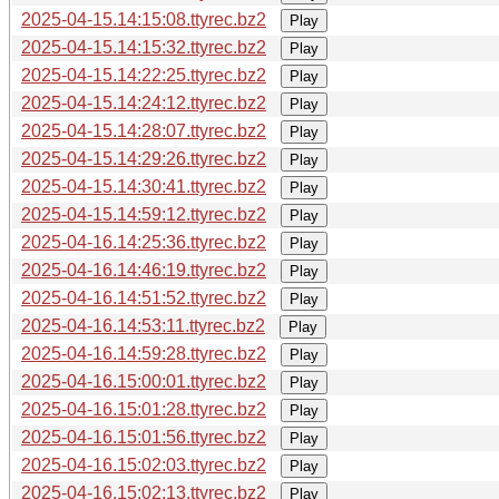
2025-04-15.14:15:08.ttyrec.bz2
Play
2025-04-15.14:15:32.ttyrec.bz2
Play
2025-04-15.14:22:25.ttyrec.bz2
Play
2025-04-15.14:24:12.ttyrec.bz2
Play
2025-04-15.14:28:07.ttyrec.bz2
Play
2025-04-15.14:29:26.ttyrec.bz2
Play
2025-04-15.14:30:41.ttyrec.bz2
Play
2025-04-15.14:59:12.ttyrec.bz2
Play
2025-04-16.14:25:36.ttyrec.bz2
Play
2025-04-16.14:46:19.ttyrec.bz2
Play
2025-04-16.14:51:52.ttyrec.bz2
Play
2025-04-16.14:53:11.ttyrec.bz2
Play
2025-04-16.14:59:28.ttyrec.bz2
Play
2025-04-16.15:00:01.ttyrec.bz2
Play
2025-04-16.15:01:28.ttyrec.bz2
Play
2025-04-16.15:01:56.ttyrec.bz2
Play
2025-04-16.15:02:03.ttyrec.bz2
Play
2025-04-16.15:02:13.ttyrec.bz2
Play