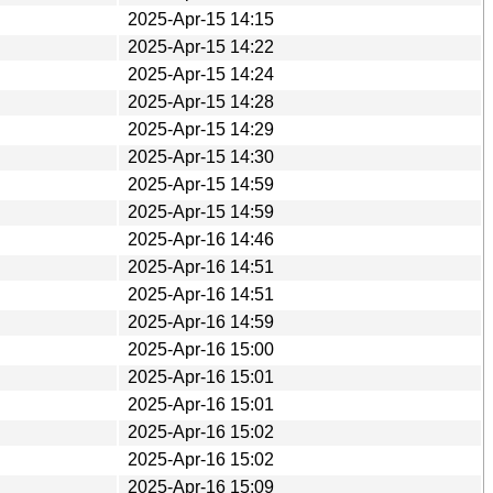
2025-Apr-15 14:15
2025-Apr-15 14:22
2025-Apr-15 14:24
2025-Apr-15 14:28
2025-Apr-15 14:29
2025-Apr-15 14:30
2025-Apr-15 14:59
2025-Apr-15 14:59
2025-Apr-16 14:46
2025-Apr-16 14:51
2025-Apr-16 14:51
2025-Apr-16 14:59
2025-Apr-16 15:00
2025-Apr-16 15:01
2025-Apr-16 15:01
2025-Apr-16 15:02
2025-Apr-16 15:02
2025-Apr-16 15:09