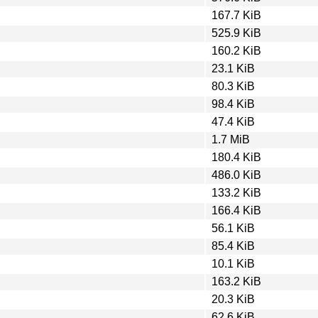
167.7 KiB
525.9 KiB
160.2 KiB
23.1 KiB
80.3 KiB
98.4 KiB
47.4 KiB
1.7 MiB
180.4 KiB
486.0 KiB
133.2 KiB
166.4 KiB
56.1 KiB
85.4 KiB
10.1 KiB
163.2 KiB
20.3 KiB
62.6 KiB