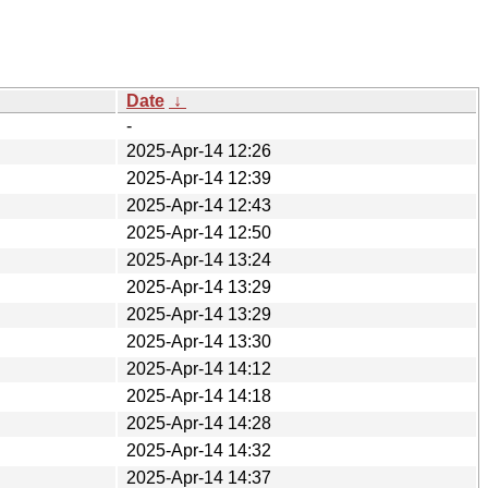
Date
↓
-
2025-Apr-14 12:26
2025-Apr-14 12:39
2025-Apr-14 12:43
2025-Apr-14 12:50
2025-Apr-14 13:24
2025-Apr-14 13:29
2025-Apr-14 13:29
2025-Apr-14 13:30
2025-Apr-14 14:12
2025-Apr-14 14:18
2025-Apr-14 14:28
2025-Apr-14 14:32
2025-Apr-14 14:37