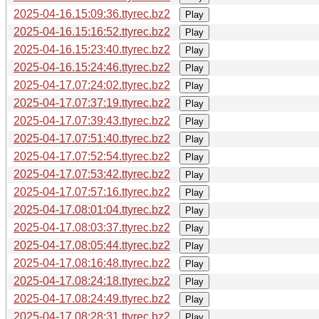
2025-04-16.15:09:36.ttyrec.bz2
Play
2025-04-16.15:16:52.ttyrec.bz2
Play
2025-04-16.15:23:40.ttyrec.bz2
Play
2025-04-16.15:24:46.ttyrec.bz2
Play
2025-04-17.07:24:02.ttyrec.bz2
Play
2025-04-17.07:37:19.ttyrec.bz2
Play
2025-04-17.07:39:43.ttyrec.bz2
Play
2025-04-17.07:51:40.ttyrec.bz2
Play
2025-04-17.07:52:54.ttyrec.bz2
Play
2025-04-17.07:53:42.ttyrec.bz2
Play
2025-04-17.07:57:16.ttyrec.bz2
Play
2025-04-17.08:01:04.ttyrec.bz2
Play
2025-04-17.08:03:37.ttyrec.bz2
Play
2025-04-17.08:05:44.ttyrec.bz2
Play
2025-04-17.08:16:48.ttyrec.bz2
Play
2025-04-17.08:24:18.ttyrec.bz2
Play
2025-04-17.08:24:49.ttyrec.bz2
Play
2025-04-17.08:28:31.ttyrec.bz2
Play