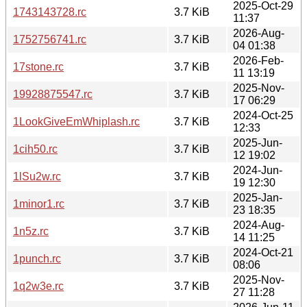
2025-Oct-29
1743143728.rc
3.7 KiB
11:37
2026-Aug-
1752756741.rc
3.7 KiB
04 01:38
2026-Feb-
17stone.rc
3.7 KiB
11 13:19
2025-Nov-
19928875547.rc
3.7 KiB
17 06:29
2024-Oct-25
1LookGiveEmWhiplash.rc
3.7 KiB
12:33
2025-Jun-
1cih50.rc
3.7 KiB
12 19:02
2024-Jun-
1lSu2w.rc
3.7 KiB
19 12:30
2025-Jan-
1minor1.rc
3.7 KiB
23 18:35
2024-Aug-
1n5z.rc
3.7 KiB
14 11:25
2024-Oct-21
1punch.rc
3.7 KiB
08:06
2025-Nov-
1q2w3e.rc
3.7 KiB
27 11:28