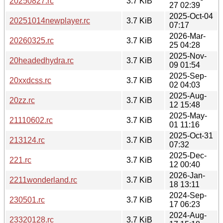
20250827.rc
3.7 KiB
27 02:39
2025-Oct-04
20251014newplayer.rc
3.7 KiB
07:17
2026-Mar-
20260325.rc
3.7 KiB
25 04:28
2025-Nov-
20headedhydra.rc
3.7 KiB
09 01:54
2025-Sep-
20xxdcss.rc
3.7 KiB
02 04:03
2025-Aug-
20zz.rc
3.7 KiB
12 15:48
2025-May-
21110602.rc
3.7 KiB
01 11:16
2025-Oct-31
213124.rc
3.7 KiB
07:32
2025-Dec-
221.rc
3.7 KiB
12 00:40
2026-Jan-
2211wonderland.rc
3.7 KiB
18 13:11
2024-Sep-
230501.rc
3.7 KiB
17 06:23
2024-Aug-
23320128.rc
3.7 KiB