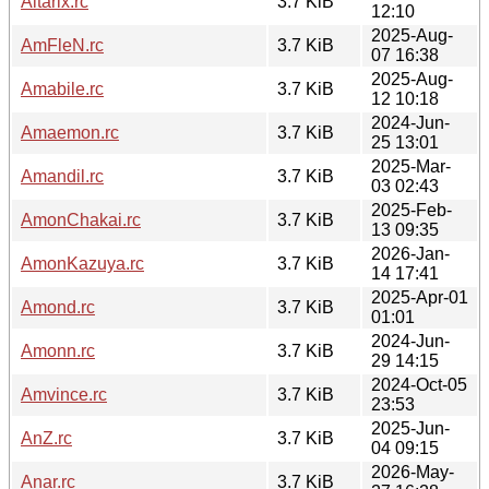
Altarix.rc
3.7 KiB
12:10
2025-Aug-
AmFleN.rc
3.7 KiB
07 16:38
2025-Aug-
Amabile.rc
3.7 KiB
12 10:18
2024-Jun-
Amaemon.rc
3.7 KiB
25 13:01
2025-Mar-
Amandil.rc
3.7 KiB
03 02:43
2025-Feb-
AmonChakai.rc
3.7 KiB
13 09:35
2026-Jan-
AmonKazuya.rc
3.7 KiB
14 17:41
2025-Apr-01
Amond.rc
3.7 KiB
01:01
2024-Jun-
Amonn.rc
3.7 KiB
29 14:15
2024-Oct-05
Amvince.rc
3.7 KiB
23:53
2025-Jun-
AnZ.rc
3.7 KiB
04 09:15
2026-May-
Anar.rc
3.7 KiB