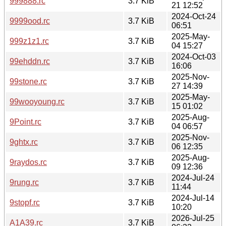
999888.rc
3.7 KiB
21 12:52
2024-Oct-24
9999ood.rc
3.7 KiB
06:51
2025-May-
999z1z1.rc
3.7 KiB
04 15:27
2024-Oct-03
99ehddn.rc
3.7 KiB
16:06
2025-Nov-
99stone.rc
3.7 KiB
27 14:39
2025-May-
99wooyoung.rc
3.7 KiB
15 01:02
2025-Aug-
9Point.rc
3.7 KiB
04 06:57
2025-Nov-
9ghtx.rc
3.7 KiB
06 12:35
2025-Aug-
9raydos.rc
3.7 KiB
09 12:36
2024-Jul-24
9rung.rc
3.7 KiB
11:44
2024-Jul-14
9stopf.rc
3.7 KiB
10:20
2026-Jul-25
A1A39.rc
3.7 KiB