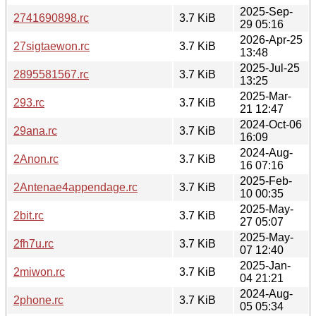
2025-Sep-
2741690898.rc
3.7 KiB
29 05:16
2026-Apr-25
27sigtaewon.rc
3.7 KiB
13:48
2025-Jul-25
2895581567.rc
3.7 KiB
13:25
2025-Mar-
293.rc
3.7 KiB
21 12:47
2024-Oct-06
29ana.rc
3.7 KiB
16:09
2024-Aug-
2Anon.rc
3.7 KiB
16 07:16
2025-Feb-
2Antenae4appendage.rc
3.7 KiB
10 00:35
2025-May-
2bit.rc
3.7 KiB
27 05:07
2025-May-
2fh7u.rc
3.7 KiB
07 12:40
2025-Jan-
2miwon.rc
3.7 KiB
04 21:21
2024-Aug-
2phone.rc
3.7 KiB
05 05:34