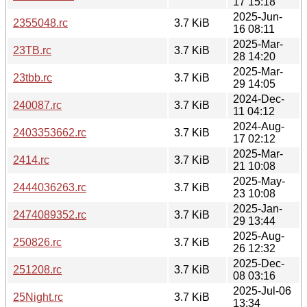
17 15:18
2025-Jun-
2355048.rc
3.7 KiB
16 08:11
2025-Mar-
23TB.rc
3.7 KiB
28 14:20
2025-Mar-
23tbb.rc
3.7 KiB
29 14:05
2024-Dec-
240087.rc
3.7 KiB
11 04:12
2024-Aug-
2403353662.rc
3.7 KiB
17 02:12
2025-Mar-
2414.rc
3.7 KiB
21 10:08
2025-May-
2444036263.rc
3.7 KiB
23 10:08
2025-Jan-
2474089352.rc
3.7 KiB
29 13:44
2025-Aug-
250826.rc
3.7 KiB
26 12:32
2025-Dec-
251208.rc
3.7 KiB
08 03:16
2025-Jul-06
25Night.rc
3.7 KiB
13:34