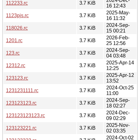
2024-Dec-
112233.rc
3.7 KiB
16 12:43
2025-May-
1123pjs.rc
3.7 KiB
16 11:32
2024-Sep-
118026.rc
3.7 KiB
15 00:21
2026-Feb-
1201.rc
3.7 KiB
25 12:56
2024-Sep-
123.rc
3.7 KiB
04 03:48
2025-Apr-14
12312.rc
3.7 KiB
12:25
2025-Apr-12
123123.rc
3.7 KiB
13:52
2024-Oct-25
1231231111.rc
3.7 KiB
11:00
2024-Sep-
123123123.rc
3.7 KiB
18 02:27
2024-Dec-
123123123123.rc
3.7 KiB
09 02:29
2025-Nov-
123123221.rc
3.7 KiB
02 03:35
2024-Oct-02