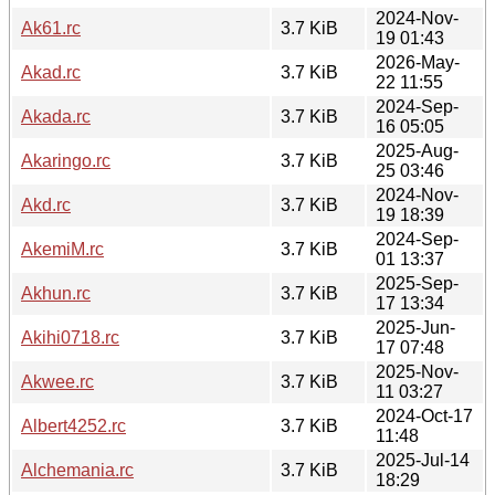
2024-Nov-
Ak61.rc
3.7 KiB
19 01:43
2026-May-
Akad.rc
3.7 KiB
22 11:55
2024-Sep-
Akada.rc
3.7 KiB
16 05:05
2025-Aug-
Akaringo.rc
3.7 KiB
25 03:46
2024-Nov-
Akd.rc
3.7 KiB
19 18:39
2024-Sep-
AkemiM.rc
3.7 KiB
01 13:37
2025-Sep-
Akhun.rc
3.7 KiB
17 13:34
2025-Jun-
Akihi0718.rc
3.7 KiB
17 07:48
2025-Nov-
Akwee.rc
3.7 KiB
11 03:27
2024-Oct-17
Albert4252.rc
3.7 KiB
11:48
2025-Jul-14
Alchemania.rc
3.7 KiB
18:29