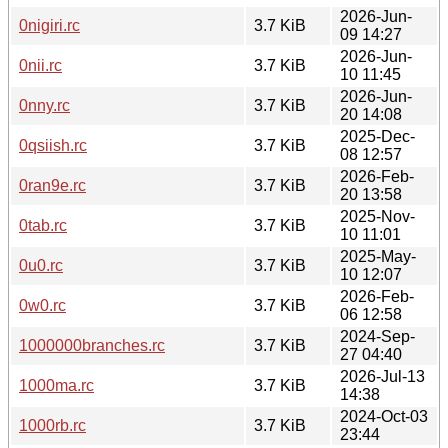
2026-Jun-
0nigiri.rc
3.7 KiB
09 14:27
2026-Jun-
0nii.rc
3.7 KiB
10 11:45
2026-Jun-
0nny.rc
3.7 KiB
20 14:08
2025-Dec-
0qsiish.rc
3.7 KiB
08 12:57
2026-Feb-
0ran9e.rc
3.7 KiB
20 13:58
2025-Nov-
0tab.rc
3.7 KiB
10 11:01
2025-May-
0u0.rc
3.7 KiB
10 12:07
2026-Feb-
0w0.rc
3.7 KiB
06 12:58
2024-Sep-
1000000branches.rc
3.7 KiB
27 04:40
2026-Jul-13
1000ma.rc
3.7 KiB
14:38
2024-Oct-03
1000rb.rc
3.7 KiB
23:44