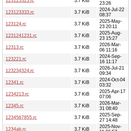
123123323.rc
3.7 KiB
23:26
2024-Jul-22
123123333.rc
3.7 KiB
08:37
2025-May-
123124.rc
3.7 KiB
23 20:11
2025-Aug-
1231241231.rc
3.7 KiB
23 15:27
2026-Mar-
12313.rc
3.7 KiB
06 11:16
2024-Sep-
123221.rc
3.7 KiB
16 11:17
2026-Jul-21
123234324.rc
3.7 KiB
09:34
2024-Oct-04
12341.rc
3.7 KiB
03:32
2025-Apr-17
1234213.rc
3.7 KiB
07:06
2026-Mar-
12345.rc
3.7 KiB
31 08:40
2025-Sep-
1234567855.rc
3.7 KiB
27 14:48
2025-Nov-
1234ab.rc
3.7 KiB