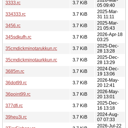
2026-Mar-
3333.rc
3.7 KiB
05 09:40
2025-Mar-
334333.rc
3.7 KiB
31 11:11
2025-Mar-
3456.rc
3.7 KiB
21 05:43
2026-Apr-18
345sdkufh.rc
3.7 KiB
03:25
2025-Dec-
35cmdickminotarukkun.rc
3.7 KiB
28 13:28
2025-Dec-
35cmdickminotaurkkun.rc
3.7 KiB
28 13:29
2024-Dec-
3685m.rc
3.7 KiB
19 13:06
2026-May-
36dot99.rc
3.7 KiB
20 12:41
2026-May-
36point99.rc
3.7 KiB
20 13:01
2025-Dec-
377dfi.rc
3.7 KiB
16 13:18
2024-Aug-
39heu3i.rc
3.7 KiB
07 07:33
2026-Jul-22