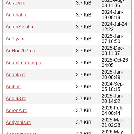
2025-Aug-
Acracy.rc
3.7 KiB
08 11:35
2024-Jun-
Acrobat.rc
3.7 KiB
19 08:19
2024-Jul-24
AcronSteal.rc
3.7 KiB
12:22
2025-Jan-
Ad1tya.rc
3.7 KiB
07 16:50
2025-Dec-
AdHoc2675.rc
3.7 KiB
03 11:37
2025-Oct-26
AdamLearning.rc
3.7 KiB
04:05
2025-Jan-
Adarita.rc
3.7 KiB
20 08:49
2024-Sep-
Adib.rc
3.7 KiB
05 18:15
2025-Jun-
Adol93.rc
3.7 KiB
20 14:02
2026-Feb-
AdrenA.rc
3.7 KiB
04 00:44
2025-Mar-
Adriyenis.rc
3.7 KiB
21 02:28
2026-May-