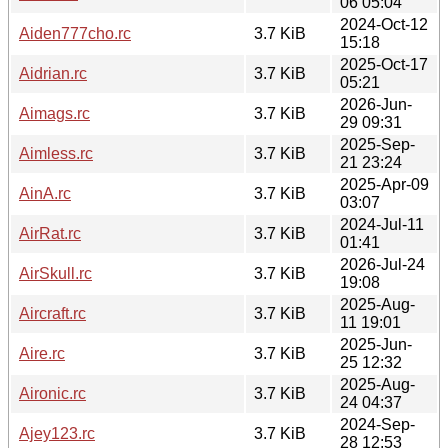
06 05:04
2024-Oct-12
Aiden777cho.rc
3.7 KiB
15:18
2025-Oct-17
Aidrian.rc
3.7 KiB
05:21
2026-Jun-
Aimags.rc
3.7 KiB
29 09:31
2025-Sep-
Aimless.rc
3.7 KiB
21 23:24
2025-Apr-09
AinA.rc
3.7 KiB
03:07
2024-Jul-11
AirRat.rc
3.7 KiB
01:41
2026-Jul-24
AirSkull.rc
3.7 KiB
19:08
2025-Aug-
Aircraft.rc
3.7 KiB
11 19:01
2025-Jun-
Aire.rc
3.7 KiB
25 12:32
2025-Aug-
Aironic.rc
3.7 KiB
24 04:37
2024-Sep-
Ajey123.rc
3.7 KiB
28 12:53