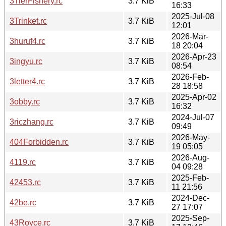
3TierFishery.rc
3.7 KiB
16:33
2025-Jul-08
3Trinket.rc
3.7 KiB
12:01
2026-Mar-
3huruf4.rc
3.7 KiB
18 20:04
2026-Apr-23
3ingyu.rc
3.7 KiB
08:54
2026-Feb-
3letter4.rc
3.7 KiB
28 18:58
2025-Apr-02
3obby.rc
3.7 KiB
16:32
2024-Jul-07
3riczhang.rc
3.7 KiB
09:49
2026-May-
404Forbidden.rc
3.7 KiB
19 05:05
2026-Aug-
4119.rc
3.7 KiB
04 09:28
2025-Feb-
42453.rc
3.7 KiB
11 21:56
2024-Dec-
42be.rc
3.7 KiB
27 17:07
2025-Sep-
43Royce.rc
3.7 KiB