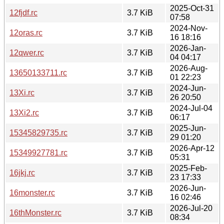
2025-Oct-31
12fjdf.rc
3.7 KiB
07:58
2024-Nov-
12oras.rc
3.7 KiB
16 18:16
2026-Jan-
12qwer.rc
3.7 KiB
04 04:17
2026-Aug-
13650133711.rc
3.7 KiB
01 22:23
2024-Jun-
13Xi.rc
3.7 KiB
26 20:50
2024-Jul-04
13Xi2.rc
3.7 KiB
06:17
2025-Jun-
15345829735.rc
3.7 KiB
29 01:20
2026-Apr-12
15349927781.rc
3.7 KiB
05:31
2025-Feb-
16jkj.rc
3.7 KiB
23 17:33
2026-Jun-
16monster.rc
3.7 KiB
16 02:46
2026-Jul-20
16thMonster.rc
3.7 KiB
08:34