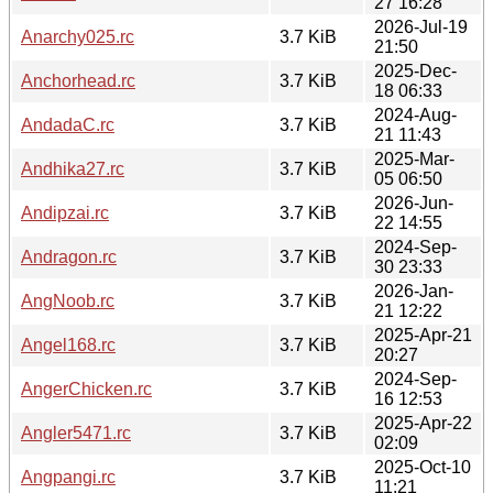
27 16:28
2026-Jul-19
Anarchy025.rc
3.7 KiB
21:50
2025-Dec-
Anchorhead.rc
3.7 KiB
18 06:33
2024-Aug-
AndadaC.rc
3.7 KiB
21 11:43
2025-Mar-
Andhika27.rc
3.7 KiB
05 06:50
2026-Jun-
Andipzai.rc
3.7 KiB
22 14:55
2024-Sep-
Andragon.rc
3.7 KiB
30 23:33
2026-Jan-
AngNoob.rc
3.7 KiB
21 12:22
2025-Apr-21
Angel168.rc
3.7 KiB
20:27
2024-Sep-
AngerChicken.rc
3.7 KiB
16 12:53
2025-Apr-22
Angler5471.rc
3.7 KiB
02:09
2025-Oct-10
Angpangi.rc
3.7 KiB
11:21