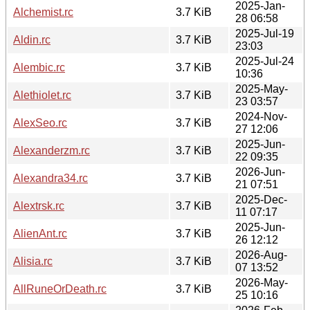
2025-Jan-
Alchemist.rc
3.7 KiB
28 06:58
2025-Jul-19
Aldin.rc
3.7 KiB
23:03
2025-Jul-24
Alembic.rc
3.7 KiB
10:36
2025-May-
Alethiolet.rc
3.7 KiB
23 03:57
2024-Nov-
AlexSeo.rc
3.7 KiB
27 12:06
2025-Jun-
Alexanderzm.rc
3.7 KiB
22 09:35
2026-Jun-
Alexandra34.rc
3.7 KiB
21 07:51
2025-Dec-
Alextrsk.rc
3.7 KiB
11 07:17
2025-Jun-
AlienAnt.rc
3.7 KiB
26 12:12
2026-Aug-
Alisia.rc
3.7 KiB
07 13:52
2026-May-
AllRuneOrDeath.rc
3.7 KiB
25 10:16