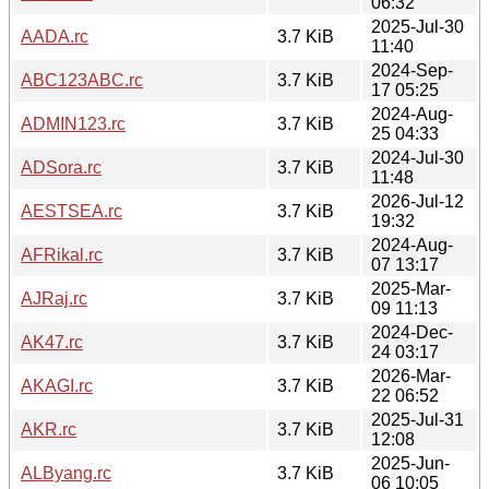
06:32
2025-Jul-30
AADA.rc
3.7 KiB
11:40
2024-Sep-
ABC123ABC.rc
3.7 KiB
17 05:25
2024-Aug-
ADMIN123.rc
3.7 KiB
25 04:33
2024-Jul-30
ADSora.rc
3.7 KiB
11:48
2026-Jul-12
AESTSEA.rc
3.7 KiB
19:32
2024-Aug-
AFRikal.rc
3.7 KiB
07 13:17
2025-Mar-
AJRaj.rc
3.7 KiB
09 11:13
2024-Dec-
AK47.rc
3.7 KiB
24 03:17
2026-Mar-
AKAGI.rc
3.7 KiB
22 06:52
2025-Jul-31
AKR.rc
3.7 KiB
12:08
2025-Jun-
ALByang.rc
3.7 KiB
06 10:05