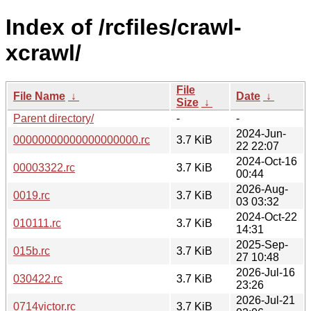
Index of /rcfiles/crawl-
xcrawl/
File
File Name
↓
Date
↓
Size
↓
Parent directory/
-
-
2024-Jun-
00000000000000000000.rc
3.7 KiB
22 22:07
2024-Oct-16
00003322.rc
3.7 KiB
00:44
2026-Aug-
0019.rc
3.7 KiB
03 03:32
2024-Oct-22
010111.rc
3.7 KiB
14:31
2025-Sep-
015b.rc
3.7 KiB
27 10:48
2026-Jul-16
030422.rc
3.7 KiB
23:26
2026-Jul-21
0714victor.rc
3.7 KiB