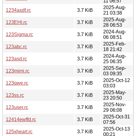
11 06:57
2025-Aug-
1234asdf.rc
3.7 KiB
21 03:38
2025-Aug-
123EHI.rc
3.7 KiB
28 06:53
2024-Aug-
123Sigma.rc
3.7 KiB
06 08:51
2025-Feb-
123abc.rc
3.7 KiB
18 21:42
2024-Aug-
123asd.rc
3.7 KiB
25 06:35
2025-Sep-
123mimi.rc
3.7 KiB
03 09:35
2025-Oct-12
123qwe.rc
3.7 KiB
03:03
2025-May-
123ss.rc
3.7 KiB
23 20:50
2025-Nov-
123user.rc
3.7 KiB
29 06:08
2025-Oct-31
12414ewffd.rc
3.7 KiB
07:56
2025-Oct-13
125xheart.rc
3.7 KiB
00:21