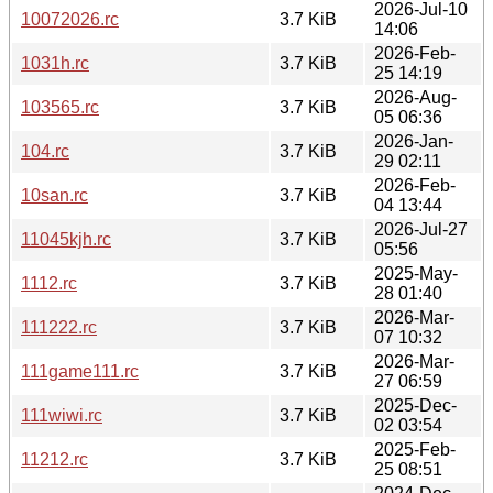
2026-Jul-10
10072026.rc
3.7 KiB
14:06
2026-Feb-
1031h.rc
3.7 KiB
25 14:19
2026-Aug-
103565.rc
3.7 KiB
05 06:36
2026-Jan-
104.rc
3.7 KiB
29 02:11
2026-Feb-
10san.rc
3.7 KiB
04 13:44
2026-Jul-27
11045kjh.rc
3.7 KiB
05:56
2025-May-
1112.rc
3.7 KiB
28 01:40
2026-Mar-
111222.rc
3.7 KiB
07 10:32
2026-Mar-
111game111.rc
3.7 KiB
27 06:59
2025-Dec-
111wiwi.rc
3.7 KiB
02 03:54
2025-Feb-
11212.rc
3.7 KiB
25 08:51