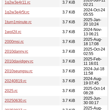
2026-Jun-11
1q2w3e4r11.rc
3.7 KiB
02:21
2024-Oct-24
1q2w3e4r5t.rc
3.7 KiB
05:55
2025-Jan-
1turn1minute.rc
3.7 KiB
20 10:24
2024-Nov-
1wol2il.rc
3.7 KiB
13 06:21
2025-Aug-
2000msi.rc
3.7 KiB
18 17:08
2025-Oct-24
2010danny.rc
3.7 KiB
02:55
2025-Feb-
2010davidgey.rc
3.7 KiB
11 16:01
2024-Jul-18
2010seungsu.rc
3.7 KiB
11:58
2024-Aug-
20240819.rc
3.7 KiB
19 07:45
2025-Oct-14
2025.rc
3.7 KiB
08:28
2025-Jun-
20250630.rc
3.7 KiB
30 00:17
2025-Aug-