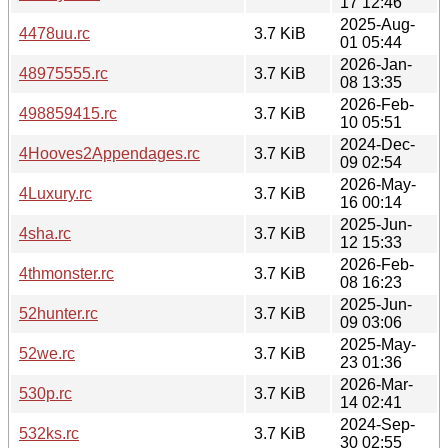
17 12:46
2025-Aug-
4478uu.rc
3.7 KiB
01 05:44
2026-Jan-
48975555.rc
3.7 KiB
08 13:35
2026-Feb-
498859415.rc
3.7 KiB
10 05:51
2024-Dec-
4Hooves2Appendages.rc
3.7 KiB
09 02:54
2026-May-
4Luxury.rc
3.7 KiB
16 00:14
2025-Jun-
4sha.rc
3.7 KiB
12 15:33
2026-Feb-
4thmonster.rc
3.7 KiB
08 16:23
2025-Jun-
52hunter.rc
3.7 KiB
09 03:06
2025-May-
52we.rc
3.7 KiB
23 01:36
2026-Mar-
530p.rc
3.7 KiB
14 02:41
2024-Sep-
532ks.rc
3.7 KiB
30 02:55