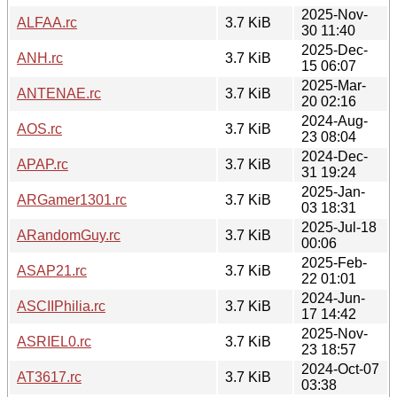
2025-Nov-
ALFAA.rc
3.7 KiB
30 11:40
2025-Dec-
ANH.rc
3.7 KiB
15 06:07
2025-Mar-
ANTENAE.rc
3.7 KiB
20 02:16
2024-Aug-
AOS.rc
3.7 KiB
23 08:04
2024-Dec-
APAP.rc
3.7 KiB
31 19:24
2025-Jan-
ARGamer1301.rc
3.7 KiB
03 18:31
2025-Jul-18
ARandomGuy.rc
3.7 KiB
00:06
2025-Feb-
ASAP21.rc
3.7 KiB
22 01:01
2024-Jun-
ASCIIPhilia.rc
3.7 KiB
17 14:42
2025-Nov-
ASRIEL0.rc
3.7 KiB
23 18:57
2024-Oct-07
AT3617.rc
3.7 KiB
03:38