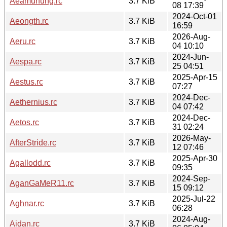
Aeamunung.rc
3.7 KiB
08 17:39
2024-Oct-01
Aeongth.rc
3.7 KiB
16:59
2026-Aug-
Aeru.rc
3.7 KiB
04 10:10
2024-Jun-
Aespa.rc
3.7 KiB
25 04:51
2025-Apr-15
Aestus.rc
3.7 KiB
07:27
2024-Dec-
Aethernius.rc
3.7 KiB
04 07:42
2024-Dec-
Aetos.rc
3.7 KiB
31 02:24
2026-May-
AfterStride.rc
3.7 KiB
12 07:46
2025-Apr-30
Agallodd.rc
3.7 KiB
09:35
2024-Sep-
AganGaMeR11.rc
3.7 KiB
15 09:12
2025-Jul-22
Aghnar.rc
3.7 KiB
06:28
2024-Aug-
Aidan.rc
3.7 KiB