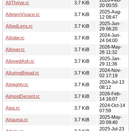
2026-Feb-
AllThrive.rc
3.7 KiB
20 00:55
2025-Aug-
AllegroVivace.rc
3.7 KiB
12 08:47
2025-Jun-
AlliedLens.rc
3.7 KiB
29 06:20
2024-Jun-
Allister.rc
3.7 KiB
24 04:00
2026-May-
Allover.rc
3.7 KiB
26 11:32
2025-Jan-
AlloyedAsh.rc
3.7 KiB
29 11:36
2024-Nov-
AlluringBread.rc
3.7 KiB
02 17:19
2024-Jul-13
Almighty.rc
3.7 KiB
08:12
2026-Feb-
AlmostDecent.rc
3.7 KiB
14 16:07
2024-Oct-14
Alps.rc
3.7 KiB
07:59
2025-May-
Alraunia.rc
3.7 KiB
20 09:40
2025-Jul-23