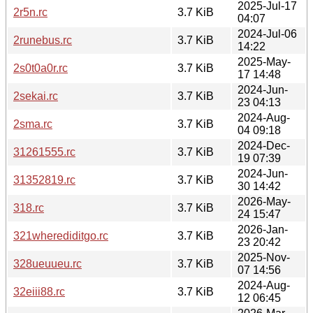
2025-Jul-17
2r5n.rc
3.7 KiB
04:07
2024-Jul-06
2runebus.rc
3.7 KiB
14:22
2025-May-
2s0t0a0r.rc
3.7 KiB
17 14:48
2024-Jun-
2sekai.rc
3.7 KiB
23 04:13
2024-Aug-
2sma.rc
3.7 KiB
04 09:18
2024-Dec-
31261555.rc
3.7 KiB
19 07:39
2024-Jun-
31352819.rc
3.7 KiB
30 14:42
2026-May-
318.rc
3.7 KiB
24 15:47
2026-Jan-
321wherediditgo.rc
3.7 KiB
23 20:42
2025-Nov-
328ueuueu.rc
3.7 KiB
07 14:56
2024-Aug-
32eiii88.rc
3.7 KiB
12 06:45