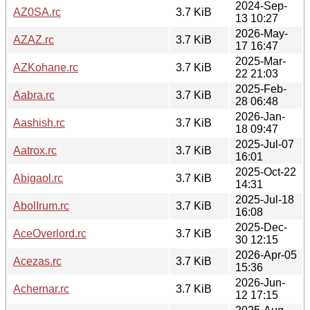
2024-Sep-
AZ0SA.rc
3.7 KiB
13 10:27
2026-May-
AZAZ.rc
3.7 KiB
17 16:47
2025-Mar-
AZKohane.rc
3.7 KiB
22 21:03
2025-Feb-
Aabra.rc
3.7 KiB
28 06:48
2026-Jan-
Aashish.rc
3.7 KiB
18 09:47
2025-Jul-07
Aatrox.rc
3.7 KiB
16:01
2025-Oct-22
Abigaol.rc
3.7 KiB
14:31
2025-Jul-18
AbolIrum.rc
3.7 KiB
16:08
2025-Dec-
AceOverlord.rc
3.7 KiB
30 12:15
2026-Apr-05
Acezas.rc
3.7 KiB
15:36
2026-Jun-
Achernar.rc
3.7 KiB
12 17:15