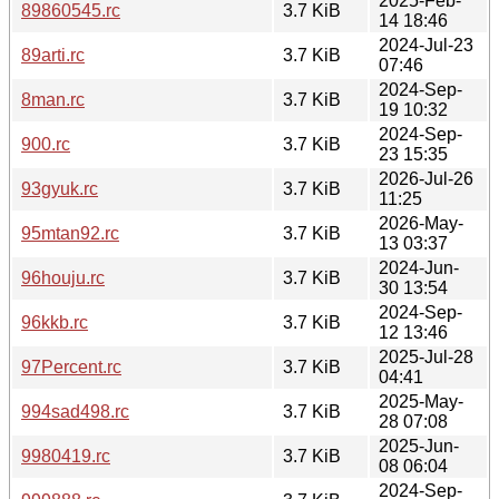
2025-Feb-
89860545.rc
3.7 KiB
14 18:46
2024-Jul-23
89arti.rc
3.7 KiB
07:46
2024-Sep-
8man.rc
3.7 KiB
19 10:32
2024-Sep-
900.rc
3.7 KiB
23 15:35
2026-Jul-26
93gyuk.rc
3.7 KiB
11:25
2026-May-
95mtan92.rc
3.7 KiB
13 03:37
2024-Jun-
96houju.rc
3.7 KiB
30 13:54
2024-Sep-
96kkb.rc
3.7 KiB
12 13:46
2025-Jul-28
97Percent.rc
3.7 KiB
04:41
2025-May-
994sad498.rc
3.7 KiB
28 07:08
2025-Jun-
9980419.rc
3.7 KiB
08 06:04
2024-Sep-