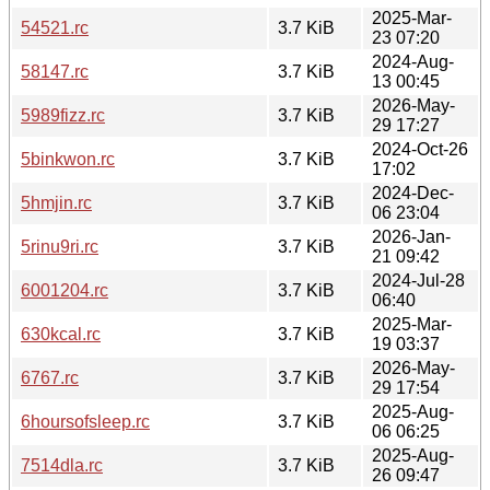
2025-Mar-
54521.rc
3.7 KiB
23 07:20
2024-Aug-
58147.rc
3.7 KiB
13 00:45
2026-May-
5989fizz.rc
3.7 KiB
29 17:27
2024-Oct-26
5binkwon.rc
3.7 KiB
17:02
2024-Dec-
5hmjin.rc
3.7 KiB
06 23:04
2026-Jan-
5rinu9ri.rc
3.7 KiB
21 09:42
2024-Jul-28
6001204.rc
3.7 KiB
06:40
2025-Mar-
630kcal.rc
3.7 KiB
19 03:37
2026-May-
6767.rc
3.7 KiB
29 17:54
2025-Aug-
6hoursofsleep.rc
3.7 KiB
06 06:25
2025-Aug-
7514dla.rc
3.7 KiB
26 09:47