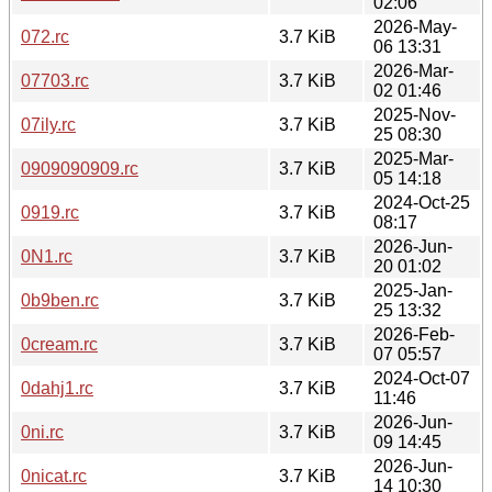
02:06
2026-May-
072.rc
3.7 KiB
06 13:31
2026-Mar-
07703.rc
3.7 KiB
02 01:46
2025-Nov-
07ily.rc
3.7 KiB
25 08:30
2025-Mar-
0909090909.rc
3.7 KiB
05 14:18
2024-Oct-25
0919.rc
3.7 KiB
08:17
2026-Jun-
0N1.rc
3.7 KiB
20 01:02
2025-Jan-
0b9ben.rc
3.7 KiB
25 13:32
2026-Feb-
0cream.rc
3.7 KiB
07 05:57
2024-Oct-07
0dahj1.rc
3.7 KiB
11:46
2026-Jun-
0ni.rc
3.7 KiB
09 14:45
2026-Jun-
0nicat.rc
3.7 KiB
14 10:30