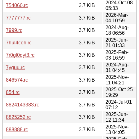
2024-Oct-08
754060.rc
3.7 KiB
05:33
2026-Mar-
7777777.rc
3.7 KiB
04 10:59
2024-Aug-
7999.rc
3.7 KiB
18 06:56
2025-Jun-
7hul4ceh.rc
3.7 KiB
21 01:33
2025-Feb-
7r0gl0dyt3.rc
3.7 KiB
03 16:59
2024-Aug-
7yguu.rc
3.7 KiB
31 04:45
2025-Nov-
846574.rc
3.7 KiB
11 04:21
2025-Oct-25
854.rc
3.7 KiB
19:29
2024-Jul-01
8824143383.rc
3.7 KiB
07:12
2025-Jun-
8825252.rc
3.7 KiB
12 11:34
2025-Nov-
888888.rc
3.7 KiB
13 04:05