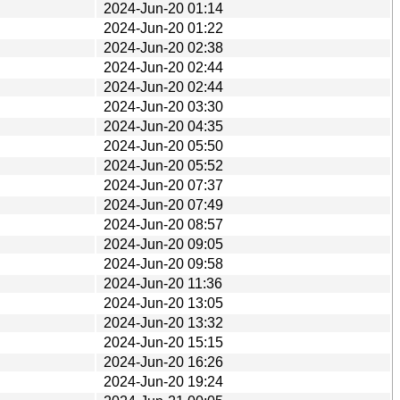
2024-Jun-20 01:14
2024-Jun-20 01:22
2024-Jun-20 02:38
2024-Jun-20 02:44
2024-Jun-20 02:44
2024-Jun-20 03:30
2024-Jun-20 04:35
2024-Jun-20 05:50
2024-Jun-20 05:52
2024-Jun-20 07:37
2024-Jun-20 07:49
2024-Jun-20 08:57
2024-Jun-20 09:05
2024-Jun-20 09:58
2024-Jun-20 11:36
2024-Jun-20 13:05
2024-Jun-20 13:32
2024-Jun-20 15:15
2024-Jun-20 16:26
2024-Jun-20 19:24