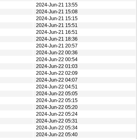
2024-Jun-21 13:55
2024-Jun-21 15:08
2024-Jun-21 15:15
2024-Jun-21 15:51
2024-Jun-21 16:51
2024-Jun-21 18:36
2024-Jun-21 20:57
2024-Jun-22 00:36
2024-Jun-22 00:54
2024-Jun-22 01:03
2024-Jun-22 02:09
2024-Jun-22 04:07
2024-Jun-22 04:51
2024-Jun-22 05:05
2024-Jun-22 05:15
2024-Jun-22 05:20
2024-Jun-22 05:24
2024-Jun-22 05:31
2024-Jun-22 05:34
2024-Jun-22 05:40