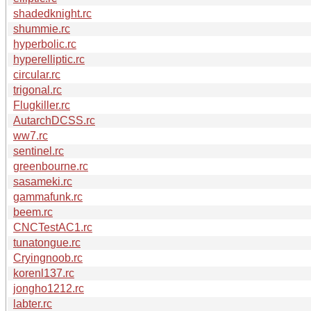
shadedknight.rc
shummie.rc
hyperbolic.rc
hyperelliptic.rc
circular.rc
trigonal.rc
Flugkiller.rc
AutarchDCSS.rc
ww7.rc
sentinel.rc
greenbourne.rc
sasameki.rc
gammafunk.rc
beem.rc
CNCTestAC1.rc
tunatongue.rc
Cryingnoob.rc
korenl137.rc
jongho1212.rc
labter.rc