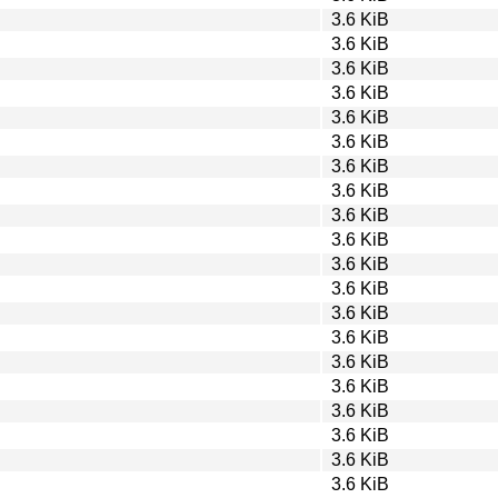
3.6 KiB
3.6 KiB
3.6 KiB
3.6 KiB
3.6 KiB
3.6 KiB
3.6 KiB
3.6 KiB
3.6 KiB
3.6 KiB
3.6 KiB
3.6 KiB
3.6 KiB
3.6 KiB
3.6 KiB
3.6 KiB
3.6 KiB
3.6 KiB
3.6 KiB
3.6 KiB