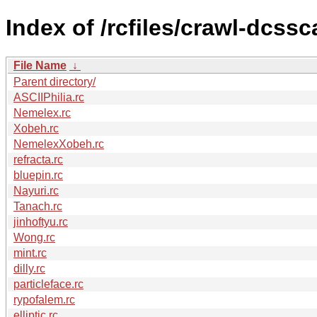
Index of /rcfiles/crawl-dcssc
File Name
↓
Parent directory/
ASCIIPhilia.rc
Nemelex.rc
Xobeh.rc
NemelexXobeh.rc
refracta.rc
bluepin.rc
Nayuri.rc
Tanach.rc
jinhoftyu.rc
Wong.rc
mint.rc
dilly.rc
particleface.rc
rypofalem.rc
elliptic.rc