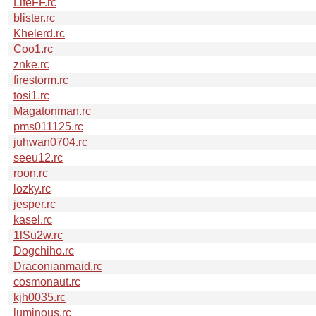
LifeFF.rc
blister.rc
Khelerd.rc
Coo1.rc
znke.rc
firestorm.rc
tosi1.rc
Magatonman.rc
pms011125.rc
juhwan0704.rc
seeu12.rc
roon.rc
lozky.rc
jesper.rc
kasel.rc
1lSu2w.rc
Dogchiho.rc
Draconianmaid.rc
cosmonaut.rc
kjh0035.rc
luminous.rc