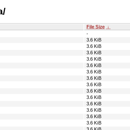
a/
File Size
↓
-
3.6 KiB
3.6 KiB
3.6 KiB
3.6 KiB
3.6 KiB
3.6 KiB
3.6 KiB
3.6 KiB
3.6 KiB
3.6 KiB
3.6 KiB
3.6 KiB
3.6 KiB
3.6 KiB
3.6 KiB