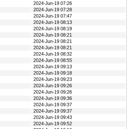
2024-Jun-19 07:26
2024-Jun-19 07:28
2024-Jun-19 07:47
2024-Jun-19 08:13
2024-Jun-19 08:19
2024-Jun-19 08:21
2024-Jun-19 08:21
2024-Jun-19 08:21
2024-Jun-19 08:32
2024-Jun-19 08:55
2024-Jun-19 09:13
2024-Jun-19 09:18
2024-Jun-19 09:23
2024-Jun-19 09:26
2024-Jun-19 09:26
2024-Jun-19 09:36
2024-Jun-19 09:37
2024-Jun-19 09:37
2024-Jun-19 09:43
2024-Jun-19 09:52