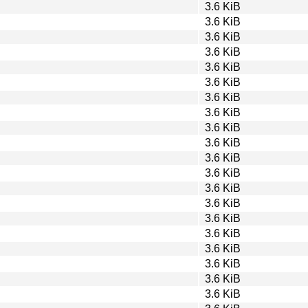
3.6 KiB
3.6 KiB
3.6 KiB
3.6 KiB
3.6 KiB
3.6 KiB
3.6 KiB
3.6 KiB
3.6 KiB
3.6 KiB
3.6 KiB
3.6 KiB
3.6 KiB
3.6 KiB
3.6 KiB
3.6 KiB
3.6 KiB
3.6 KiB
3.6 KiB
3.6 KiB