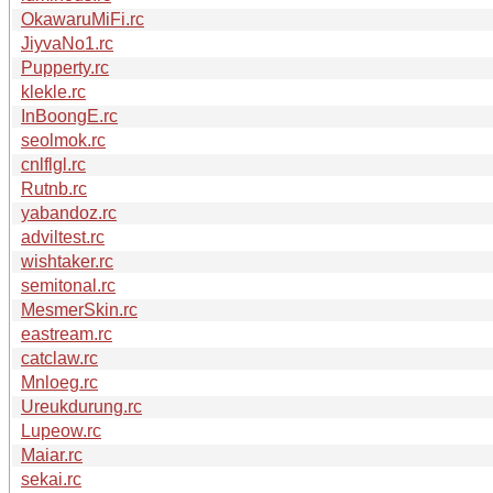
OkawaruMiFi.rc
JiyvaNo1.rc
Pupperty.rc
klekle.rc
InBoongE.rc
seolmok.rc
cnlflgl.rc
Rutnb.rc
yabandoz.rc
adviltest.rc
wishtaker.rc
semitonal.rc
MesmerSkin.rc
eastream.rc
catclaw.rc
Mnloeg.rc
Ureukdurung.rc
Lupeow.rc
Maiar.rc
sekai.rc