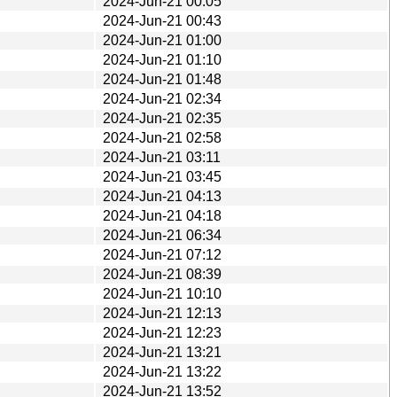
2024-Jun-21 00:05
2024-Jun-21 00:43
2024-Jun-21 01:00
2024-Jun-21 01:10
2024-Jun-21 01:48
2024-Jun-21 02:34
2024-Jun-21 02:35
2024-Jun-21 02:58
2024-Jun-21 03:11
2024-Jun-21 03:45
2024-Jun-21 04:13
2024-Jun-21 04:18
2024-Jun-21 06:34
2024-Jun-21 07:12
2024-Jun-21 08:39
2024-Jun-21 10:10
2024-Jun-21 12:13
2024-Jun-21 12:23
2024-Jun-21 13:21
2024-Jun-21 13:22
2024-Jun-21 13:52