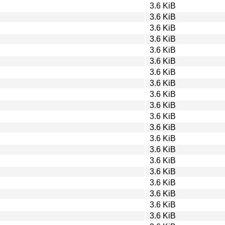
3.6 KiB
3.6 KiB
3.6 KiB
3.6 KiB
3.6 KiB
3.6 KiB
3.6 KiB
3.6 KiB
3.6 KiB
3.6 KiB
3.6 KiB
3.6 KiB
3.6 KiB
3.6 KiB
3.6 KiB
3.6 KiB
3.6 KiB
3.6 KiB
3.6 KiB
3.6 KiB