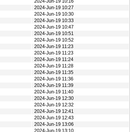
2024-Jun-19 10:16
2024-Jun-19 10:27
2024-Jun-19 10:30
2024-Jun-19 10:33
2024-Jun-19 10:47
2024-Jun-19 10:51
2024-Jun-19 10:52
2024-Jun-19 11:23
2024-Jun-19 11:23
2024-Jun-19 11:24
2024-Jun-19 11:28
2024-Jun-19 11:35
2024-Jun-19 11:36
2024-Jun-19 11:39
2024-Jun-19 11:40
2024-Jun-19 12:30
2024-Jun-19 12:32
2024-Jun-19 12:41
2024-Jun-19 12:43
2024-Jun-19 13:06
2024-Jun-19 13:10