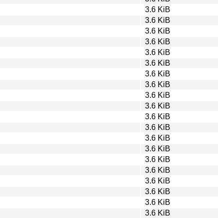
3.6 KiB
3.6 KiB
3.6 KiB
3.6 KiB
3.6 KiB
3.6 KiB
3.6 KiB
3.6 KiB
3.6 KiB
3.6 KiB
3.6 KiB
3.6 KiB
3.6 KiB
3.6 KiB
3.6 KiB
3.6 KiB
3.6 KiB
3.6 KiB
3.6 KiB
3.6 KiB