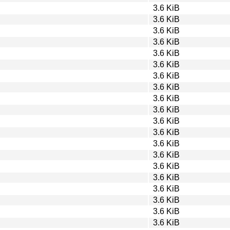
3.6 KiB
3.6 KiB
3.6 KiB
3.6 KiB
3.6 KiB
3.6 KiB
3.6 KiB
3.6 KiB
3.6 KiB
3.6 KiB
3.6 KiB
3.6 KiB
3.6 KiB
3.6 KiB
3.6 KiB
3.6 KiB
3.6 KiB
3.6 KiB
3.6 KiB
3.6 KiB