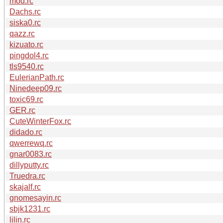
mod.rc
Dachs.rc
siska0.rc
qazz.rc
kizuato.rc
pingdol4.rc
tls9540.rc
EulerianPath.rc
Ninedeep09.rc
toxic69.rc
GER.rc
CuteWinterFox.rc
didado.rc
qwerrewq.rc
gnar0083.rc
dillyputty.rc
Truedra.rc
skajalf.rc
gnomesayin.rc
sbjk1231.rc
lilin.rc