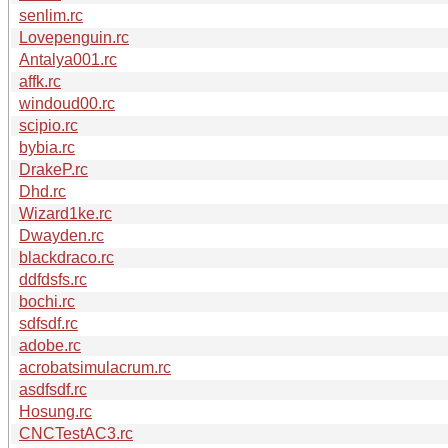
senlim.rc
Lovepenguin.rc
Antalya001.rc
affk.rc
windoud00.rc
scipio.rc
bybia.rc
DrakeP.rc
Dhd.rc
Wizard1ke.rc
Dwayden.rc
blackdraco.rc
ddfdsfs.rc
bochi.rc
sdfsdf.rc
adobe.rc
acrobatsimulacrum.rc
asdfsdf.rc
Hosung.rc
CNCTestAC3.rc