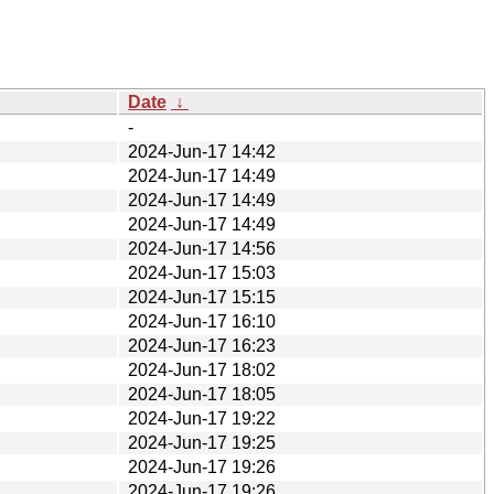
Date
↓
-
2024-Jun-17 14:42
2024-Jun-17 14:49
2024-Jun-17 14:49
2024-Jun-17 14:49
2024-Jun-17 14:56
2024-Jun-17 15:03
2024-Jun-17 15:15
2024-Jun-17 16:10
2024-Jun-17 16:23
2024-Jun-17 18:02
2024-Jun-17 18:05
2024-Jun-17 19:22
2024-Jun-17 19:25
2024-Jun-17 19:26
2024-Jun-17 19:26