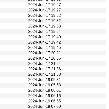
2024-Jun-17 19:27
2024-Jun-17 19:27
2024-Jun-17 19:32
2024-Jun-17 19:32
2024-Jun-17 19:33
2024-Jun-17 19:34
2024-Jun-17 19:40
2024-Jun-17 19:42
2024-Jun-17 19:45
2024-Jun-17 20:21
2024-Jun-17 20:56
2024-Jun-17 21:24
2024-Jun-17 21:36
2024-Jun-17 21:38
2024-Jun-19 05:31
2024-Jun-19 05:58
2024-Jun-19 06:01
2024-Jun-19 06:16
2024-Jun-19 06:55
2024-Jun-19 07:00