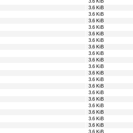
3.6 KiB
3.6 KiB
3.6 KiB
3.6 KiB
3.6 KiB
3.6 KiB
3.6 KiB
3.6 KiB
3.6 KiB
3.6 KiB
3.6 KiB
3.6 KiB
3.6 KiB
3.6 KiB
3.6 KiB
3.6 KiB
3.6 KiB
3.6 KiB
3.6 KiB
3.6 KiB
3.6 KiB