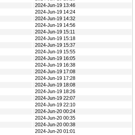
2024-Jun-19 13:46
2024-Jun-19 14:24
2024-Jun-19 14:32
2024-Jun-19 14:56
2024-Jun-19 15:11
2024-Jun-19 15:18
2024-Jun-19 15:37
2024-Jun-19 15:55
2024-Jun-19 16:05
2024-Jun-19 16:38
2024-Jun-19 17:08
2024-Jun-19 17:28
2024-Jun-19 18:08
2024-Jun-19 18:26
2024-Jun-19 22:07
2024-Jun-19 22:10
2024-Jun-20 00:24
2024-Jun-20 00:35
2024-Jun-20 00:38
2024-Jun-20 01:01