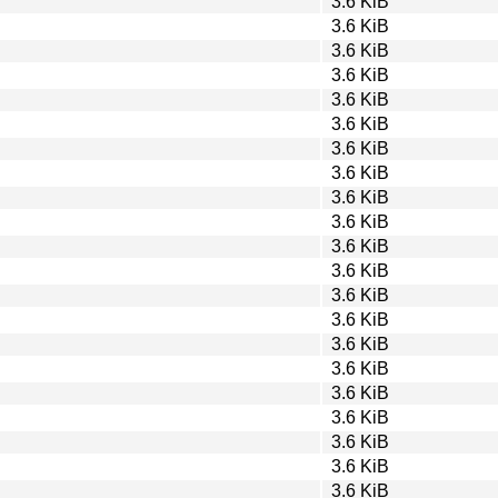
3.6 KiB
3.6 KiB
3.6 KiB
3.6 KiB
3.6 KiB
3.6 KiB
3.6 KiB
3.6 KiB
3.6 KiB
3.6 KiB
3.6 KiB
3.6 KiB
3.6 KiB
3.6 KiB
3.6 KiB
3.6 KiB
3.6 KiB
3.6 KiB
3.6 KiB
3.6 KiB
3.6 KiB