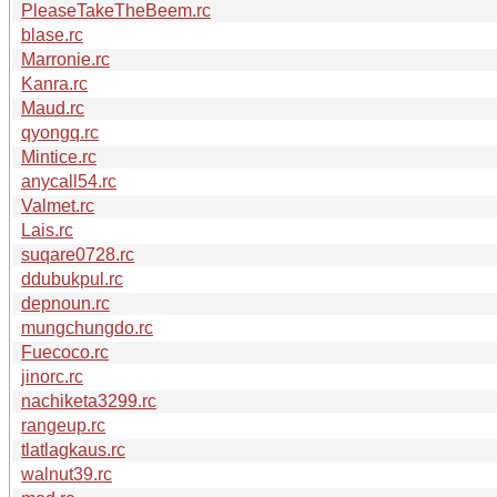
PleaseTakeTheBeem.rc
blase.rc
Marronie.rc
Kanra.rc
Maud.rc
qyongq.rc
Mintice.rc
anycall54.rc
Valmet.rc
Lais.rc
suqare0728.rc
ddubukpul.rc
depnoun.rc
mungchungdo.rc
Fuecoco.rc
jinorc.rc
nachiketa3299.rc
rangeup.rc
tlatlagkaus.rc
walnut39.rc