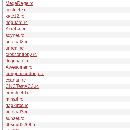
MegaRage.rc
jotsteele.rc
katc12.rc
noguard.rc
Acrobat.rc
sdynet.rc
acrobat2.rc
unreal.rc
crossentropy.rc
dcgchant.rc
Awesomer.rc
bongcheondong.rc
ccanari.rc
CNCTestAC2.rc
ironshield.rc
minari.rc
rlagkrrbs.rc
acrobat3.rc
sunset.rc
dbsdud3269.rc