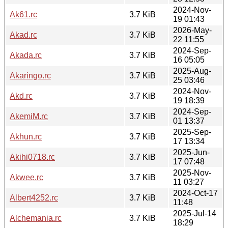
2024-Nov-
Ak61.rc
3.7 KiB
19 01:43
2026-May-
Akad.rc
3.7 KiB
22 11:55
2024-Sep-
Akada.rc
3.7 KiB
16 05:05
2025-Aug-
Akaringo.rc
3.7 KiB
25 03:46
2024-Nov-
Akd.rc
3.7 KiB
19 18:39
2024-Sep-
AkemiM.rc
3.7 KiB
01 13:37
2025-Sep-
Akhun.rc
3.7 KiB
17 13:34
2025-Jun-
Akihi0718.rc
3.7 KiB
17 07:48
2025-Nov-
Akwee.rc
3.7 KiB
11 03:27
2024-Oct-17
Albert4252.rc
3.7 KiB
11:48
2025-Jul-14
Alchemania.rc
3.7 KiB
18:29