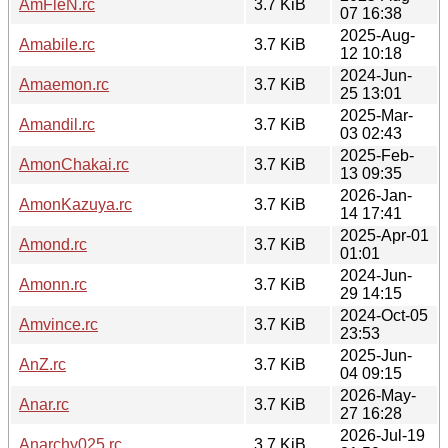
AmFleN.rc
3.7 KiB
07 16:38
2025-Aug-
Amabile.rc
3.7 KiB
12 10:18
2024-Jun-
Amaemon.rc
3.7 KiB
25 13:01
2025-Mar-
Amandil.rc
3.7 KiB
03 02:43
2025-Feb-
AmonChakai.rc
3.7 KiB
13 09:35
2026-Jan-
AmonKazuya.rc
3.7 KiB
14 17:41
2025-Apr-01
Amond.rc
3.7 KiB
01:01
2024-Jun-
Amonn.rc
3.7 KiB
29 14:15
2024-Oct-05
Amvince.rc
3.7 KiB
23:53
2025-Jun-
AnZ.rc
3.7 KiB
04 09:15
2026-May-
Anar.rc
3.7 KiB
27 16:28
2026-Jul-19
Anarchy025.rc
3.7 KiB