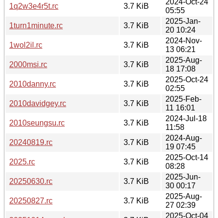
2024-Oct-24
1q2w3e4r5t.rc
3.7 KiB
05:55
2025-Jan-
1turn1minute.rc
3.7 KiB
20 10:24
2024-Nov-
1wol2il.rc
3.7 KiB
13 06:21
2025-Aug-
2000msi.rc
3.7 KiB
18 17:08
2025-Oct-24
2010danny.rc
3.7 KiB
02:55
2025-Feb-
2010davidgey.rc
3.7 KiB
11 16:01
2024-Jul-18
2010seungsu.rc
3.7 KiB
11:58
2024-Aug-
20240819.rc
3.7 KiB
19 07:45
2025-Oct-14
2025.rc
3.7 KiB
08:28
2025-Jun-
20250630.rc
3.7 KiB
30 00:17
2025-Aug-
20250827.rc
3.7 KiB
27 02:39
2025-Oct-04