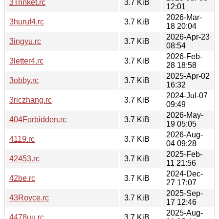
3Trinket.rc
3.7 KiB
12:01
2026-Mar-
3huruf4.rc
3.7 KiB
18 20:04
2026-Apr-23
3ingyu.rc
3.7 KiB
08:54
2026-Feb-
3letter4.rc
3.7 KiB
28 18:58
2025-Apr-02
3obby.rc
3.7 KiB
16:32
2024-Jul-07
3riczhang.rc
3.7 KiB
09:49
2026-May-
404Forbidden.rc
3.7 KiB
19 05:05
2026-Aug-
4119.rc
3.7 KiB
04 09:28
2025-Feb-
42453.rc
3.7 KiB
11 21:56
2024-Dec-
42be.rc
3.7 KiB
27 17:07
2025-Sep-
43Royce.rc
3.7 KiB
17 12:46
2025-Aug-
4478uu.rc
3.7 KiB