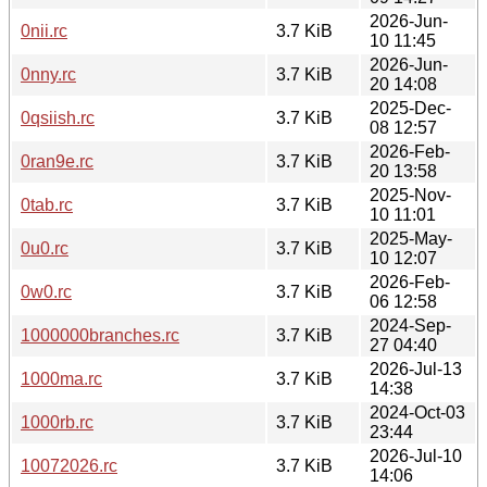
2026-Jun-
0nii.rc
3.7 KiB
10 11:45
2026-Jun-
0nny.rc
3.7 KiB
20 14:08
2025-Dec-
0qsiish.rc
3.7 KiB
08 12:57
2026-Feb-
0ran9e.rc
3.7 KiB
20 13:58
2025-Nov-
0tab.rc
3.7 KiB
10 11:01
2025-May-
0u0.rc
3.7 KiB
10 12:07
2026-Feb-
0w0.rc
3.7 KiB
06 12:58
2024-Sep-
1000000branches.rc
3.7 KiB
27 04:40
2026-Jul-13
1000ma.rc
3.7 KiB
14:38
2024-Oct-03
1000rb.rc
3.7 KiB
23:44
2026-Jul-10
10072026.rc
3.7 KiB
14:06