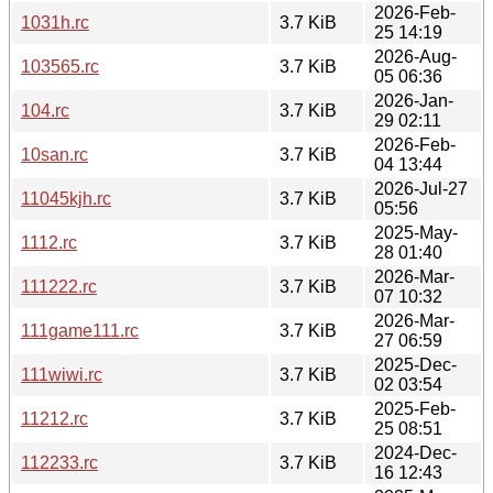
2026-Feb-
1031h.rc
3.7 KiB
25 14:19
2026-Aug-
103565.rc
3.7 KiB
05 06:36
2026-Jan-
104.rc
3.7 KiB
29 02:11
2026-Feb-
10san.rc
3.7 KiB
04 13:44
2026-Jul-27
11045kjh.rc
3.7 KiB
05:56
2025-May-
1112.rc
3.7 KiB
28 01:40
2026-Mar-
111222.rc
3.7 KiB
07 10:32
2026-Mar-
111game111.rc
3.7 KiB
27 06:59
2025-Dec-
111wiwi.rc
3.7 KiB
02 03:54
2025-Feb-
11212.rc
3.7 KiB
25 08:51
2024-Dec-
112233.rc
3.7 KiB
16 12:43