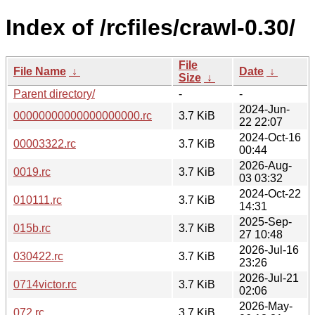
Index of /rcfiles/crawl-0.30/
File
File Name
↓
Date
↓
Size
↓
Parent directory/
-
-
2024-Jun-
00000000000000000000.rc
3.7 KiB
22 22:07
2024-Oct-16
00003322.rc
3.7 KiB
00:44
2026-Aug-
0019.rc
3.7 KiB
03 03:32
2024-Oct-22
010111.rc
3.7 KiB
14:31
2025-Sep-
015b.rc
3.7 KiB
27 10:48
2026-Jul-16
030422.rc
3.7 KiB
23:26
2026-Jul-21
0714victor.rc
3.7 KiB
02:06
2026-May-
072.rc
3.7 KiB