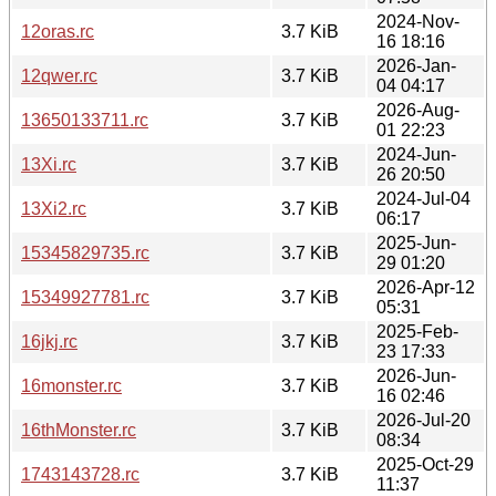
2024-Nov-
12oras.rc
3.7 KiB
16 18:16
2026-Jan-
12qwer.rc
3.7 KiB
04 04:17
2026-Aug-
13650133711.rc
3.7 KiB
01 22:23
2024-Jun-
13Xi.rc
3.7 KiB
26 20:50
2024-Jul-04
13Xi2.rc
3.7 KiB
06:17
2025-Jun-
15345829735.rc
3.7 KiB
29 01:20
2026-Apr-12
15349927781.rc
3.7 KiB
05:31
2025-Feb-
16jkj.rc
3.7 KiB
23 17:33
2026-Jun-
16monster.rc
3.7 KiB
16 02:46
2026-Jul-20
16thMonster.rc
3.7 KiB
08:34
2025-Oct-29
1743143728.rc
3.7 KiB
11:37