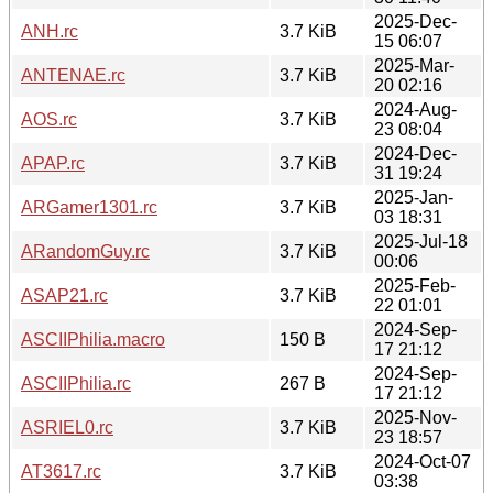
2025-Dec-
ANH.rc
3.7 KiB
15 06:07
2025-Mar-
ANTENAE.rc
3.7 KiB
20 02:16
2024-Aug-
AOS.rc
3.7 KiB
23 08:04
2024-Dec-
APAP.rc
3.7 KiB
31 19:24
2025-Jan-
ARGamer1301.rc
3.7 KiB
03 18:31
2025-Jul-18
ARandomGuy.rc
3.7 KiB
00:06
2025-Feb-
ASAP21.rc
3.7 KiB
22 01:01
2024-Sep-
ASCIIPhilia.macro
150 B
17 21:12
2024-Sep-
ASCIIPhilia.rc
267 B
17 21:12
2025-Nov-
ASRIEL0.rc
3.7 KiB
23 18:57
2024-Oct-07
AT3617.rc
3.7 KiB
03:38