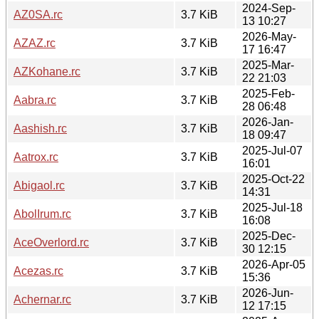
2024-Sep-
AZ0SA.rc
3.7 KiB
13 10:27
2026-May-
AZAZ.rc
3.7 KiB
17 16:47
2025-Mar-
AZKohane.rc
3.7 KiB
22 21:03
2025-Feb-
Aabra.rc
3.7 KiB
28 06:48
2026-Jan-
Aashish.rc
3.7 KiB
18 09:47
2025-Jul-07
Aatrox.rc
3.7 KiB
16:01
2025-Oct-22
Abigaol.rc
3.7 KiB
14:31
2025-Jul-18
AbolIrum.rc
3.7 KiB
16:08
2025-Dec-
AceOverlord.rc
3.7 KiB
30 12:15
2026-Apr-05
Acezas.rc
3.7 KiB
15:36
2026-Jun-
Achernar.rc
3.7 KiB
12 17:15