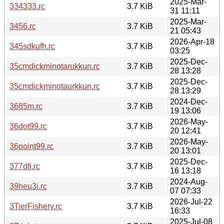
2025-Mar-
334333.rc
3.7 KiB
31 11:11
2025-Mar-
3456.rc
3.7 KiB
21 05:43
2026-Apr-18
345sdkufh.rc
3.7 KiB
03:25
2025-Dec-
35cmdickminotarukkun.rc
3.7 KiB
28 13:28
2025-Dec-
35cmdickminotaurkkun.rc
3.7 KiB
28 13:29
2024-Dec-
3685m.rc
3.7 KiB
19 13:06
2026-May-
36dot99.rc
3.7 KiB
20 12:41
2026-May-
36point99.rc
3.7 KiB
20 13:01
2025-Dec-
377dfi.rc
3.7 KiB
16 13:18
2024-Aug-
39heu3i.rc
3.7 KiB
07 07:33
2026-Jul-22
3TierFishery.rc
3.7 KiB
16:33
2025-Jul-08