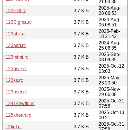
21 03:38
2025-Aug-
123EHI.rc
3.7 KiB
28 06:53
2024-Aug-
123Sigma.rc
3.7 KiB
06 08:51
2025-Feb-
123abc.rc
3.7 KiB
18 21:42
2024-Aug-
123asd.rc
3.7 KiB
25 06:35
2025-Sep-
123mimi.rc
3.7 KiB
03 09:35
2025-Oct-12
123qwe.rc
3.7 KiB
03:03
2025-May-
123ss.rc
3.7 KiB
23 20:50
2025-Nov-
123user.rc
3.7 KiB
29 06:08
2025-Oct-31
12414ewffd.rc
3.7 KiB
07:56
2025-Oct-13
125xheart.rc
3.7 KiB
00:21
2025-Oct-31
12fjdf.rc
3.7 KiB
07:58