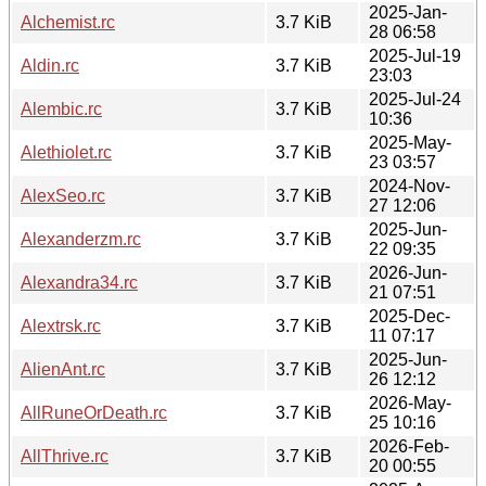
2025-Jan-
Alchemist.rc
3.7 KiB
28 06:58
2025-Jul-19
Aldin.rc
3.7 KiB
23:03
2025-Jul-24
Alembic.rc
3.7 KiB
10:36
2025-May-
Alethiolet.rc
3.7 KiB
23 03:57
2024-Nov-
AlexSeo.rc
3.7 KiB
27 12:06
2025-Jun-
Alexanderzm.rc
3.7 KiB
22 09:35
2026-Jun-
Alexandra34.rc
3.7 KiB
21 07:51
2025-Dec-
Alextrsk.rc
3.7 KiB
11 07:17
2025-Jun-
AlienAnt.rc
3.7 KiB
26 12:12
2026-May-
AllRuneOrDeath.rc
3.7 KiB
25 10:16
2026-Feb-
AllThrive.rc
3.7 KiB
20 00:55