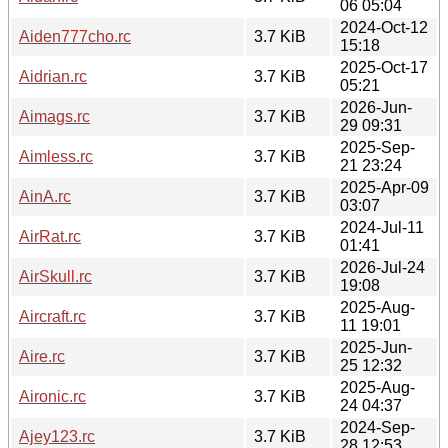
06 05:04
2024-Oct-12
Aiden777cho.rc
3.7 KiB
15:18
2025-Oct-17
Aidrian.rc
3.7 KiB
05:21
2026-Jun-
Aimags.rc
3.7 KiB
29 09:31
2025-Sep-
Aimless.rc
3.7 KiB
21 23:24
2025-Apr-09
AinA.rc
3.7 KiB
03:07
2024-Jul-11
AirRat.rc
3.7 KiB
01:41
2026-Jul-24
AirSkull.rc
3.7 KiB
19:08
2025-Aug-
Aircraft.rc
3.7 KiB
11 19:01
2025-Jun-
Aire.rc
3.7 KiB
25 12:32
2025-Aug-
Aironic.rc
3.7 KiB
24 04:37
2024-Sep-
Ajey123.rc
3.7 KiB
28 12:53