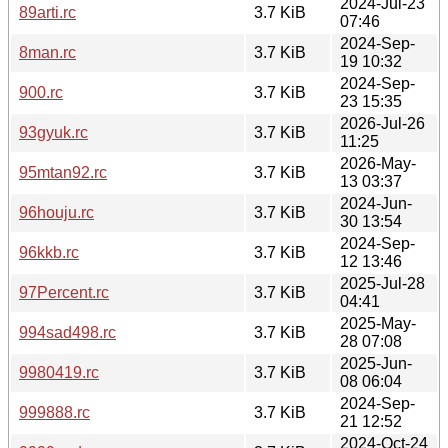
2024-Jul-23
89arti.rc
3.7 KiB
07:46
2024-Sep-
8man.rc
3.7 KiB
19 10:32
2024-Sep-
900.rc
3.7 KiB
23 15:35
2026-Jul-26
93gyuk.rc
3.7 KiB
11:25
2026-May-
95mtan92.rc
3.7 KiB
13 03:37
2024-Jun-
96houju.rc
3.7 KiB
30 13:54
2024-Sep-
96kkb.rc
3.7 KiB
12 13:46
2025-Jul-28
97Percent.rc
3.7 KiB
04:41
2025-May-
994sad498.rc
3.7 KiB
28 07:08
2025-Jun-
9980419.rc
3.7 KiB
08 06:04
2024-Sep-
999888.rc
3.7 KiB
21 12:52
2024-Oct-24