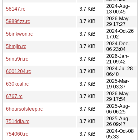
2024-Aug-
58147.rc
3.7 KiB
13 00:45
2026-May-
5989fizz.rc
3.7 KiB
29 17:27
2024-Oct-26
5binkwon.rc
3.7 KiB
17:02
2024-Dec-
5hmjin.rc
3.7 KiB
06 23:04
2026-Jan-
5rinu9ri.rc
3.7 KiB
21 09:42
2024-Jul-28
6001204.rc
3.7 KiB
06:40
2025-Mar-
630kcal.rc
3.7 KiB
19 03:37
2026-May-
6767.rc
3.7 KiB
29 17:54
2025-Aug-
6hoursofsleep.rc
3.7 KiB
06 06:25
2025-Aug-
7514dla.rc
3.7 KiB
26 09:47
2024-Oct-08
754060.rc
3.7 KiB
05:33