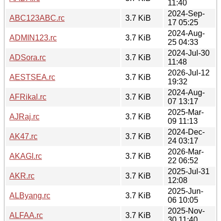
11:40
2024-Sep-
ABC123ABC.rc
3.7 KiB
17 05:25
2024-Aug-
ADMIN123.rc
3.7 KiB
25 04:33
2024-Jul-30
ADSora.rc
3.7 KiB
11:48
2026-Jul-12
AESTSEA.rc
3.7 KiB
19:32
2024-Aug-
AFRikal.rc
3.7 KiB
07 13:17
2025-Mar-
AJRaj.rc
3.7 KiB
09 11:13
2024-Dec-
AK47.rc
3.7 KiB
24 03:17
2026-Mar-
AKAGI.rc
3.7 KiB
22 06:52
2025-Jul-31
AKR.rc
3.7 KiB
12:08
2025-Jun-
ALByang.rc
3.7 KiB
06 10:05
2025-Nov-
ALFAA.rc
3.7 KiB
30 11:40