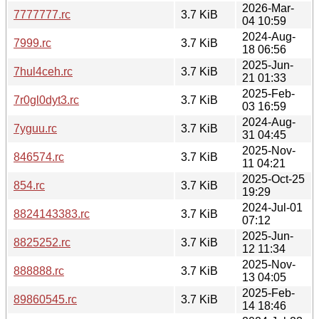
2026-Mar-
7777777.rc
3.7 KiB
04 10:59
2024-Aug-
7999.rc
3.7 KiB
18 06:56
2025-Jun-
7hul4ceh.rc
3.7 KiB
21 01:33
2025-Feb-
7r0gl0dyt3.rc
3.7 KiB
03 16:59
2024-Aug-
7yguu.rc
3.7 KiB
31 04:45
2025-Nov-
846574.rc
3.7 KiB
11 04:21
2025-Oct-25
854.rc
3.7 KiB
19:29
2024-Jul-01
8824143383.rc
3.7 KiB
07:12
2025-Jun-
8825252.rc
3.7 KiB
12 11:34
2025-Nov-
888888.rc
3.7 KiB
13 04:05
2025-Feb-
89860545.rc
3.7 KiB
14 18:46