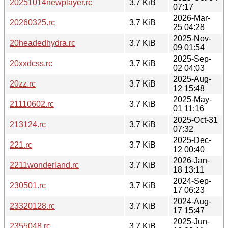
20251014newplayer.rc
3.7 KiB
07:17
2026-Mar-
20260325.rc
3.7 KiB
25 04:28
2025-Nov-
20headedhydra.rc
3.7 KiB
09 01:54
2025-Sep-
20xxdcss.rc
3.7 KiB
02 04:03
2025-Aug-
20zz.rc
3.7 KiB
12 15:48
2025-May-
21110602.rc
3.7 KiB
01 11:16
2025-Oct-31
213124.rc
3.7 KiB
07:32
2025-Dec-
221.rc
3.7 KiB
12 00:40
2026-Jan-
2211wonderland.rc
3.7 KiB
18 13:11
2024-Sep-
230501.rc
3.7 KiB
17 06:23
2024-Aug-
23320128.rc
3.7 KiB
17 15:47
2025-Jun-
2355048.rc
3.7 KiB