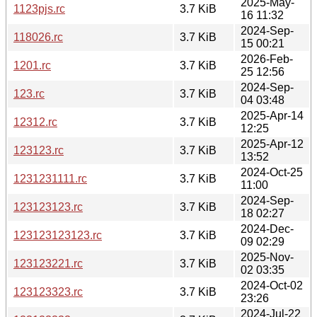
2025-May-
1123pjs.rc
3.7 KiB
16 11:32
2024-Sep-
118026.rc
3.7 KiB
15 00:21
2026-Feb-
1201.rc
3.7 KiB
25 12:56
2024-Sep-
123.rc
3.7 KiB
04 03:48
2025-Apr-14
12312.rc
3.7 KiB
12:25
2025-Apr-12
123123.rc
3.7 KiB
13:52
2024-Oct-25
1231231111.rc
3.7 KiB
11:00
2024-Sep-
123123123.rc
3.7 KiB
18 02:27
2024-Dec-
123123123123.rc
3.7 KiB
09 02:29
2025-Nov-
123123221.rc
3.7 KiB
02 03:35
2024-Oct-02
123123323.rc
3.7 KiB
23:26
2024-Jul-22