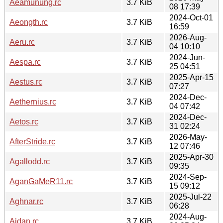
Aeamunung.rc
3.7 KiB
08 17:39
2024-Oct-01
Aeongth.rc
3.7 KiB
16:59
2026-Aug-
Aeru.rc
3.7 KiB
04 10:10
2024-Jun-
Aespa.rc
3.7 KiB
25 04:51
2025-Apr-15
Aestus.rc
3.7 KiB
07:27
2024-Dec-
Aethernius.rc
3.7 KiB
04 07:42
2024-Dec-
Aetos.rc
3.7 KiB
31 02:24
2026-May-
AfterStride.rc
3.7 KiB
12 07:46
2025-Apr-30
Agallodd.rc
3.7 KiB
09:35
2024-Sep-
AganGaMeR11.rc
3.7 KiB
15 09:12
2025-Jul-22
Aghnar.rc
3.7 KiB
06:28
2024-Aug-
Aidan.rc
3.7 KiB