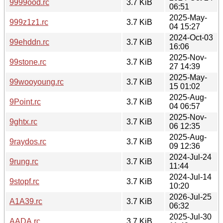
9999ood.rc
3.7 KiB
06:51
2025-May-
999z1z1.rc
3.7 KiB
04 15:27
2024-Oct-03
99ehddn.rc
3.7 KiB
16:06
2025-Nov-
99stone.rc
3.7 KiB
27 14:39
2025-May-
99wooyoung.rc
3.7 KiB
15 01:02
2025-Aug-
9Point.rc
3.7 KiB
04 06:57
2025-Nov-
9ghtx.rc
3.7 KiB
06 12:35
2025-Aug-
9raydos.rc
3.7 KiB
09 12:36
2024-Jul-24
9rung.rc
3.7 KiB
11:44
2024-Jul-14
9stopf.rc
3.7 KiB
10:20
2026-Jul-25
A1A39.rc
3.7 KiB
06:32
2025-Jul-30
AADA.rc
3.7 KiB