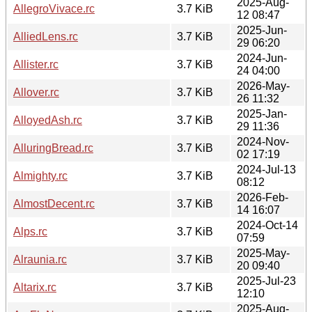
2025-Aug-
AllegroVivace.rc
3.7 KiB
12 08:47
2025-Jun-
AlliedLens.rc
3.7 KiB
29 06:20
2024-Jun-
Allister.rc
3.7 KiB
24 04:00
2026-May-
Allover.rc
3.7 KiB
26 11:32
2025-Jan-
AlloyedAsh.rc
3.7 KiB
29 11:36
2024-Nov-
AlluringBread.rc
3.7 KiB
02 17:19
2024-Jul-13
Almighty.rc
3.7 KiB
08:12
2026-Feb-
AlmostDecent.rc
3.7 KiB
14 16:07
2024-Oct-14
Alps.rc
3.7 KiB
07:59
2025-May-
Alraunia.rc
3.7 KiB
20 09:40
2025-Jul-23
Altarix.rc
3.7 KiB
12:10
2025-Aug-