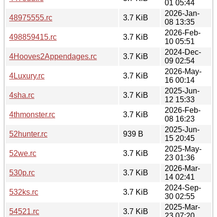
01 05:44
2026-Jan-
48975555.rc
3.7 KiB
08 13:35
2026-Feb-
498859415.rc
3.7 KiB
10 05:51
2024-Dec-
4Hooves2Appendages.rc
3.7 KiB
09 02:54
2026-May-
4Luxury.rc
3.7 KiB
16 00:14
2025-Jun-
4sha.rc
3.7 KiB
12 15:33
2026-Feb-
4thmonster.rc
3.7 KiB
08 16:23
2025-Jun-
52hunter.rc
939 B
15 20:45
2025-May-
52we.rc
3.7 KiB
23 01:36
2026-Mar-
530p.rc
3.7 KiB
14 02:41
2024-Sep-
532ks.rc
3.7 KiB
30 02:55
2025-Mar-
54521.rc
3.7 KiB
23 07:20