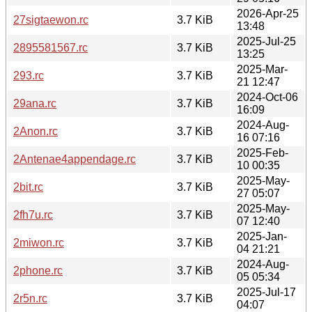
2026-Apr-25
27sigtaewon.rc
3.7 KiB
13:48
2025-Jul-25
2895581567.rc
3.7 KiB
13:25
2025-Mar-
293.rc
3.7 KiB
21 12:47
2024-Oct-06
29ana.rc
3.7 KiB
16:09
2024-Aug-
2Anon.rc
3.7 KiB
16 07:16
2025-Feb-
2Antenae4appendage.rc
3.7 KiB
10 00:35
2025-May-
2bit.rc
3.7 KiB
27 05:07
2025-May-
2fh7u.rc
3.7 KiB
07 12:40
2025-Jan-
2miwon.rc
3.7 KiB
04 21:21
2024-Aug-
2phone.rc
3.7 KiB
05 05:34
2025-Jul-17
2r5n.rc
3.7 KiB
04:07