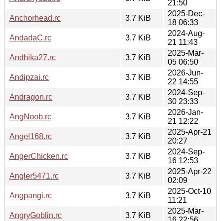
21:50
2025-Dec-
Anchorhead.rc
3.7 KiB
18 06:33
2024-Aug-
AndadaC.rc
3.7 KiB
21 11:43
2025-Mar-
Andhika27.rc
3.7 KiB
05 06:50
2026-Jun-
Andipzai.rc
3.7 KiB
22 14:55
2024-Sep-
Andragon.rc
3.7 KiB
30 23:33
2026-Jan-
AngNoob.rc
3.7 KiB
21 12:22
2025-Apr-21
Angel168.rc
3.7 KiB
20:27
2024-Sep-
AngerChicken.rc
3.7 KiB
16 12:53
2025-Apr-22
Angler5471.rc
3.7 KiB
02:09
2025-Oct-10
Angpangi.rc
3.7 KiB
11:21
2025-Mar-
AngryGoblin.rc
3.7 KiB
16 22:56