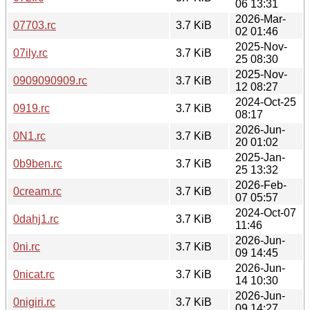
06 13:31
2026-Mar-
07703.rc
3.7 KiB
02 01:46
2025-Nov-
07ily.rc
3.7 KiB
25 08:30
2025-Nov-
0909090909.rc
3.7 KiB
12 08:27
2024-Oct-25
0919.rc
3.7 KiB
08:17
2026-Jun-
0N1.rc
3.7 KiB
20 01:02
2025-Jan-
0b9ben.rc
3.7 KiB
25 13:32
2026-Feb-
0cream.rc
3.7 KiB
07 05:57
2024-Oct-07
0dahj1.rc
3.7 KiB
11:46
2026-Jun-
0ni.rc
3.7 KiB
09 14:45
2026-Jun-
0nicat.rc
3.7 KiB
14 10:30
2026-Jun-
0nigiri.rc
3.7 KiB
09 14:27