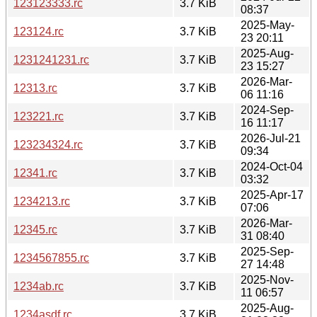
123123333.rc
3.7 KiB
08:37
2025-May-
123124.rc
3.7 KiB
23 20:11
2025-Aug-
1231241231.rc
3.7 KiB
23 15:27
2026-Mar-
12313.rc
3.7 KiB
06 11:16
2024-Sep-
123221.rc
3.7 KiB
16 11:17
2026-Jul-21
123234324.rc
3.7 KiB
09:34
2024-Oct-04
12341.rc
3.7 KiB
03:32
2025-Apr-17
1234213.rc
3.7 KiB
07:06
2026-Mar-
12345.rc
3.7 KiB
31 08:40
2025-Sep-
1234567855.rc
3.7 KiB
27 14:48
2025-Nov-
1234ab.rc
3.7 KiB
11 06:57
2025-Aug-
1234asdf.rc
3.7 KiB