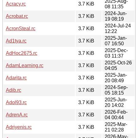
2025-Aug-
Acracy.rc
3.7 KiB
08 11:35
2024-Jun-
Acrobat.rc
3.7 KiB
19 08:19
2024-Jul-24
AcronSteal.rc
3.7 KiB
12:22
2025-Jan-
Ad1tya.rc
3.7 KiB
07 16:50
2025-Dec-
AdHoc2675.rc
3.7 KiB
03 11:37
2025-Oct-26
AdamLearning.rc
3.7 KiB
04:05
2025-Jan-
Adarita.rc
3.7 KiB
20 08:49
2024-Sep-
Adib.rc
3.7 KiB
05 18:15
2025-Jun-
Adol93.rc
3.7 KiB
20 14:02
2026-Feb-
AdrenA.rc
3.7 KiB
04 00:44
2025-Mar-
Adriyenis.rc
3.7 KiB
21 02:28
2026-May-