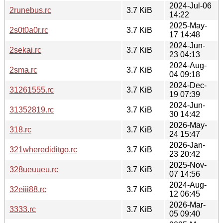
2024-Jul-06
2runebus.rc
3.7 KiB
14:22
2025-May-
2s0t0a0r.rc
3.7 KiB
17 14:48
2024-Jun-
2sekai.rc
3.7 KiB
23 04:13
2024-Aug-
2sma.rc
3.7 KiB
04 09:18
2024-Dec-
31261555.rc
3.7 KiB
19 07:39
2024-Jun-
31352819.rc
3.7 KiB
30 14:42
2026-May-
318.rc
3.7 KiB
24 15:47
2026-Jan-
321wherediditgo.rc
3.7 KiB
23 20:42
2025-Nov-
328ueuueu.rc
3.7 KiB
07 14:56
2024-Aug-
32eiii88.rc
3.7 KiB
12 06:45
2026-Mar-
3333.rc
3.7 KiB
05 09:40