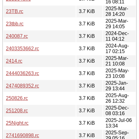
16 08:11
2025-Mar-
23TB.rc
3.7 KiB
28 14:20
2025-Mar-
23tbb.rc
3.7 KiB
29 14:05
2024-Dec-
240087.rc
3.7 KiB
11 04:12
2024-Aug-
2403353662.rc
3.7 KiB
17 02:15
2025-Mar-
2414.rc
3.7 KiB
21 10:08
2025-May-
2444036263.rc
3.7 KiB
23 10:08
2025-Jan-
2474089352.rc
3.7 KiB
29 13:44
2025-Aug-
250826.rc
3.7 KiB
26 12:32
2025-Dec-
251208.rc
3.7 KiB
08 03:16
2025-Jul-06
25Night.rc
3.7 KiB
13:34
2025-Sep-
2741690898.rc
3.7 KiB
29 05:16