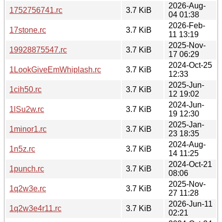
2026-Aug-
1752756741.rc
3.7 KiB
04 01:38
2026-Feb-
17stone.rc
3.7 KiB
11 13:19
2025-Nov-
19928875547.rc
3.7 KiB
17 06:29
2024-Oct-25
1LookGiveEmWhiplash.rc
3.7 KiB
12:33
2025-Jun-
1cih50.rc
3.7 KiB
12 19:02
2024-Jun-
1lSu2w.rc
3.7 KiB
19 12:30
2025-Jan-
1minor1.rc
3.7 KiB
23 18:35
2024-Aug-
1n5z.rc
3.7 KiB
14 11:25
2024-Oct-21
1punch.rc
3.7 KiB
08:06
2025-Nov-
1q2w3e.rc
3.7 KiB
27 11:28
2026-Jun-11
1q2w3e4r11.rc
3.7 KiB
02:21