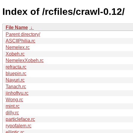
Index of /rcfiles/crawl-0.12/
File Name
↓
Parent directory/
ASCIIPhilia.rc
Nemelex.rc
Xobeh.rc
NemelexXobeh.rc
refracta.rc
bluepin.rc
Nayuri.rc
Tanach.rc
jinhoftyu.rc
Wong.rc
mint.rc
dilly.rc
particleface.rc
rypofalem.rc
elliptic.rc