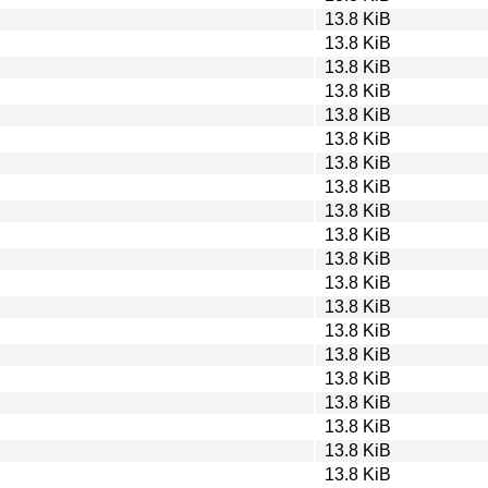
13.8 KiB
13.8 KiB
13.8 KiB
13.8 KiB
13.8 KiB
13.8 KiB
13.8 KiB
13.8 KiB
13.8 KiB
13.8 KiB
13.8 KiB
13.8 KiB
13.8 KiB
13.8 KiB
13.8 KiB
13.8 KiB
13.8 KiB
13.8 KiB
13.8 KiB
13.8 KiB