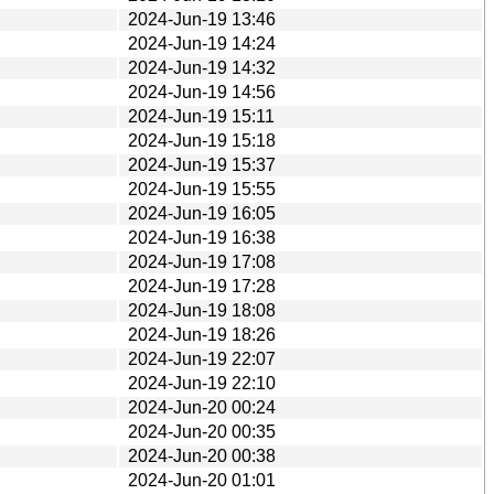
2024-Jun-19 13:46
2024-Jun-19 14:24
2024-Jun-19 14:32
2024-Jun-19 14:56
2024-Jun-19 15:11
2024-Jun-19 15:18
2024-Jun-19 15:37
2024-Jun-19 15:55
2024-Jun-19 16:05
2024-Jun-19 16:38
2024-Jun-19 17:08
2024-Jun-19 17:28
2024-Jun-19 18:08
2024-Jun-19 18:26
2024-Jun-19 22:07
2024-Jun-19 22:10
2024-Jun-20 00:24
2024-Jun-20 00:35
2024-Jun-20 00:38
2024-Jun-20 01:01