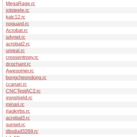
MegaRage.rc
jotsteele.rc
katc12.rc
noguard.rc
Acrobat.rc
sdynet.rc
acrobat2.rc
unreal.rc
crossentropy.rc
dcgchant.rc
Awesomer.rc
bongcheondong.rc
ccanari.rc
CNCTestAC2.rc
ironshield.rc
minari.rc
rlagkrrbs.rc
acrobat3.rc
sunset.rc
dbsdud3269.rc