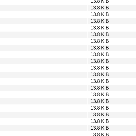
13.8 KiB
13.8 KiB
13.8 KiB
13.8 KiB
13.8 KiB
13.8 KiB
13.8 KiB
13.8 KiB
13.8 KiB
13.8 KiB
13.8 KiB
13.8 KiB
13.8 KiB
13.8 KiB
13.8 KiB
13.8 KiB
13.8 KiB
13.8 KiB
13.8 KiB
13.8 KiB
13.8 KiB