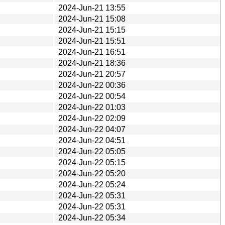
2024-Jun-21 13:55
2024-Jun-21 15:08
2024-Jun-21 15:15
2024-Jun-21 15:51
2024-Jun-21 16:51
2024-Jun-21 18:36
2024-Jun-21 20:57
2024-Jun-22 00:36
2024-Jun-22 00:54
2024-Jun-22 01:03
2024-Jun-22 02:09
2024-Jun-22 04:07
2024-Jun-22 04:51
2024-Jun-22 05:05
2024-Jun-22 05:15
2024-Jun-22 05:20
2024-Jun-22 05:24
2024-Jun-22 05:31
2024-Jun-22 05:31
2024-Jun-22 05:34