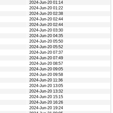
2024-Jun-20 01:14
2024-Jun-20 01:22
2024-Jun-20 02:38
2024-Jun-20 02:44
2024-Jun-20 02:44
2024-Jun-20 03:30
2024-Jun-20 04:35
2024-Jun-20 05:50
2024-Jun-20 05:52
2024-Jun-20 07:37
2024-Jun-20 07:49
2024-Jun-20 08:57
2024-Jun-20 09:05
2024-Jun-20 09:58
2024-Jun-20 11:36
2024-Jun-20 13:05
2024-Jun-20 13:32
2024-Jun-20 15:15
2024-Jun-20 16:26
2024-Jun-20 19:24