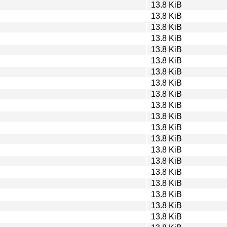
13.8 KiB
13.8 KiB
13.8 KiB
13.8 KiB
13.8 KiB
13.8 KiB
13.8 KiB
13.8 KiB
13.8 KiB
13.8 KiB
13.8 KiB
13.8 KiB
13.8 KiB
13.8 KiB
13.8 KiB
13.8 KiB
13.8 KiB
13.8 KiB
13.8 KiB
13.8 KiB