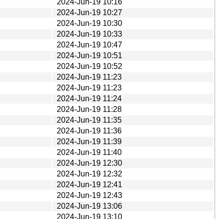
2024-Jun-19 10:16
2024-Jun-19 10:27
2024-Jun-19 10:30
2024-Jun-19 10:33
2024-Jun-19 10:47
2024-Jun-19 10:51
2024-Jun-19 10:52
2024-Jun-19 11:23
2024-Jun-19 11:23
2024-Jun-19 11:24
2024-Jun-19 11:28
2024-Jun-19 11:35
2024-Jun-19 11:36
2024-Jun-19 11:39
2024-Jun-19 11:40
2024-Jun-19 12:30
2024-Jun-19 12:32
2024-Jun-19 12:41
2024-Jun-19 12:43
2024-Jun-19 13:06
2024-Jun-19 13:10