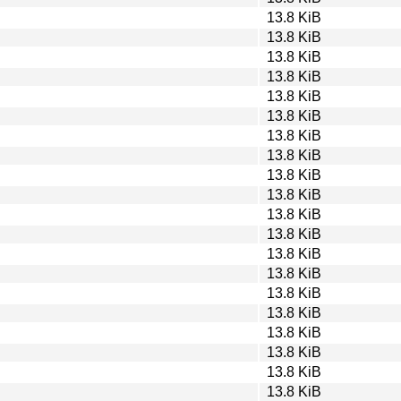
13.8 KiB
13.8 KiB
13.8 KiB
13.8 KiB
13.8 KiB
13.8 KiB
13.8 KiB
13.8 KiB
13.8 KiB
13.8 KiB
13.8 KiB
13.8 KiB
13.8 KiB
13.8 KiB
13.8 KiB
13.8 KiB
13.8 KiB
13.8 KiB
13.8 KiB
13.8 KiB