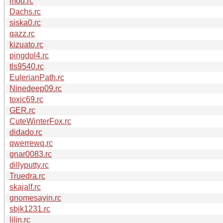
mod.rc
Dachs.rc
siska0.rc
qazz.rc
kizuato.rc
pingdol4.rc
tls9540.rc
EulerianPath.rc
Ninedeep09.rc
toxic69.rc
GER.rc
CuteWinterFox.rc
didado.rc
qwerrewq.rc
gnar0083.rc
dillyputty.rc
Truedra.rc
skajalf.rc
gnomesayin.rc
sbjk1231.rc
lilin.rc