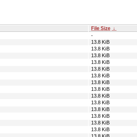
File Size
↓
-
13.8 KiB
13.8 KiB
13.8 KiB
13.8 KiB
13.8 KiB
13.8 KiB
13.8 KiB
13.8 KiB
13.8 KiB
13.8 KiB
13.8 KiB
13.8 KiB
13.8 KiB
13.8 KiB
13.8 KiB