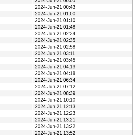
2024-Jun-21 00:05
2024-Jun-21 00:43
2024-Jun-21 01:00
2024-Jun-21 01:10
2024-Jun-21 01:48
2024-Jun-21 02:34
2024-Jun-21 02:35
2024-Jun-21 02:58
2024-Jun-21 03:11
2024-Jun-21 03:45
2024-Jun-21 04:13
2024-Jun-21 04:18
2024-Jun-21 06:34
2024-Jun-21 07:12
2024-Jun-21 08:39
2024-Jun-21 10:10
2024-Jun-21 12:13
2024-Jun-21 12:23
2024-Jun-21 13:21
2024-Jun-21 13:22
2024-Jun-21 13:52