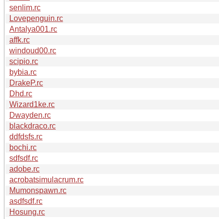
senlim.rc
Lovepenguin.rc
Antalya001.rc
affk.rc
windoud00.rc
scipio.rc
bybia.rc
DrakeP.rc
Dhd.rc
Wizard1ke.rc
Dwayden.rc
blackdraco.rc
ddfdsfs.rc
bochi.rc
sdfsdf.rc
adobe.rc
acrobatsimulacrum.rc
Mumonspawn.rc
asdfsdf.rc
Hosung.rc