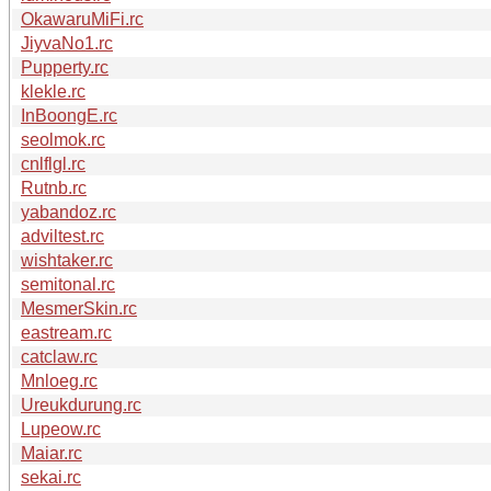
OkawaruMiFi.rc
JiyvaNo1.rc
Pupperty.rc
klekle.rc
InBoongE.rc
seolmok.rc
cnlflgl.rc
Rutnb.rc
yabandoz.rc
adviltest.rc
wishtaker.rc
semitonal.rc
MesmerSkin.rc
eastream.rc
catclaw.rc
Mnloeg.rc
Ureukdurung.rc
Lupeow.rc
Maiar.rc
sekai.rc