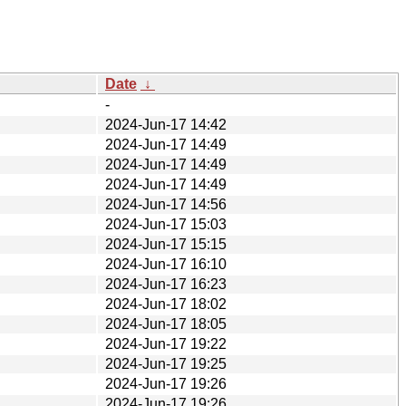
Date
↓
-
2024-Jun-17 14:42
2024-Jun-17 14:49
2024-Jun-17 14:49
2024-Jun-17 14:49
2024-Jun-17 14:56
2024-Jun-17 15:03
2024-Jun-17 15:15
2024-Jun-17 16:10
2024-Jun-17 16:23
2024-Jun-17 18:02
2024-Jun-17 18:05
2024-Jun-17 19:22
2024-Jun-17 19:25
2024-Jun-17 19:26
2024-Jun-17 19:26