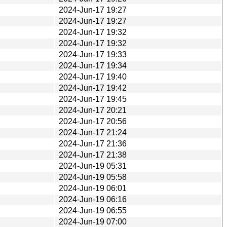
2024-Jun-17 19:27
2024-Jun-17 19:27
2024-Jun-17 19:32
2024-Jun-17 19:32
2024-Jun-17 19:33
2024-Jun-17 19:34
2024-Jun-17 19:40
2024-Jun-17 19:42
2024-Jun-17 19:45
2024-Jun-17 20:21
2024-Jun-17 20:56
2024-Jun-17 21:24
2024-Jun-17 21:36
2024-Jun-17 21:38
2024-Jun-19 05:31
2024-Jun-19 05:58
2024-Jun-19 06:01
2024-Jun-19 06:16
2024-Jun-19 06:55
2024-Jun-19 07:00