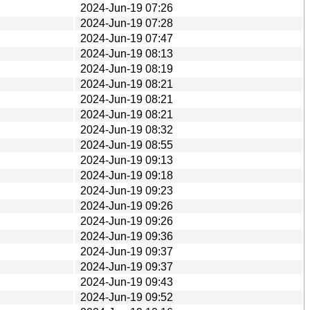
2024-Jun-19 07:26
2024-Jun-19 07:28
2024-Jun-19 07:47
2024-Jun-19 08:13
2024-Jun-19 08:19
2024-Jun-19 08:21
2024-Jun-19 08:21
2024-Jun-19 08:21
2024-Jun-19 08:32
2024-Jun-19 08:55
2024-Jun-19 09:13
2024-Jun-19 09:18
2024-Jun-19 09:23
2024-Jun-19 09:26
2024-Jun-19 09:26
2024-Jun-19 09:36
2024-Jun-19 09:37
2024-Jun-19 09:37
2024-Jun-19 09:43
2024-Jun-19 09:52