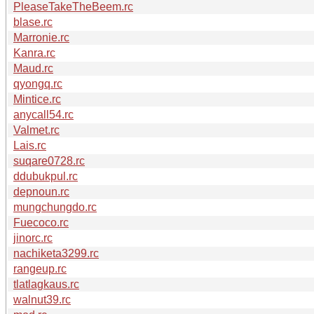
PleaseTakeTheBeem.rc
blase.rc
Marronie.rc
Kanra.rc
Maud.rc
qyongq.rc
Mintice.rc
anycall54.rc
Valmet.rc
Lais.rc
suqare0728.rc
ddubukpul.rc
depnoun.rc
mungchungdo.rc
Fuecoco.rc
jinorc.rc
nachiketa3299.rc
rangeup.rc
tlatlagkaus.rc
walnut39.rc