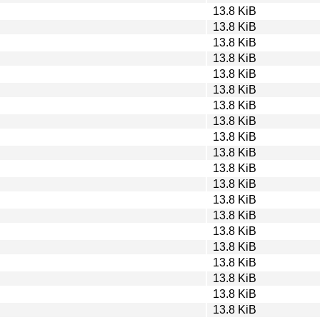
13.8 KiB
13.8 KiB
13.8 KiB
13.8 KiB
13.8 KiB
13.8 KiB
13.8 KiB
13.8 KiB
13.8 KiB
13.8 KiB
13.8 KiB
13.8 KiB
13.8 KiB
13.8 KiB
13.8 KiB
13.8 KiB
13.8 KiB
13.8 KiB
13.8 KiB
13.8 KiB