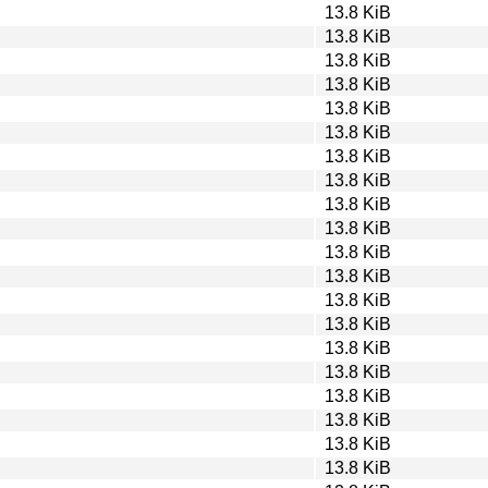
13.8 KiB
13.8 KiB
13.8 KiB
13.8 KiB
13.8 KiB
13.8 KiB
13.8 KiB
13.8 KiB
13.8 KiB
13.8 KiB
13.8 KiB
13.8 KiB
13.8 KiB
13.8 KiB
13.8 KiB
13.8 KiB
13.8 KiB
13.8 KiB
13.8 KiB
13.8 KiB