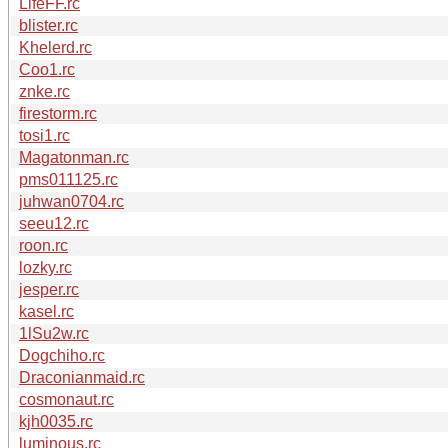
LifeFF.rc
blister.rc
Khelerd.rc
Coo1.rc
znke.rc
firestorm.rc
tosi1.rc
Magatonman.rc
pms011125.rc
juhwan0704.rc
seeu12.rc
roon.rc
lozky.rc
jesper.rc
kasel.rc
1lSu2w.rc
Dogchiho.rc
Draconianmaid.rc
cosmonaut.rc
kjh0035.rc
luminous.rc