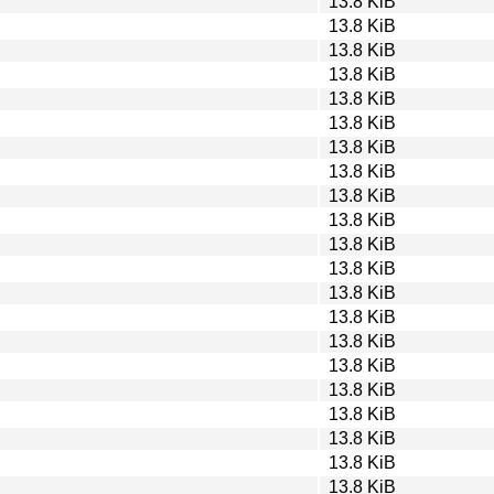
13.8 KiB
13.8 KiB
13.8 KiB
13.8 KiB
13.8 KiB
13.8 KiB
13.8 KiB
13.8 KiB
13.8 KiB
13.8 KiB
13.8 KiB
13.8 KiB
13.8 KiB
13.8 KiB
13.8 KiB
13.8 KiB
13.8 KiB
13.8 KiB
13.8 KiB
13.8 KiB
13.8 KiB