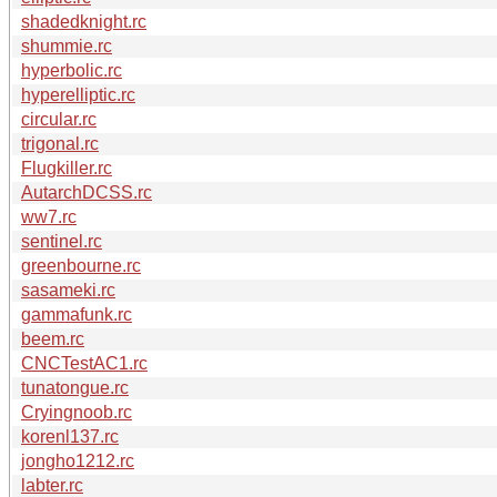
shadedknight.rc
shummie.rc
hyperbolic.rc
hyperelliptic.rc
circular.rc
trigonal.rc
Flugkiller.rc
AutarchDCSS.rc
ww7.rc
sentinel.rc
greenbourne.rc
sasameki.rc
gammafunk.rc
beem.rc
CNCTestAC1.rc
tunatongue.rc
Cryingnoob.rc
korenl137.rc
jongho1212.rc
labter.rc