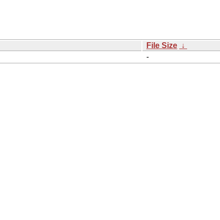
File Size
↓
-