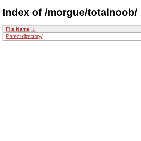
Index of /morgue/totalnoob/
File Name
↓
Parent directory/