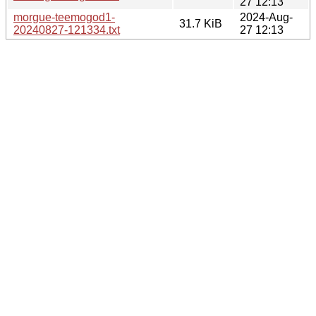
27 12:13
morgue-teemogod1-
2024-Aug-
31.7 KiB
20240827-121334.txt
27 12:13