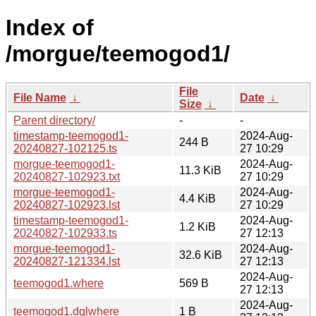
Index of
/morgue/teemogod1/
File
File Name
↓
Date
↓
Size
↓
Parent directory/
-
-
timestamp-teemogod1-
2024-Aug-
244 B
20240827-102125.ts
27 10:29
morgue-teemogod1-
2024-Aug-
11.3 KiB
20240827-102923.txt
27 10:29
morgue-teemogod1-
2024-Aug-
4.4 KiB
20240827-102923.lst
27 10:29
timestamp-teemogod1-
2024-Aug-
1.2 KiB
20240827-102933.ts
27 12:13
morgue-teemogod1-
2024-Aug-
32.6 KiB
20240827-121334.lst
27 12:13
2024-Aug-
teemogod1.where
569 B
27 12:13
2024-Aug-
teemogod1.dglwhere
1 B