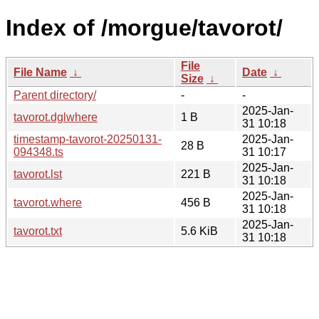
Index of /morgue/tavorot/
File
File Name
↓
Date
↓
Size
↓
Parent directory/
-
-
2025-Jan-
tavorot.dglwhere
1 B
31 10:18
timestamp-tavorot-20250131-
2025-Jan-
28 B
094348.ts
31 10:17
2025-Jan-
tavorot.lst
221 B
31 10:18
2025-Jan-
tavorot.where
456 B
31 10:18
2025-Jan-
tavorot.txt
5.6 KiB
31 10:18