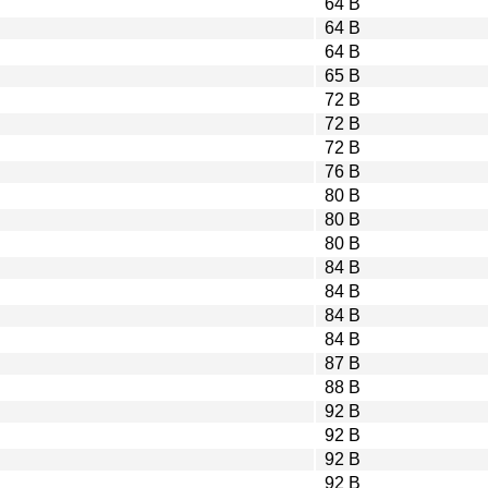
64 B
64 B
64 B
65 B
72 B
72 B
72 B
76 B
80 B
80 B
80 B
84 B
84 B
84 B
84 B
87 B
88 B
92 B
92 B
92 B
92 B