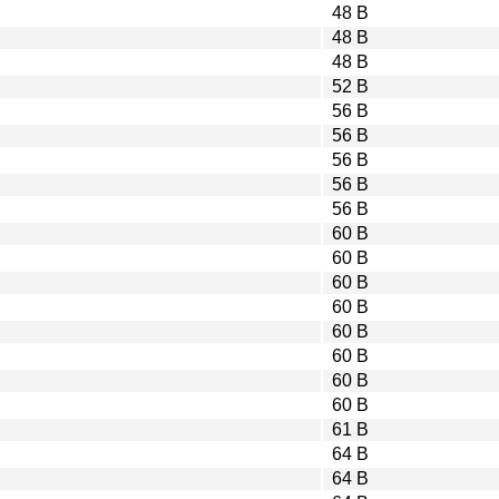
48 B
48 B
48 B
52 B
56 B
56 B
56 B
56 B
56 B
60 B
60 B
60 B
60 B
60 B
60 B
60 B
60 B
61 B
64 B
64 B