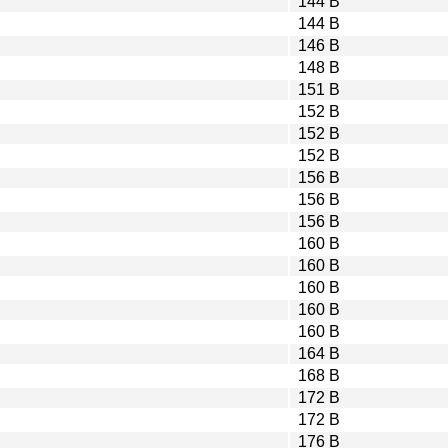
144 B
144 B
146 B
148 B
151 B
152 B
152 B
152 B
156 B
156 B
156 B
160 B
160 B
160 B
160 B
160 B
164 B
168 B
172 B
172 B
176 B