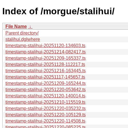
Index of /morgue/stalihui/
File Name
↓
Parent directory/
stalihui.dglwhere
timestamp-stalihui-20251120-134603.ts
timestamp-stalihui-20251214-082417.ts
timestamp-stalihui-20251209-165337.ts
timestamp-stalihui-20251128-112217.ts
timestamp-stalihui-20251216-163445.ts
timestamp-stalihui-20251117-145657.ts
timestamp-stalihui-20251209-165244.ts
timestamp-stalihui-20251220-053642.ts
timestamp-stalihui-20251120-140014.ts
timestamp-stalihui-20251210-115519.ts
timestamp-stalihui-20251220-035232.ts
timestamp-stalihui-20251220-105129.ts
timestamp-stalihui-20251220-114508.ts
timestamp-stalihui-20251220-085225.ts