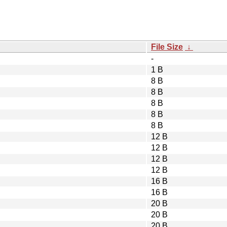
File Size
↓
-
1 B
8 B
8 B
8 B
8 B
8 B
12 B
12 B
12 B
12 B
16 B
16 B
20 B
20 B
20 B