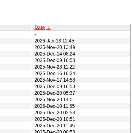
Date
↓
-
2026-Jan-13 12:45
2025-Nov-20 13:49
2025-Dec-14 08:24
2025-Dec-09 16:53
2025-Nov-28 11:22
2025-Dec-16 16:34
2025-Nov-17 14:58
2025-Dec-09 16:53
2025-Dec-20 05:37
2025-Nov-20 14:01
2025-Dec-10 11:55
2025-Dec-20 03:53
2025-Dec-20 10:51
2025-Dec-20 11:45
2025-Dec-20 08:53