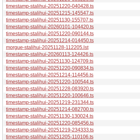
timestamp-stalihui-20251220-040428.ts
timestamp-stalihui-20251215-145547.ts
timestamp-stalihui-20251130-155707.ts
timestamp-stalihui-20260101-104420.ts
timestamp-stalihui-20251220-090144.ts
timestamp-stalihui-20251214-014450.ts
morgue-stalihui-20251128-112205.lst
timestamp-stalihui-20260113-124426.ts
timestamp-stalihui-20251130-124709.ts
timestamp-stalihui-20251220-090834.ts
timestamp-stalihui-20251214-114456.ts
timestamp-stalihui-20251220-100544.ts
timestamp-stalihui-20251228-083920.ts
timestamp-stalihui-20251220-100646.ts
timestamp-stalihui-20251219-231344.ts
timestamp-stalihui-20251214-082700.ts
timestamp-stalihui-20251130-130024.ts
timestamp-stalihui-20251220-085456.ts
timestamp-stalihui-20251219-234333.ts
timestamp-stalihui-20251205-110106.ts