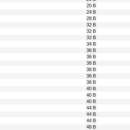
20 B
24 B
28 B
32 B
32 B
32 B
34 B
36 B
36 B
36 B
36 B
36 B
36 B
40 B
40 B
40 B
44 B
44 B
44 B
48 B