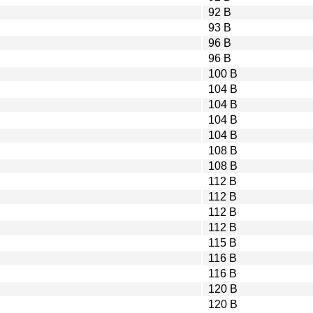
92 B
93 B
96 B
96 B
100 B
104 B
104 B
104 B
104 B
108 B
108 B
112 B
112 B
112 B
112 B
115 B
116 B
116 B
120 B
120 B