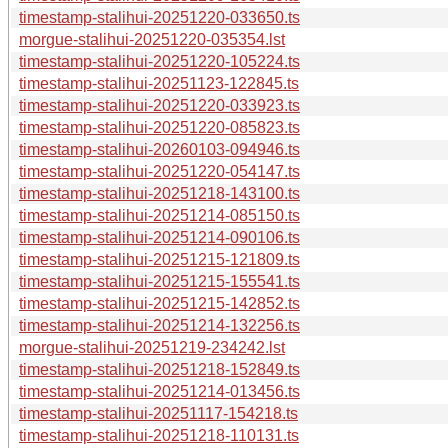
timestamp-stalihui-20251220-033650.ts
morgue-stalihui-20251220-035354.lst
timestamp-stalihui-20251220-105224.ts
timestamp-stalihui-20251123-122845.ts
timestamp-stalihui-20251220-033923.ts
timestamp-stalihui-20251220-085823.ts
timestamp-stalihui-20260103-094946.ts
timestamp-stalihui-20251220-054147.ts
timestamp-stalihui-20251218-143100.ts
timestamp-stalihui-20251214-085150.ts
timestamp-stalihui-20251214-090106.ts
timestamp-stalihui-20251215-121809.ts
timestamp-stalihui-20251215-155541.ts
timestamp-stalihui-20251215-142852.ts
timestamp-stalihui-20251214-132256.ts
morgue-stalihui-20251219-234242.lst
timestamp-stalihui-20251218-152849.ts
timestamp-stalihui-20251214-013456.ts
timestamp-stalihui-20251117-154218.ts
timestamp-stalihui-20251218-110131.ts