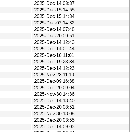
2025-Dec-14 08:37
2025-Dec-15 14:55
2025-Dec-15 14:34
2025-Dec-02 14:32
2025-Dec-14 07:48
2025-Dec-20 09:51
2025-Dec-14 12:43
2025-Dec-14 01:44
2025-Dec-18 11:01
2025-Dec-19 23:34
2025-Dec-14 12:23
2025-Nov-28 11:19
2025-Dec-09 16:38
2025-Dec-20 09:04
2025-Nov-30 14:36
2025-Dec-14 13:40
2025-Dec-20 08:51
2025-Nov-30 13:08
2025-Dec-20 03:55
2025-Dec-14 09:03