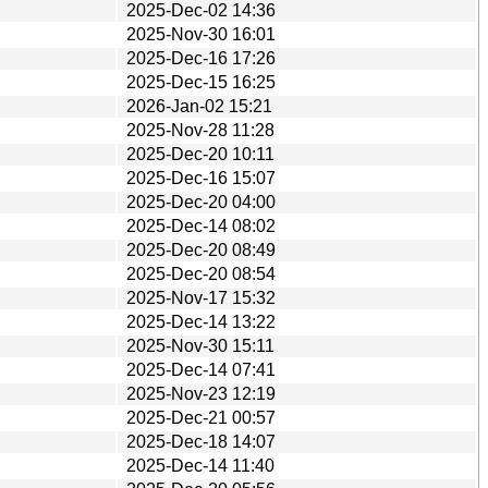
2025-Dec-02 14:36
2025-Nov-30 16:01
2025-Dec-16 17:26
2025-Dec-15 16:25
2026-Jan-02 15:21
2025-Nov-28 11:28
2025-Dec-20 10:11
2025-Dec-16 15:07
2025-Dec-20 04:00
2025-Dec-14 08:02
2025-Dec-20 08:49
2025-Dec-20 08:54
2025-Nov-17 15:32
2025-Dec-14 13:22
2025-Nov-30 15:11
2025-Dec-14 07:41
2025-Nov-23 12:19
2025-Dec-21 00:57
2025-Dec-18 14:07
2025-Dec-14 11:40