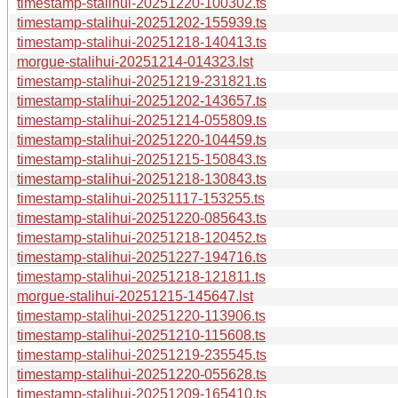
timestamp-stalihui-20251220-100302.ts
timestamp-stalihui-20251202-155939.ts
timestamp-stalihui-20251218-140413.ts
morgue-stalihui-20251214-014323.lst
timestamp-stalihui-20251219-231821.ts
timestamp-stalihui-20251202-143657.ts
timestamp-stalihui-20251214-055809.ts
timestamp-stalihui-20251220-104459.ts
timestamp-stalihui-20251215-150843.ts
timestamp-stalihui-20251218-130843.ts
timestamp-stalihui-20251117-153255.ts
timestamp-stalihui-20251220-085643.ts
timestamp-stalihui-20251218-120452.ts
timestamp-stalihui-20251227-194716.ts
timestamp-stalihui-20251218-121811.ts
morgue-stalihui-20251215-145647.lst
timestamp-stalihui-20251220-113906.ts
timestamp-stalihui-20251210-115608.ts
timestamp-stalihui-20251219-235545.ts
timestamp-stalihui-20251220-055628.ts
timestamp-stalihui-20251209-165410.ts