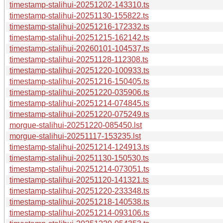
timestamp-stalihui-20251202-143310.ts
timestamp-stalihui-20251130-155822.ts
timestamp-stalihui-20251216-172332.ts
timestamp-stalihui-20251215-162142.ts
timestamp-stalihui-20260101-104537.ts
timestamp-stalihui-20251128-112308.ts
timestamp-stalihui-20251220-100933.ts
timestamp-stalihui-20251216-150405.ts
timestamp-stalihui-20251220-035906.ts
timestamp-stalihui-20251214-074845.ts
timestamp-stalihui-20251220-075249.ts
morgue-stalihui-20251220-085450.lst
morgue-stalihui-20251117-153235.lst
timestamp-stalihui-20251214-124913.ts
timestamp-stalihui-20251130-150530.ts
timestamp-stalihui-20251214-073051.ts
timestamp-stalihui-20251120-141321.ts
timestamp-stalihui-20251220-233348.ts
timestamp-stalihui-20251218-140538.ts
timestamp-stalihui-20251214-093106.ts