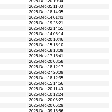
2025-Dec-20 10:04
2025-Dec-05 11:00
2025-Dec-18 14:05
2025-Dec-14 01:43
2025-Dec-19 23:21
2025-Dec-02 14:55
2025-Dec-14 06:14
2025-Dec-20 10:46
2025-Dec-15 15:10
2025-Dec-18 13:09
2025-Nov-17 15:41
2025-Dec-20 08:58
2025-Dec-18 12:17
2025-Dec-27 20:09
2025-Dec-18 12:35
2025-Dec-15 14:56
2025-Dec-20 11:40
2025-Dec-10 12:24
2025-Dec-20 03:27
2025-Dec-20 06:29
2025-Dec-09 16:56