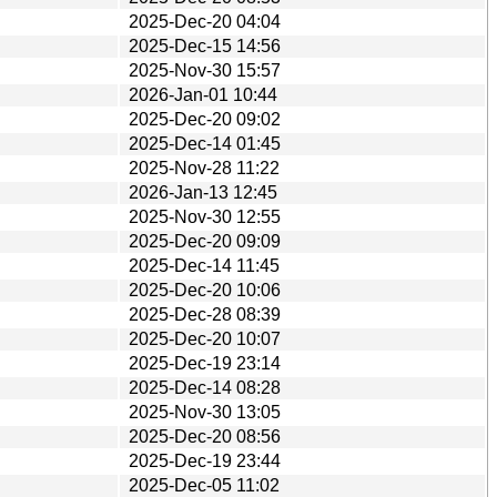
2025-Dec-20 04:04
2025-Dec-15 14:56
2025-Nov-30 15:57
2026-Jan-01 10:44
2025-Dec-20 09:02
2025-Dec-14 01:45
2025-Nov-28 11:22
2026-Jan-13 12:45
2025-Nov-30 12:55
2025-Dec-20 09:09
2025-Dec-14 11:45
2025-Dec-20 10:06
2025-Dec-28 08:39
2025-Dec-20 10:07
2025-Dec-19 23:14
2025-Dec-14 08:28
2025-Nov-30 13:05
2025-Dec-20 08:56
2025-Dec-19 23:44
2025-Dec-05 11:02