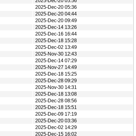
2025-Dec-20 05:56
2025-Dec-20 05:36
2025-Dec-20 04:44
2025-Dec-20 09:49
2025-Dec-14 13:26
2025-Dec-16 16:44
2025-Dec-18 15:28
2025-Dec-02 13:49
2025-Nov-30 12:43
2025-Dec-14 07:29
2025-Nov-27 14:49
2025-Dec-18 15:25
2025-Dec-28 09:29
2025-Nov-30 14:31
2025-Dec-18 13:08
2025-Dec-28 08:56
2025-Dec-18 15:51
2025-Dec-09 17:19
2025-Dec-20 03:36
2025-Dec-02 14:29
2025-Dec-15 16:02