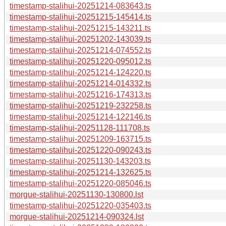
timestamp-stalihui-20251214-083643.ts
timestamp-stalihui-20251215-145414.ts
timestamp-stalihui-20251215-143211.ts
timestamp-stalihui-20251202-143039.ts
timestamp-stalihui-20251214-074552.ts
timestamp-stalihui-20251220-095012.ts
timestamp-stalihui-20251214-124220.ts
timestamp-stalihui-20251214-014332.ts
timestamp-stalihui-20251216-174313.ts
timestamp-stalihui-20251219-232258.ts
timestamp-stalihui-20251214-122146.ts
timestamp-stalihui-20251128-111708.ts
timestamp-stalihui-20251209-163715.ts
timestamp-stalihui-20251220-090243.ts
timestamp-stalihui-20251130-143203.ts
timestamp-stalihui-20251214-132625.ts
timestamp-stalihui-20251220-085046.ts
morgue-stalihui-20251130-130800.lst
timestamp-stalihui-20251220-035403.ts
morgue-stalihui-20251214-090324.lst