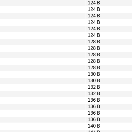
124 B
124 B
124 B
124 B
124 B
124 B
128 B
128 B
128 B
128 B
128 B
130 B
130 B
132 B
132 B
136 B
136 B
136 B
136 B
140 B