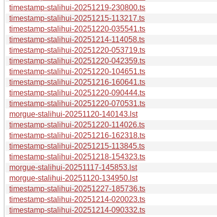
timestamp-stalihui-20251219-230800.ts
timestamp-stalihui-20251215-113217.ts
timestamp-stalihui-20251220-035541.ts
timestamp-stalihui-20251214-114058.ts
timestamp-stalihui-20251220-053719.ts
timestamp-stalihui-20251220-042359.ts
timestamp-stalihui-20251220-104651.ts
timestamp-stalihui-20251216-160641.ts
timestamp-stalihui-20251220-090444.ts
timestamp-stalihui-20251220-070531.ts
morgue-stalihui-20251120-140143.lst
timestamp-stalihui-20251220-114026.ts
timestamp-stalihui-20251216-162318.ts
timestamp-stalihui-20251215-113845.ts
timestamp-stalihui-20251218-154323.ts
morgue-stalihui-20251117-145853.lst
morgue-stalihui-20251120-134950.lst
timestamp-stalihui-20251227-185736.ts
timestamp-stalihui-20251214-020023.ts
timestamp-stalihui-20251214-090332.ts