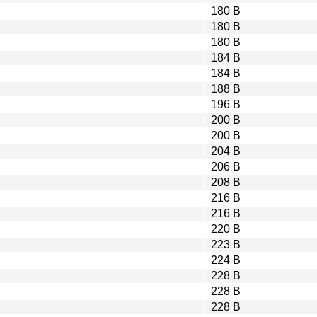
180 B
180 B
180 B
184 B
184 B
188 B
196 B
200 B
200 B
204 B
206 B
208 B
216 B
216 B
220 B
223 B
224 B
228 B
228 B
228 B