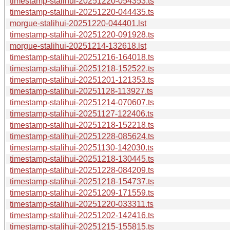
timestamp-stalihui-20251220-054353.ts
timestamp-stalihui-20251220-044435.ts
morgue-stalihui-20251220-044401.lst
timestamp-stalihui-20251220-091928.ts
morgue-stalihui-20251214-132618.lst
timestamp-stalihui-20251216-164018.ts
timestamp-stalihui-20251218-152522.ts
timestamp-stalihui-20251201-121353.ts
timestamp-stalihui-20251128-113927.ts
timestamp-stalihui-20251214-070607.ts
timestamp-stalihui-20251127-122406.ts
timestamp-stalihui-20251218-152218.ts
timestamp-stalihui-20251228-085624.ts
timestamp-stalihui-20251130-142030.ts
timestamp-stalihui-20251218-130445.ts
timestamp-stalihui-20251228-084209.ts
timestamp-stalihui-20251218-154737.ts
timestamp-stalihui-20251209-171559.ts
timestamp-stalihui-20251220-033311.ts
timestamp-stalihui-20251202-142416.ts
timestamp-stalihui-20251215-155815.ts