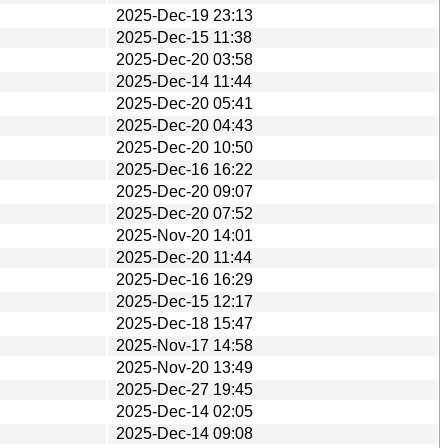
2025-Dec-19 23:13
2025-Dec-15 11:38
2025-Dec-20 03:58
2025-Dec-14 11:44
2025-Dec-20 05:41
2025-Dec-20 04:43
2025-Dec-20 10:50
2025-Dec-16 16:22
2025-Dec-20 09:07
2025-Dec-20 07:52
2025-Nov-20 14:01
2025-Dec-20 11:44
2025-Dec-16 16:29
2025-Dec-15 12:17
2025-Dec-18 15:47
2025-Nov-17 14:58
2025-Nov-20 13:49
2025-Dec-27 19:45
2025-Dec-14 02:05
2025-Dec-14 09:08