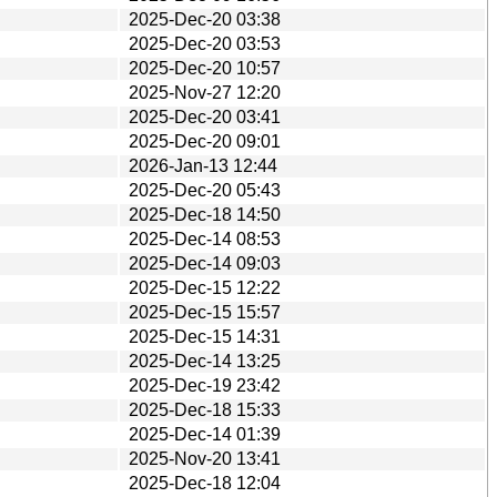
2025-Dec-20 03:38
2025-Dec-20 03:53
2025-Dec-20 10:57
2025-Nov-27 12:20
2025-Dec-20 03:41
2025-Dec-20 09:01
2026-Jan-13 12:44
2025-Dec-20 05:43
2025-Dec-18 14:50
2025-Dec-14 08:53
2025-Dec-14 09:03
2025-Dec-15 12:22
2025-Dec-15 15:57
2025-Dec-15 14:31
2025-Dec-14 13:25
2025-Dec-19 23:42
2025-Dec-18 15:33
2025-Dec-14 01:39
2025-Nov-20 13:41
2025-Dec-18 12:04