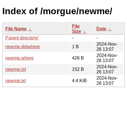
Index of /morgue/newme/
File
File Name
↓
Date
↓
Size
↓
Parent directory/
-
-
2024-Nov-
newme.dglwhere
1 B
26 13:07
2024-Nov-
newme.where
426 B
26 13:07
2024-Nov-
newme.lst
152 B
26 13:07
2024-Nov-
newme.txt
4.4 KiB
26 13:07