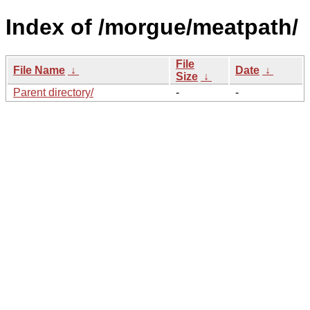
Index of /morgue/meatpath/
File
File Name
↓
Date
↓
Size
↓
Parent directory/
-
-