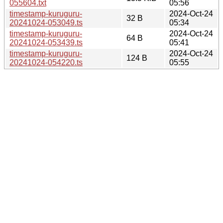
055604.txt
05:56
timestamp-kuruguru-
2024-Oct-24
32 B
20241024-053049.ts
05:34
timestamp-kuruguru-
2024-Oct-24
64 B
20241024-053439.ts
05:41
timestamp-kuruguru-
2024-Oct-24
124 B
20241024-054220.ts
05:55