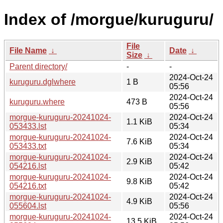
Index of /morgue/kuruguru/
File
File Name
↓
Date
↓
Size
↓
Parent directory/
-
-
2024-Oct-24
kuruguru.dglwhere
1 B
05:56
2024-Oct-24
kuruguru.where
473 B
05:56
morgue-kuruguru-20241024-
2024-Oct-24
1.1 KiB
053433.lst
05:34
morgue-kuruguru-20241024-
2024-Oct-24
7.6 KiB
053433.txt
05:34
morgue-kuruguru-20241024-
2024-Oct-24
2.9 KiB
054216.lst
05:42
morgue-kuruguru-20241024-
2024-Oct-24
9.8 KiB
054216.txt
05:42
morgue-kuruguru-20241024-
2024-Oct-24
4.9 KiB
055604.lst
05:56
morgue-kuruguru-20241024-
2024-Oct-24
13.5 KiB