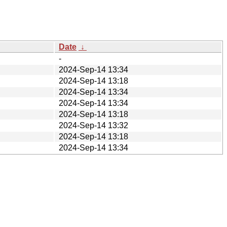
Date
↓
-
2024-Sep-14 13:34
2024-Sep-14 13:18
2024-Sep-14 13:34
2024-Sep-14 13:34
2024-Sep-14 13:18
2024-Sep-14 13:32
2024-Sep-14 13:18
2024-Sep-14 13:34