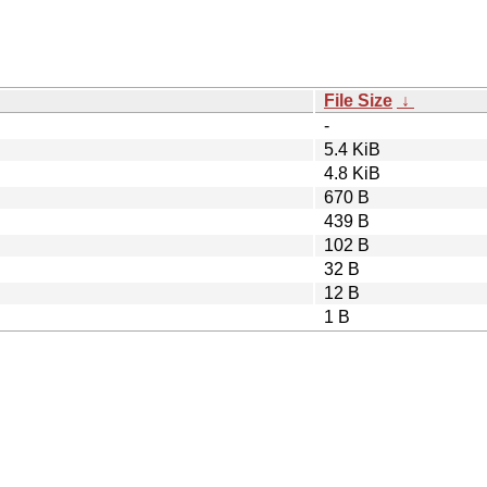
File Size
↓
-
5.4 KiB
4.8 KiB
670 B
439 B
102 B
32 B
12 B
1 B