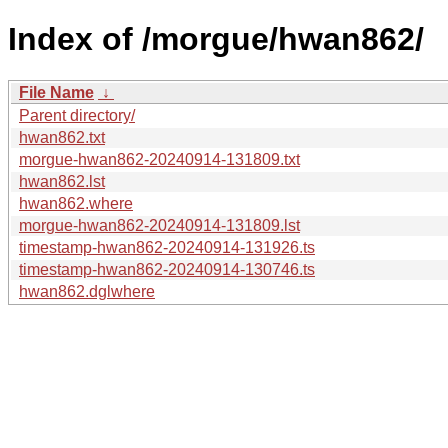
Index of /morgue/hwan862/
File Name
↓
Parent directory/
hwan862.txt
morgue-hwan862-20240914-131809.txt
hwan862.lst
hwan862.where
morgue-hwan862-20240914-131809.lst
timestamp-hwan862-20240914-131926.ts
timestamp-hwan862-20240914-130746.ts
hwan862.dglwhere