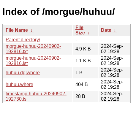
Index of /morgue/huhuu/
File
File Name
↓
Date
↓
Size
↓
Parent directory/
-
-
morgue-huhuu-20240902-
2024-Sep-
4.9 KiB
192816.txt
02 19:28
morgue-huhuu-20240902-
2024-Sep-
1.1 KiB
192816.lst
02 19:28
2024-Sep-
huhuu.dglwhere
1 B
02 19:28
2024-Sep-
huhuu.where
404 B
02 19:28
timestamp-huhuu-20240902-
2024-Sep-
28 B
192730.ts
02 19:28