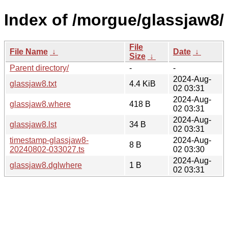
Index of /morgue/glassjaw8/
File
File Name
↓
Date
↓
Size
↓
Parent directory/
-
-
2024-Aug-
glassjaw8.txt
4.4 KiB
02 03:31
2024-Aug-
glassjaw8.where
418 B
02 03:31
2024-Aug-
glassjaw8.lst
34 B
02 03:31
timestamp-glassjaw8-
2024-Aug-
8 B
20240802-033027.ts
02 03:30
2024-Aug-
glassjaw8.dglwhere
1 B
02 03:31