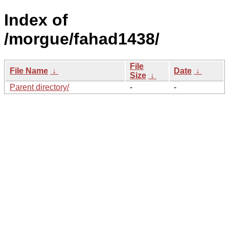
Index of
/morgue/fahad1438/
File
File Name
↓
Date
↓
Size
↓
Parent directory/
-
-