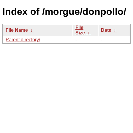
Index of /morgue/donpollo/
File
File Name
↓
Date
↓
Size
↓
Parent directory/
-
-