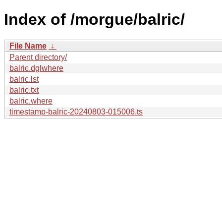
Index of /morgue/balric/
File Name
↓
Parent directory/
balric.dglwhere
balric.lst
balric.txt
balric.where
timestamp-balric-20240803-015006.ts