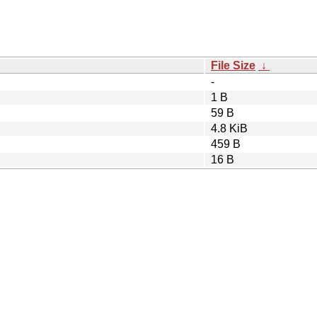
File Size
↓
-
1 B
59 B
4.8 KiB
459 B
16 B