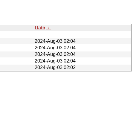
Date
↓
-
2024-Aug-03 02:04
2024-Aug-03 02:04
2024-Aug-03 02:04
2024-Aug-03 02:04
2024-Aug-03 02:02