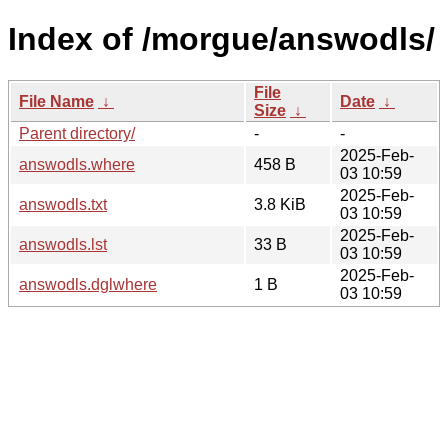
Index of /morgue/answodls/
File
File Name
↓
Date
↓
Size
↓
Parent directory/
-
-
2025-Feb-
answodls.where
458 B
03 10:59
2025-Feb-
answodls.txt
3.8 KiB
03 10:59
2025-Feb-
answodls.lst
33 B
03 10:59
2025-Feb-
answodls.dglwhere
1 B
03 10:59