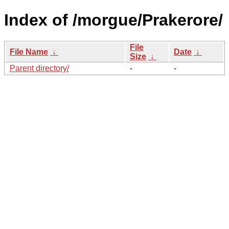
Index of /morgue/Prakerore/
File
File Name
↓
Date
↓
Size
↓
Parent directory/
-
-