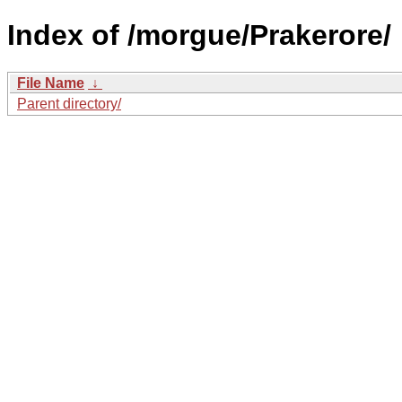
Index of /morgue/Prakerore/
File Name
↓
Parent directory/