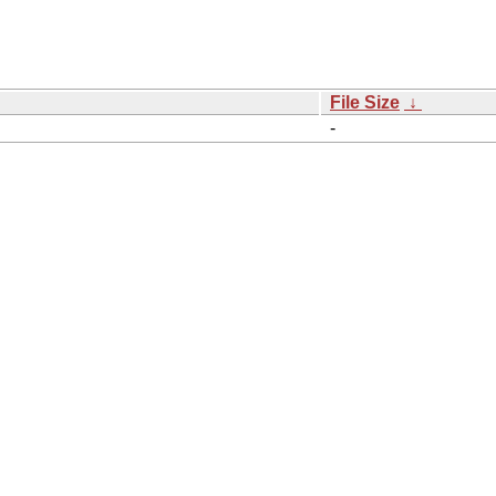
File Size
↓
-