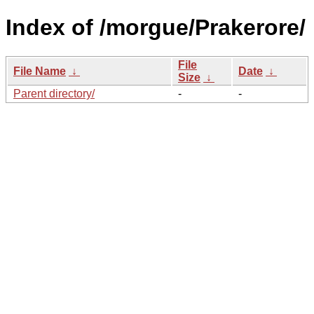
Index of /morgue/Prakerore/
File
File Name
↓
Date
↓
Size
↓
Parent directory/
-
-