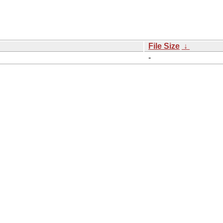
File Size
↓
-