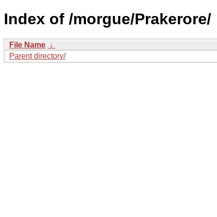
Index of /morgue/Prakerore/
File Name
↓
Parent directory/