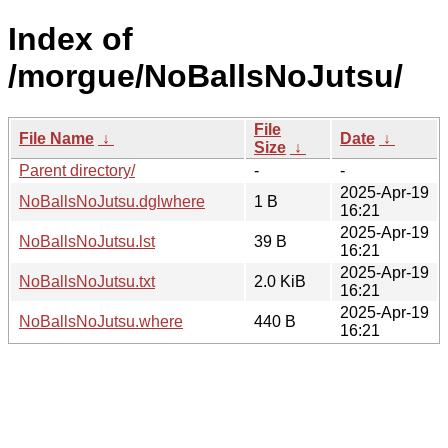
Index of
/morgue/NoBallsNoJutsu/
File
File Name
↓
Date
↓
Size
↓
Parent directory/
-
-
2025-Apr-19
NoBallsNoJutsu.dglwhere
1 B
16:21
2025-Apr-19
NoBallsNoJutsu.lst
39 B
16:21
2025-Apr-19
NoBallsNoJutsu.txt
2.0 KiB
16:21
2025-Apr-19
NoBallsNoJutsu.where
440 B
16:21