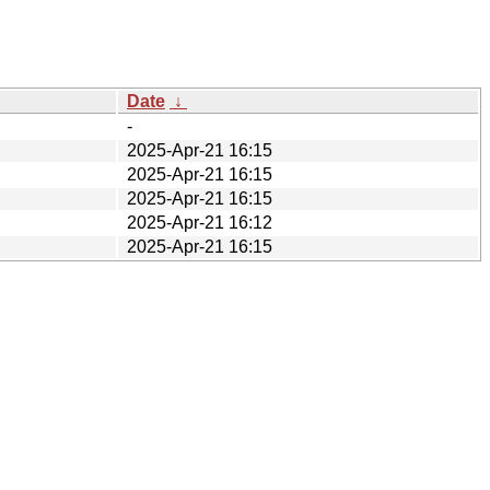
Date
↓
-
2025-Apr-21 16:15
2025-Apr-21 16:15
2025-Apr-21 16:15
2025-Apr-21 16:12
2025-Apr-21 16:15