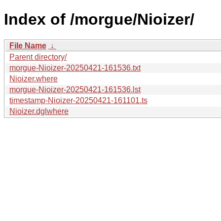
Index of /morgue/Nioizer/
File Name
↓
Parent directory/
morgue-Nioizer-20250421-161536.txt
Nioizer.where
morgue-Nioizer-20250421-161536.lst
timestamp-Nioizer-20250421-161101.ts
Nioizer.dglwhere