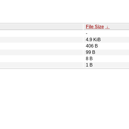
File Size
↓
-
4.9 KiB
406 B
99 B
8 B
1 B