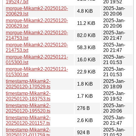
195247.txt
20 19:52
morgue-Mikamk2-20250120-
2025-Jan-
4.8 KiB
200629.lst
20 20:06
morgue-Mikamk2-20250120-
2025-Jan-
11.2 KiB
200629.txt
20 20:06
morgue-Mikamk2-20250120-
2025-Jan-
82.0 KiB
214753.lst
20 21:47
morgue-Mikamk2-20250120-
2025-Jan-
58.3 KiB
214753.txt
20 21:47
morgue-Mikamk2-20250121-
2025-Jan-
16.0 KiB
015300.lst
21 01:53
morgue-Mikamk2-20250121-
2025-Jan-
22.9 KiB
015300.txt
21 01:53
timestamp-Mikamk2-
2025-Jan-
1.8 KiB
20250120-170529.ts
20 18:09
timestamp-Mikamk2-
2025-Jan-
1.7 KiB
20250120-183753.ts
20 19:52
timestamp-Mikamk2-
2025-Jan-
276 B
20250120-195520.ts
20 20:06
timestamp-Mikamk2-
2025-Jan-
2.6 KiB
20250120-201157.ts
20 21:47
timestamp-Mikamk2-
2025-Jan-
924 B
20250121-011759.ts
21 01:52