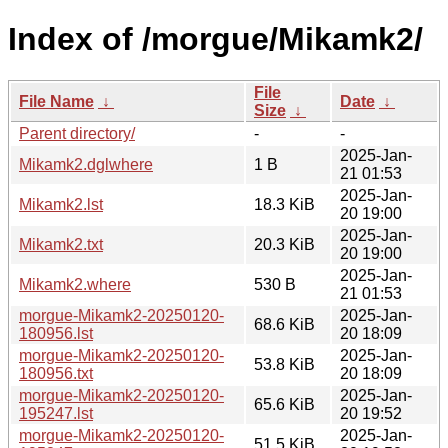
Index of /morgue/Mikamk2/
File
File Name
↓
Date
↓
Size
↓
Parent directory/
-
-
2025-Jan-
Mikamk2.dglwhere
1 B
21 01:53
2025-Jan-
Mikamk2.lst
18.3 KiB
20 19:00
2025-Jan-
Mikamk2.txt
20.3 KiB
20 19:00
2025-Jan-
Mikamk2.where
530 B
21 01:53
morgue-Mikamk2-20250120-
2025-Jan-
68.6 KiB
180956.lst
20 18:09
morgue-Mikamk2-20250120-
2025-Jan-
53.8 KiB
180956.txt
20 18:09
morgue-Mikamk2-20250120-
2025-Jan-
65.6 KiB
195247.lst
20 19:52
morgue-Mikamk2-20250120-
2025-Jan-
51.5 KiB