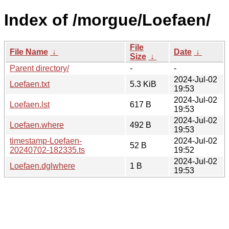
Index of /morgue/Loefaen/
File
File Name
↓
Date
↓
Size
↓
Parent directory/
-
-
2024-Jul-02
Loefaen.txt
5.3 KiB
19:53
2024-Jul-02
Loefaen.lst
617 B
19:53
2024-Jul-02
Loefaen.where
492 B
19:53
timestamp-Loefaen-
2024-Jul-02
52 B
20240702-182335.ts
19:52
2024-Jul-02
Loefaen.dglwhere
1 B
19:53