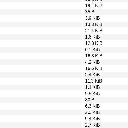
19.1 KiB
35 B
3.9 KiB
13.8 KiB
21.4 KiB
1.6 KiB
12.3 KiB
6.5 KiB
16.8 KiB
4.2 KiB
16.6 KiB
2.4 KiB
11.3 KiB
1.1 KiB
9.9 KiB
80 B
6.3 KiB
2.0 KiB
9.4 KiB
2.7 KiB