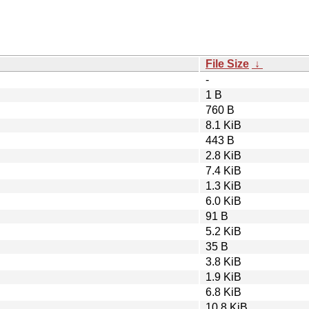
File Size
↓
-
1 B
760 B
8.1 KiB
443 B
2.8 KiB
7.4 KiB
1.3 KiB
6.0 KiB
91 B
5.2 KiB
35 B
3.8 KiB
1.9 KiB
6.8 KiB
10.8 KiB