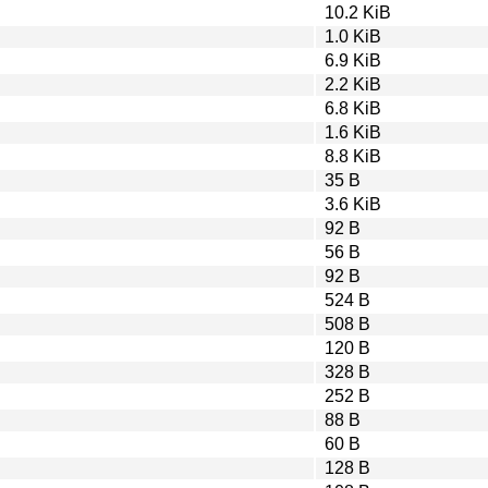
10.2 KiB
1.0 KiB
6.9 KiB
2.2 KiB
6.8 KiB
1.6 KiB
8.8 KiB
35 B
3.6 KiB
92 B
56 B
92 B
524 B
508 B
120 B
328 B
252 B
88 B
60 B
128 B