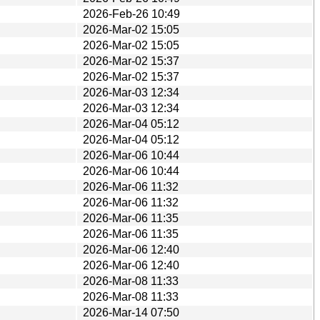
2026-Feb-26 10:49
2026-Mar-02 15:05
2026-Mar-02 15:05
2026-Mar-02 15:37
2026-Mar-02 15:37
2026-Mar-03 12:34
2026-Mar-03 12:34
2026-Mar-04 05:12
2026-Mar-04 05:12
2026-Mar-06 10:44
2026-Mar-06 10:44
2026-Mar-06 11:32
2026-Mar-06 11:32
2026-Mar-06 11:35
2026-Mar-06 11:35
2026-Mar-06 12:40
2026-Mar-06 12:40
2026-Mar-08 11:33
2026-Mar-08 11:33
2026-Mar-14 07:50