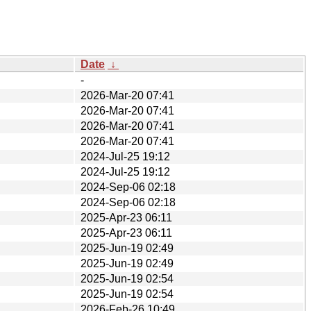
Date
↓
-
2026-Mar-20 07:41
2026-Mar-20 07:41
2026-Mar-20 07:41
2026-Mar-20 07:41
2024-Jul-25 19:12
2024-Jul-25 19:12
2024-Sep-06 02:18
2024-Sep-06 02:18
2025-Apr-23 06:11
2025-Apr-23 06:11
2025-Jun-19 02:49
2025-Jun-19 02:49
2025-Jun-19 02:54
2025-Jun-19 02:54
2026-Feb-26 10:49