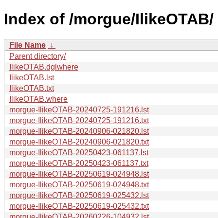
Index of /morgue/IlikeOTAB/
File Name
↓
Parent directory/
IlikeOTAB.dglwhere
IlikeOTAB.lst
IlikeOTAB.txt
IlikeOTAB.where
morgue-IlikeOTAB-20240725-191216.lst
morgue-IlikeOTAB-20240725-191216.txt
morgue-IlikeOTAB-20240906-021820.lst
morgue-IlikeOTAB-20240906-021820.txt
morgue-IlikeOTAB-20250423-061137.lst
morgue-IlikeOTAB-20250423-061137.txt
morgue-IlikeOTAB-20250619-024948.lst
morgue-IlikeOTAB-20250619-024948.txt
morgue-IlikeOTAB-20250619-025432.lst
morgue-IlikeOTAB-20250619-025432.txt
morgue-IlikeOTAB-20260226-104932.lst