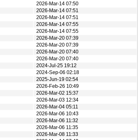
2026-Mar-14 07:50
2026-Mar-14 07:51
2026-Mar-14 07:51
2026-Mar-14 07:55
2026-Mar-14 07:55
2026-Mar-20 07:39
2026-Mar-20 07:39
2026-Mar-20 07:40
2026-Mar-20 07:40
2024-Jul-25 19:12
2024-Sep-06 02:18
2025-Jun-19 02:54
2026-Feb-26 10:49
2026-Mar-02 15:37
2026-Mar-03 12:34
2026-Mar-04 05:11
2026-Mar-06 10:43
2026-Mar-06 11:32
2026-Mar-06 11:35
2026-Mar-08 11:33