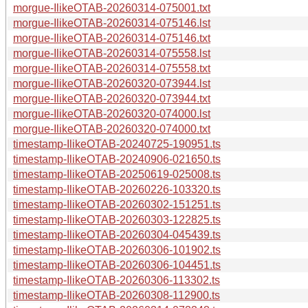
morgue-IlikeOTAB-20260314-075001.txt
morgue-IlikeOTAB-20260314-075146.lst
morgue-IlikeOTAB-20260314-075146.txt
morgue-IlikeOTAB-20260314-075558.lst
morgue-IlikeOTAB-20260314-075558.txt
morgue-IlikeOTAB-20260320-073944.lst
morgue-IlikeOTAB-20260320-073944.txt
morgue-IlikeOTAB-20260320-074000.lst
morgue-IlikeOTAB-20260320-074000.txt
timestamp-IlikeOTAB-20240725-190951.ts
timestamp-IlikeOTAB-20240906-021650.ts
timestamp-IlikeOTAB-20250619-025008.ts
timestamp-IlikeOTAB-20260226-103320.ts
timestamp-IlikeOTAB-20260302-151251.ts
timestamp-IlikeOTAB-20260303-122825.ts
timestamp-IlikeOTAB-20260304-045439.ts
timestamp-IlikeOTAB-20260306-101902.ts
timestamp-IlikeOTAB-20260306-104451.ts
timestamp-IlikeOTAB-20260306-113302.ts
timestamp-IlikeOTAB-20260308-112900.ts