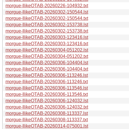
morgue-IlikeOTAB-20260226-104932.txt
morgue-IlikeOTAB-20260302-150544.lst
morgue-IlikeOTAB-20260302-150544.txt
morgue-IlikeOTAB-20260302-153738.lst
morgue-IlikeOTAB-20260302-153738.txt
morgue-IlikeOTAB-20260303-123416.lst
morgue-IlikeOTAB-20260303-123416.txt
morgue-IlikeOTAB-20260304-051202.lst
morgue-IlikeOTAB-20260304-051202.txt
morgue-IlikeOTAB-20260306-104404.lst
morgue-IlikeOTAB-20260306-104404.txt
morgue-IlikeOTAB-20260306-113246.lst
morgue-IlikeOTAB-20260306-113246.txt
morgue-IlikeOTAB-20260306-113546.lst
morgue-IlikeOTAB-20260306-113546.txt
morgue-IlikeOTAB-20260306-124032.lst
morgue-IlikeOTAB-20260306-124032.txt
morgue-IlikeOTAB-20260308-113337.lst
morgue-IlikeOTAB-20260308-113337.txt
morgue-IlikeOTAB-20260314-075001.lst