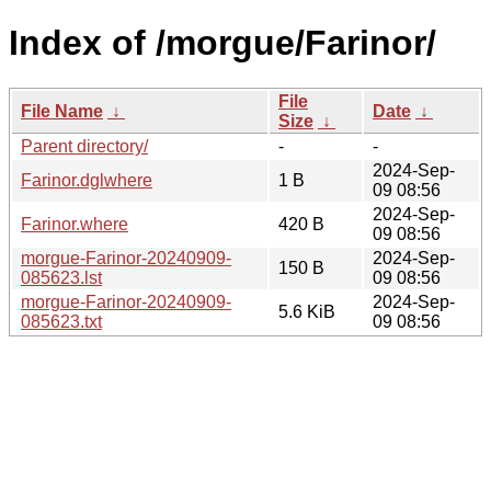
Index of /morgue/Farinor/
File
File Name
↓
Date
↓
Size
↓
Parent directory/
-
-
2024-Sep-
Farinor.dglwhere
1 B
09 08:56
2024-Sep-
Farinor.where
420 B
09 08:56
morgue-Farinor-20240909-
2024-Sep-
150 B
085623.lst
09 08:56
morgue-Farinor-20240909-
2024-Sep-
5.6 KiB
085623.txt
09 08:56