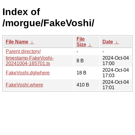
Index of
/morgue/FakeVoshi/
File
File Name
↓
Date
↓
Size
↓
Parent directory/
-
-
timestamp-FakeVoshi-
2024-Oct-04
8 B
20241004-165701.ts
17:00
2024-Oct-04
FakeVoshi.dglwhere
18 B
17:03
2024-Oct-04
FakeVoshi.where
410 B
17:01