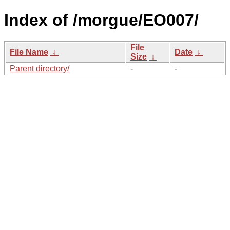
Index of /morgue/EO007/
File
File Name
↓
Date
↓
Size
↓
Parent directory/
-
-