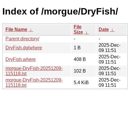
Index of /morgue/DryFish/
File
File Name
↓
Date
↓
Size
↓
Parent directory/
-
-
2025-Dec-
DryFish.dglwhere
1 B
09 11:51
2025-Dec-
DryFish.where
408 B
09 11:51
morgue-DryFish-20251209-
2025-Dec-
102 B
115118.lst
09 11:51
morgue-DryFish-20251209-
2025-Dec-
5.4 KiB
115118.txt
09 11:51