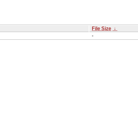
File Size
↓
-