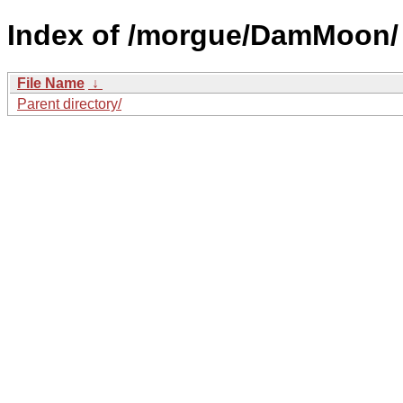
Index of /morgue/DamMoon/
File Name
↓
Parent directory/