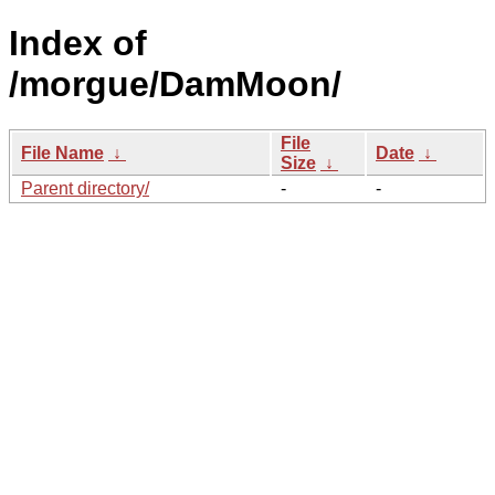
Index of
/morgue/DamMoon/
File
File Name
↓
Date
↓
Size
↓
Parent directory/
-
-