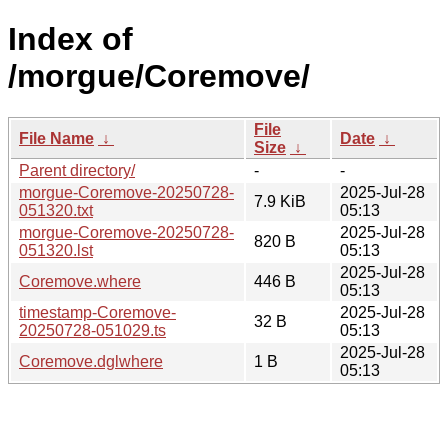
Index of
/morgue/Coremove/
File
File Name
↓
Date
↓
Size
↓
Parent directory/
-
-
morgue-Coremove-20250728-
2025-Jul-28
7.9 KiB
051320.txt
05:13
morgue-Coremove-20250728-
2025-Jul-28
820 B
051320.lst
05:13
2025-Jul-28
Coremove.where
446 B
05:13
timestamp-Coremove-
2025-Jul-28
32 B
20250728-051029.ts
05:13
2025-Jul-28
Coremove.dglwhere
1 B
05:13