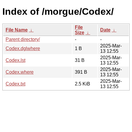
Index of /morgue/Codex/
File
File Name
↓
Date
↓
Size
↓
Parent directory/
-
-
2025-Mar-
Codex.dglwhere
1 B
13 12:55
2025-Mar-
Codex.lst
31 B
13 12:55
2025-Mar-
Codex.where
391 B
13 12:55
2025-Mar-
Codex.txt
2.5 KiB
13 12:55