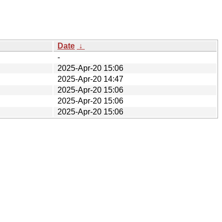
Date
↓
-
2025-Apr-20 15:06
2025-Apr-20 14:47
2025-Apr-20 15:06
2025-Apr-20 15:06
2025-Apr-20 15:06