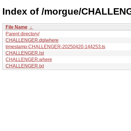
Index of /morgue/CHALLEN
File Name
↓
Parent directory/
CHALLENGER.dglwhere
timestamp-CHALLENGER-20250420-144253.ts
CHALLENGER.lst
CHALLENGER.where
CHALLENGER.txt