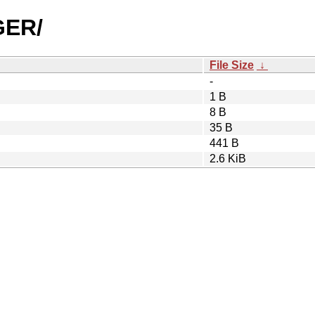
GER/
File Size
↓
-
1 B
8 B
35 B
441 B
2.6 KiB