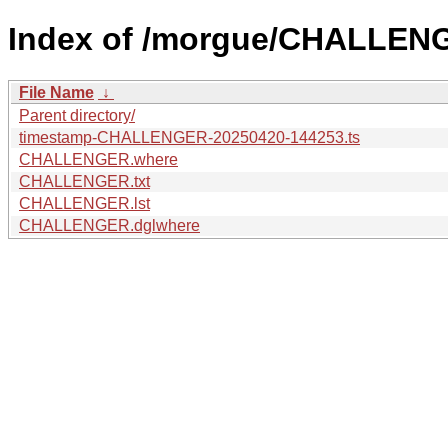
Index of /morgue/CHALLEN
File Name
↓
Parent directory/
timestamp-CHALLENGER-20250420-144253.ts
CHALLENGER.where
CHALLENGER.txt
CHALLENGER.lst
CHALLENGER.dglwhere