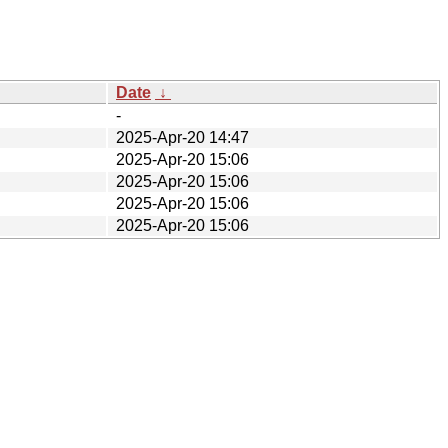
Date
↓
-
2025-Apr-20 14:47
2025-Apr-20 15:06
2025-Apr-20 15:06
2025-Apr-20 15:06
2025-Apr-20 15:06