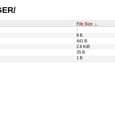
GER/
File Size
↓
-
8 B
441 B
2.6 KiB
35 B
1 B