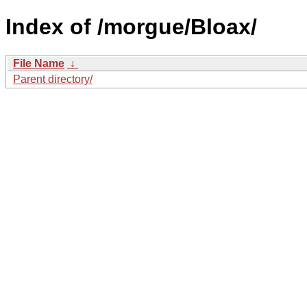
Index of /morgue/Bloax/
File Name
↓
Parent directory/