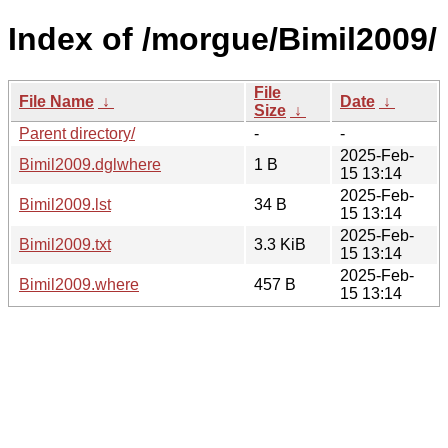
Index of /morgue/Bimil2009/
File
File Name
↓
Date
↓
Size
↓
Parent directory/
-
-
2025-Feb-
Bimil2009.dglwhere
1 B
15 13:14
2025-Feb-
Bimil2009.lst
34 B
15 13:14
2025-Feb-
Bimil2009.txt
3.3 KiB
15 13:14
2025-Feb-
Bimil2009.where
457 B
15 13:14