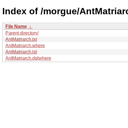
Index of /morgue/AntMatriar
File Name
↓
Parent directory/
AntMatriarch.txt
AntMatriarch.where
AntMatriarch.lst
AntMatriarch.dglwhere