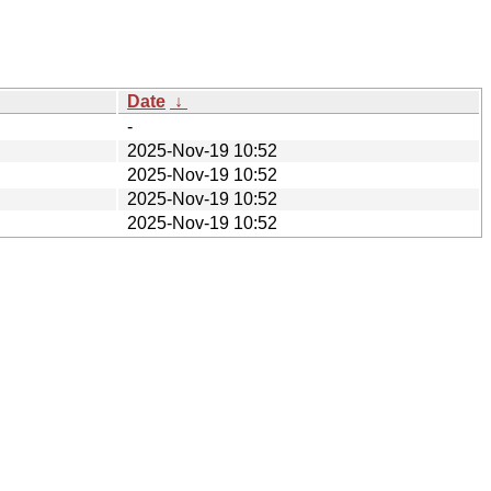
Date
↓
-
2025-Nov-19 10:52
2025-Nov-19 10:52
2025-Nov-19 10:52
2025-Nov-19 10:52