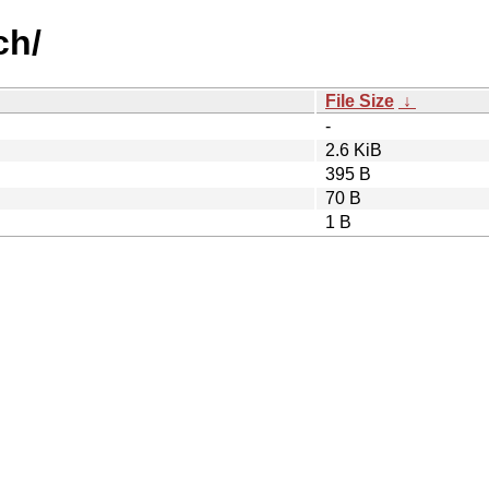
ch/
File Size
↓
-
2.6 KiB
395 B
70 B
1 B