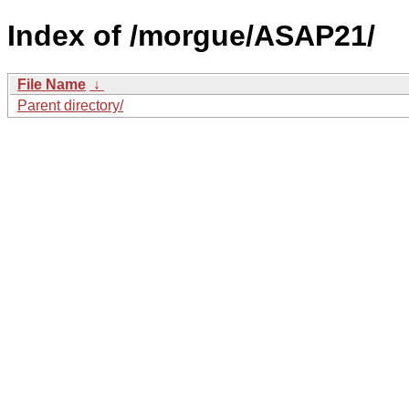
Index of /morgue/ASAP21/
File Name
↓
Parent directory/