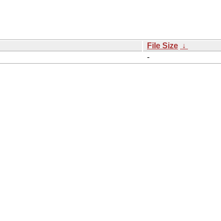
File Size
↓
-